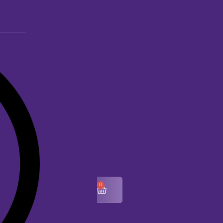
0
$
0.00