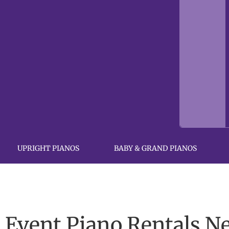
UPRIGHT PIANOS
BABY & GRAND PIANOS
Event Piano Rentals N