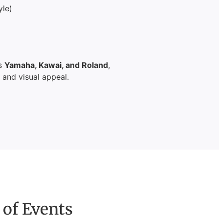
yle)
as
Yamaha, Kawai, and Roland
,
, and visual appeal.
 of Events