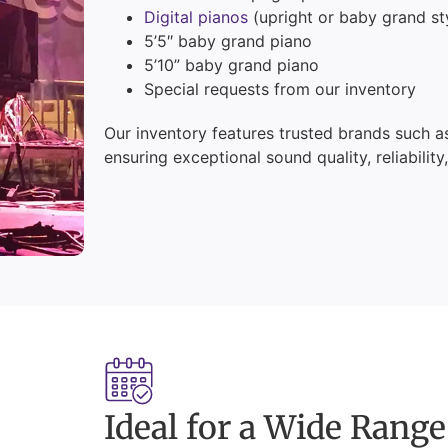
Digital pianos
(upright or baby grand st
5’5″ baby grand piano
5’10” baby grand piano
Special requests from our inventory
Our inventory features trusted brands such 
ensuring exceptional sound quality, reliability
Ideal for a Wide Range