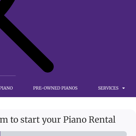
 PIANO
PRE-OWNED PIANOS
SERVICES
orm to start your Piano Rental