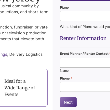
musical community by
Piano
roductions, and short-term
What kind of Piano would you
ction, fundraiser, private
m or television production,
Renter Information
uments that elevate both
Event Planner / Renter Contact
ings
, Delivery Logistics
Name
Phone
*
Ideal for a
Wide Range of
Events