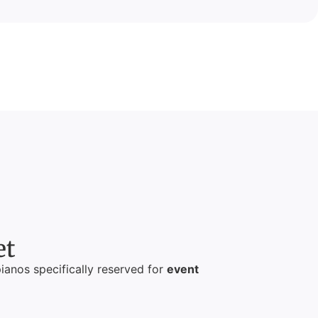
et
pianos specifically reserved for
event