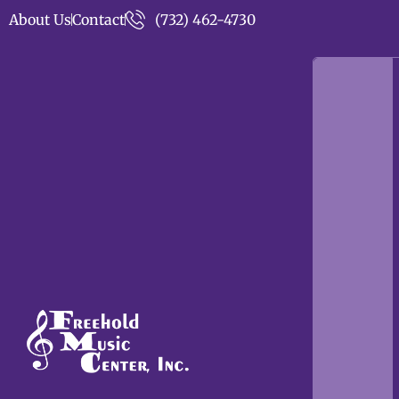
About Us
Contact
(732) 462-4730