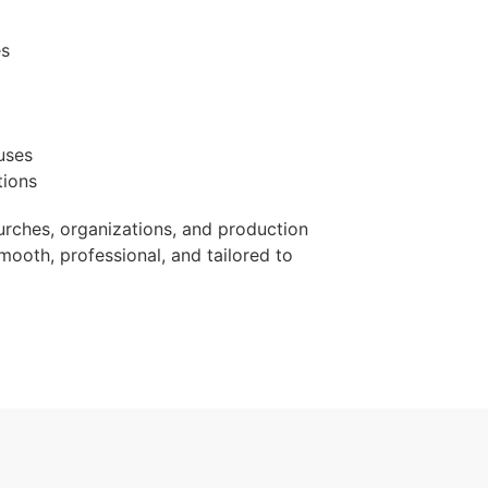
es
uses
tions
urches, organizations, and production
mooth, professional, and tailored to