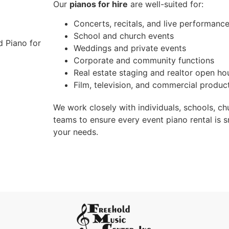
Our
pianos for hire
are well-suited for:
Concerts, recitals, and live performanc
School and church events
Weddings and private events
Corporate and community functions
Real estate staging and realtor open ho
Film, television, and commercial produc
We work closely with individuals, schools, ch
teams to ensure every event piano rental is s
your needs.