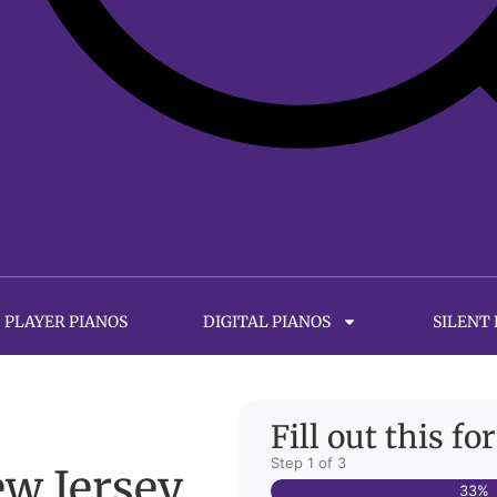
PLAYER PIANOS
DIGITAL PIANOS
SILENT
Fill out this f
Step
1
of
3
ew Jersey
33%