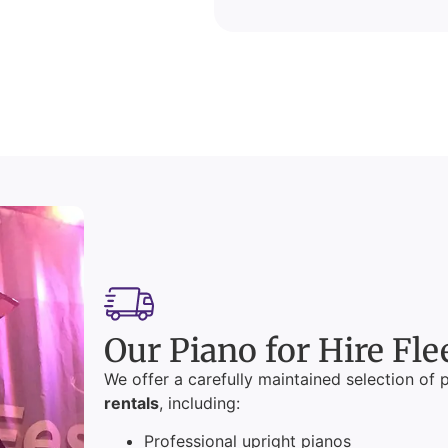
Our Piano for Hire Fle
We offer a carefully maintained selection of 
rentals
, including:
Professional upright pianos