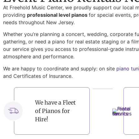
At Freehold Music Center, we proudly support our local 
providing
professional level pianos
for special events, p
needs throughout New Jersey.
Whether you’re planning a concert, wedding, corporate fun
gathering, or need a piano for real estate staging or a fil
our service gives you access to professional-grade instr
atmosphere and performance.
We are happy to coordinate and supply: on site
piano tun
and Certificates of Insurance.
We have a Fleet
of Pianos for
Hire!