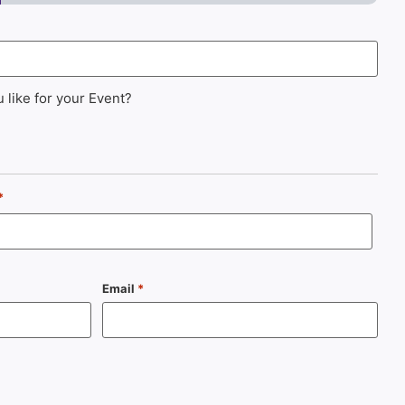
 like for your Event?
*
Email
*