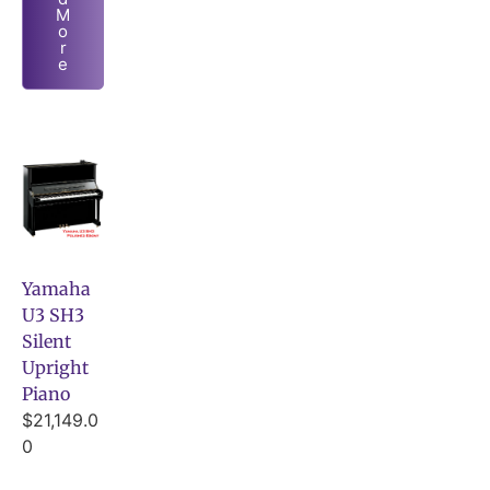
M
o
r
e
Yamaha
U3 SH3
Silent
Upright
Piano
$
21,149.0
0