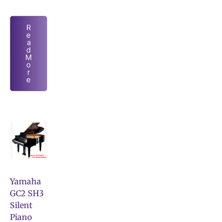
R
e
a
d
M
o
r
e
Yamaha
GC2 SH3
Silent
Piano