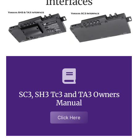
Interfaces
SC3, SH3 Tc3 and TA3 Owners
Manual
Click Here