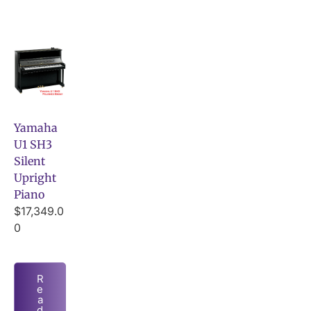
Yamaha
U1 SH3
Silent
Upright
Piano
$
17,349.0
0
R
e
a
d