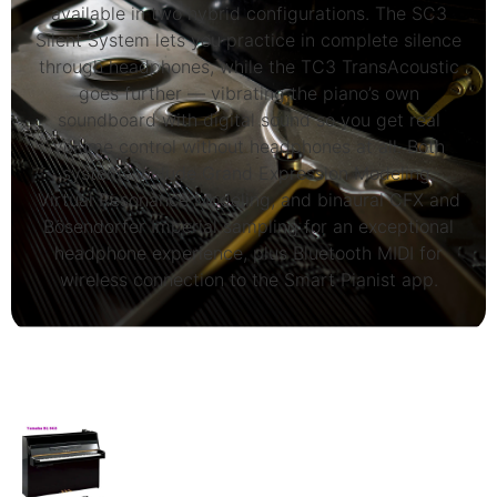
available in two hybrid configurations. The SC3
Silent System lets you practice in complete silence
through headphones, while the TC3 TransAcoustic
goes further — vibrating the piano’s own
soundboard with digital sound so you get real
volume control without headphones at all. Both
systems include Grand Expression Modeling,
Virtual Resonance Modeling, and binaural CFX and
Bösendorfer Imperial sampling for an exceptional
headphone experience, plus Bluetooth MIDI for
wireless connection to the Smart Pianist app.