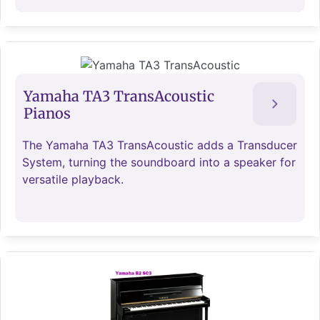
Yamaha TA3 TransAcoustic
Pianos
The Yamaha TA3 TransAcoustic adds a Transducer
System, turning the soundboard into a speaker for
versatile playback.