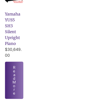
Yamaha
YUS5
SH3
Silent
Upright
Piano
$
30,649.
00
R
e
a
d
M
o
r
e