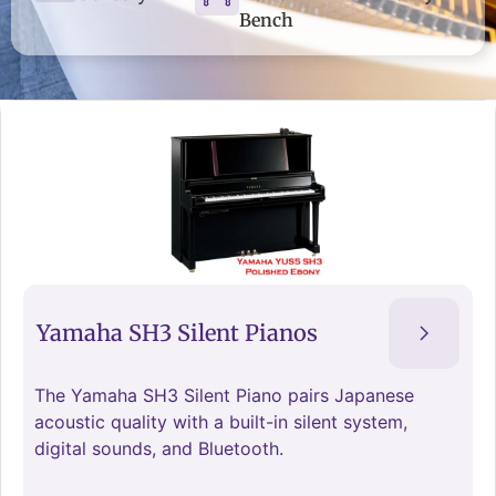
Bench
Yamaha SH3 Silent Pianos
The Yamaha SH3 Silent Piano pairs Japanese
acoustic quality with a built-in silent system,
digital sounds, and Bluetooth.