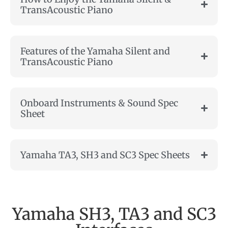
TransAcoustic Piano
Features of the Yamaha Silent and
TransAcoustic Piano
Onboard Instruments & Sound Spec
Sheet
Yamaha TA3, SH3 and SC3 Spec Sheets
Yamaha SH3, TA3 and SC3