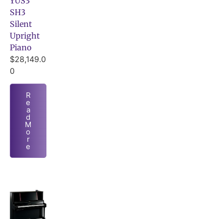
YUS3
SH3
Silent
Upright
Piano
$
28,149.0
0
R
e
a
d
M
o
r
e