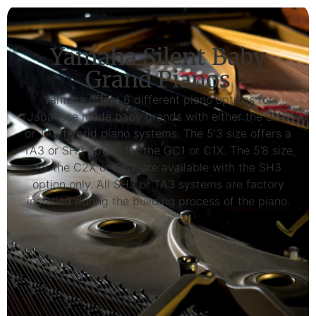
Yamaha Silent Baby
Grand Pianos
Yamaha offers 6 different piano options for
Japanese made baby grands with either the SH3
or TA3 hybrid piano systems. The 5’3 size offers a
TA3 or SH3 option for the GC1 or C1X. The 5’8 size
for the C2X or GC2 are available with the SH3
option only. All SH3 or TA3 systems are factory
installed during the building process of the piano.