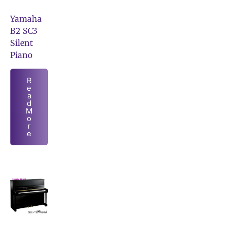
Yamaha
B2 SC3
Silent
Piano
R
e
a
d
M
o
r
e