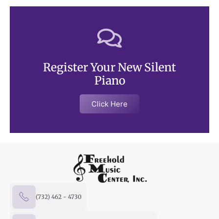
Register Your New Silent
Piano
Click Here
(732) 462 - 4730