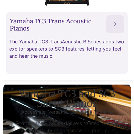
Yamaha TC3 Trans Acoustic
Pianos
The Yamaha TC3 TransAcoustic B Series adds two
excitor speakers to SC3 features, letting you feel
and hear the music.
Yamaha TC3 and SC3
Silent Pianos
Accessible. Versatile. Genuinely Yamaha.
The Yamaha B Series delivers trusted Yamaha
acoustic quality at an accessible price point,