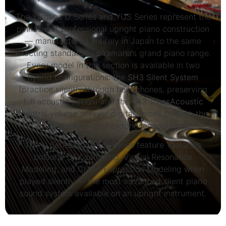
The Yamaha U Series and YUS Series represent the
pinnacle of professional upright piano construction
— manufactured entirely in Japan to the same
exacting standards as Yamaha’s grand piano range.
Every model in this section is available in two
hybrid configurations: the
SH3 Silent System
(practice silently through headphones, preserving
full acoustic action) and the
TA3 TransAcoustic
(control volume or layer digital voices through the
soundboard — no headphones required).
The U Series and YUS Series feature Yamaha’s
binaural CFX sampling, Virtual Resonance
Modeling, and Grand Expression Modeling when
played silently — the most advanced silent piano
sound system available on an upright instrument.