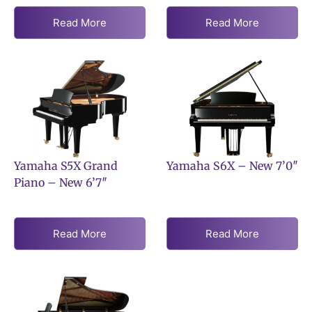
Read More
Read More
Yamaha S5X Grand
Yamaha S6X – New 7’0″
Piano – New 6’7″
Read More
Read More