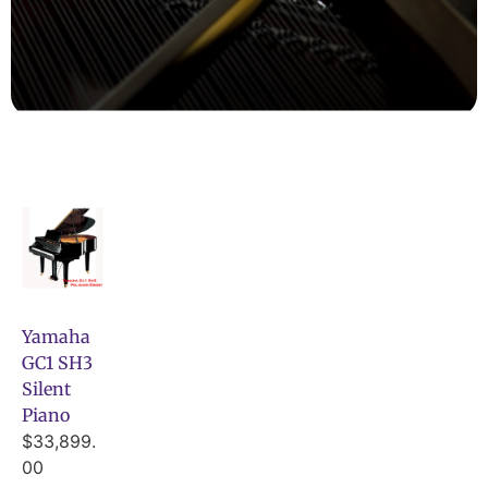
Yamaha
GC1 SH3
Silent
Piano
$
33,899.
00