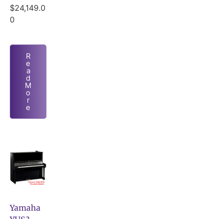
$
24,149.0
0
R
e
a
d
M
o
r
e
Yamaha