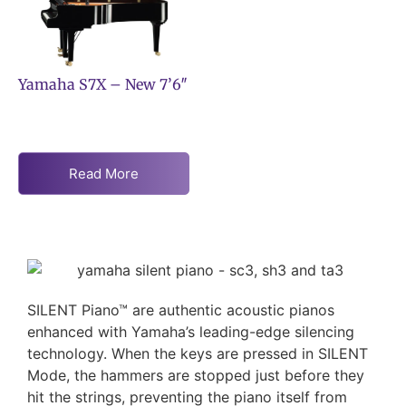
Yamaha S7X – New 7’6″
Read More
SILENT Piano™ are authentic acoustic pianos
enhanced with Yamaha’s leading-edge silencing
technology. When the keys are pressed in SILENT
Mode, the hammers are stopped just before they
hit the strings, preventing the piano itself from