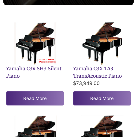
Yamaha C3x SH3 Silent
Yamaha C3X TA3
Piano
TransAcoustic Piano
$
73,949.00
Read More
Read More