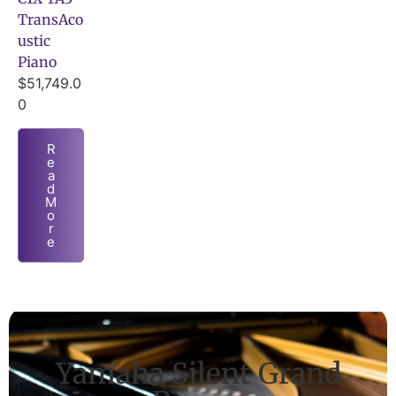
TransAco
ustic
Piano
$
51,749.0
0
R
e
a
d
M
o
r
e
Yamaha Silent Grand