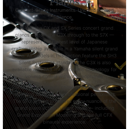
Pianos
Concert-Grade Instruments. Uncompromised
Silence.
The Yamaha CX and SX Series concert grand
pianos — from the C3X through to the S7X —
represent the highest level of Japanese
craftsmanship available in a Yamaha silent grand
piano. All models in this section feature the SH3
Silent System as standard; the C3X is also
available with TA3 TransAcoustic technology for
volume control without headphones.
These are instruments chosen by conservatories,
recording studios, and professional performers.
The SH3 system preserves every nuance of the
grand piano action in silent mode — including
Grand Expression Modeling and the full CFX
binaural experience.