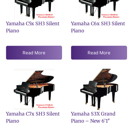
Yamaha C5x SH3 Silent
Yamaha C6x SH3 Silent
Piano
Piano
Read More
Read More
Yamaha C7x SH3 Silent
Yamaha S3X Grand
Piano
Piano – New 6’1″