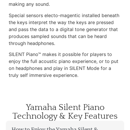
making any sound.
Special sensors electo-magentic installed beneath
the keys interpret the way the keys are pressed
and pass the data to a digital tone generator that
produces sampled sounds that can be heard
through headphones.
SILENT Piano™ makes it possible for players to
enjoy the full acoustic piano experience, or to put
on headphones and play in SILENT Mode for a
truly self immersive experience.
Yamaha Silent Piano
Technology & Key Features
How to Enjoy the Yamaha Silent &