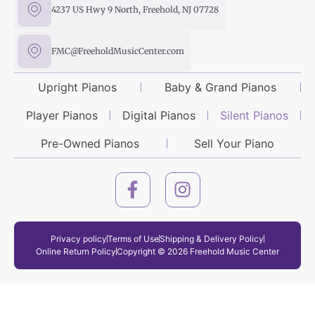
4237 US Hwy 9 North, Freehold, NJ 07728
FMC@FreeholdMusicCenter.com
Upright Pianos
Baby & Grand Pianos
Player Pianos
Digital Pianos
Silent Pianos
Pre-Owned Pianos
Sell Your Piano
Privacy policy
Terms of Use
Shipping & Delivery Policy
Online Return Policy
Copyright © 2026 Freehold Music Center