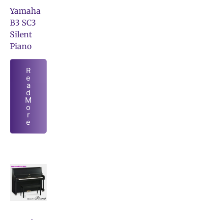
Yamaha
B3 SC3
Silent
Piano
R
e
a
d
M
o
r
e