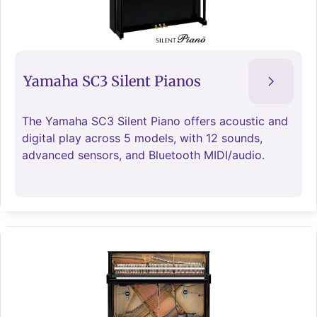
Yamaha SC3 Silent Pianos
The Yamaha SC3 Silent Piano offers acoustic and
digital play across 5 models, with 12 sounds,
advanced sensors, and Bluetooth MIDI/audio.