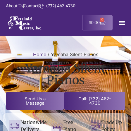
About Us
Contact
(732) 462-4730
0
$
0.00
Home
/ Yamaha Silent Pianos
Yamaha Silent
Pianos
Send Us a
Call: (732) 462-
Message
4730
Nationwide
Free
Trade Up
Delivery
Piano
Policy