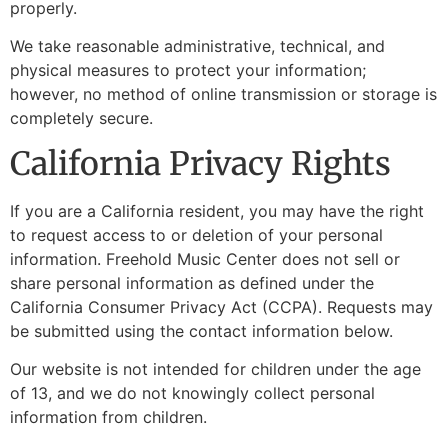
properly.
We take reasonable administrative, technical, and
physical measures to protect your information;
however, no method of online transmission or storage is
completely secure.
California Privacy Rights
If you are a California resident, you may have the right
to request access to or deletion of your personal
information. Freehold Music Center does not sell or
share personal information as defined under the
California Consumer Privacy Act (CCPA). Requests may
be submitted using the contact information below.
Our website is not intended for children under the age
of 13, and we do not knowingly collect personal
information from children.