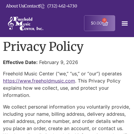
About Us
Contact
(732) 462-4730
0
$
0.00
Privacy Policy
Effective Date:
February 9, 2026
Freehold Music Center (“we,” “us,” or “our”) operates
https://www.freeholdmusic.com
. This Privacy Policy
explains how we collect, use, and protect your
information.
We collect personal information you voluntarily provide,
including your name, billing address, delivery address,
email address, phone number, and order details when
you place an order, create an account, or contact us.