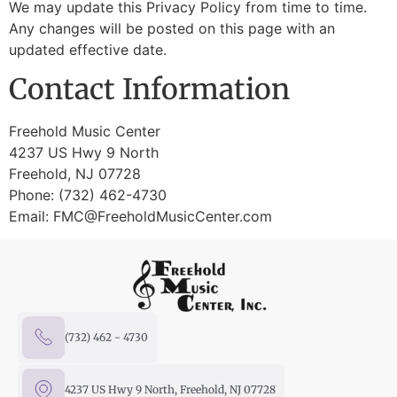
We may update this Privacy Policy from time to time.
Any changes will be posted on this page with an
updated effective date.
Contact Information
Freehold Music Center
4237 US Hwy 9 North
Freehold, NJ 07728
Phone: (732) 462-4730
Email:
FMC@FreeholdMusicCenter.com
(732) 462 - 4730
4237 US Hwy 9 North, Freehold, NJ 07728