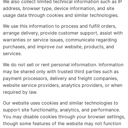
We also collect limited technical information such as IP
address, browser type, device information, and site
usage data through cookies and similar technologies.
We use this information to process and fulfill orders,
arrange delivery, provide customer support, assist with
warranties or service issues, communicate regarding
purchases, and improve our website, products, and
services.
We do not sell or rent personal information. Information
may be shared only with trusted third parties such as
payment processors, delivery and freight companies,
website service providers, analytics providers, or when
required by law.
Our website uses cookies and similar technologies to
support site functionality, analytics, and performance.
You may disable cookies through your browser settings,
though some features of the website may not function