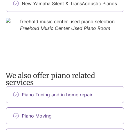
New Yamaha Silent & TransAcoustic Pianos
Freehold Music Center Used Piano Room
We also offer piano related
services
Piano Tuning and in home repair
Piano Moving