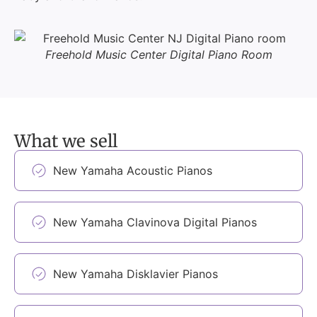
Freehold Music Center Digital Piano Room
What we sell
New Yamaha Acoustic Pianos
New Yamaha Clavinova Digital Pianos
New Yamaha Disklavier Pianos