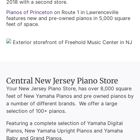
2018 with a second store.
Pianos of Princeton
on Route 1 in Lawrenceville
features new and pre-owned pianos in 5,000 square
feet of space.
Central New Jersey Piano Store
Your New Jersey Piano Store, has over 8,000 square
feet of New Yamaha Pianos and pre owned pianos by
a number of different brands. We offer a large
selection of 100+ pianos.
Featuring a complete selection of Yamaha Digital
Pianos, New Yamaha Upright Pianos and Yamaha
Baby and Grand Pianos.