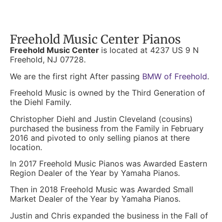
Freehold Music Center Pianos
Freehold Music Center
is located at 4237 US 9 N
Freehold, NJ 07728.
We are the first right After passing
BMW of Freehold
.
Freehold Music is owned by the Third Generation of
the Diehl Family.
Christopher Diehl and Justin Cleveland (cousins)
purchased the business from the Family in February
2016 and pivoted to only selling pianos at there
location.
In 2017 Freehold Music Pianos was Awarded Eastern
Region Dealer of the Year by Yamaha Pianos.
Then in 2018 Freehold Music was Awarded Small
Market Dealer of the Year by Yamaha Pianos.
Justin and Chris expanded the business in the Fall of