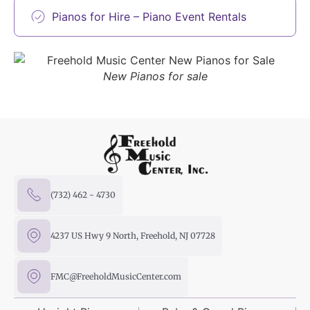
Pianos for Hire – Piano Event Rentals
New Pianos for sale
(732) 462 - 4730
4237 US Hwy 9 North, Freehold, NJ 07728
FMC@FreeholdMusicCenter.com