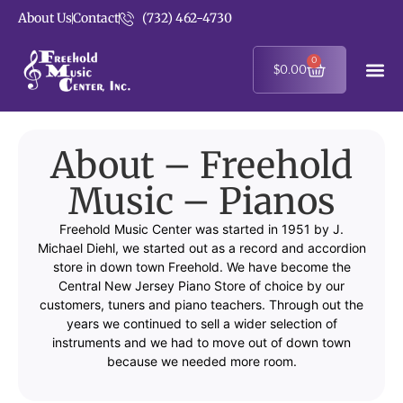
About Us
Contact
(732) 462-4730
0
$
0.00
About – Freehold
Music – Pianos
Freehold Music Center was started in 1951 by J.
Michael Diehl, we started out as a record and accordion
store in down town Freehold. We have become the
Central New Jersey Piano Store of choice by our
customers, tuners and piano teachers. Through out the
years we continued to sell a wider selection of
instruments and we had to move out of down town
because we needed more room.