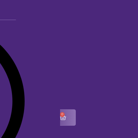
0
$
0.00