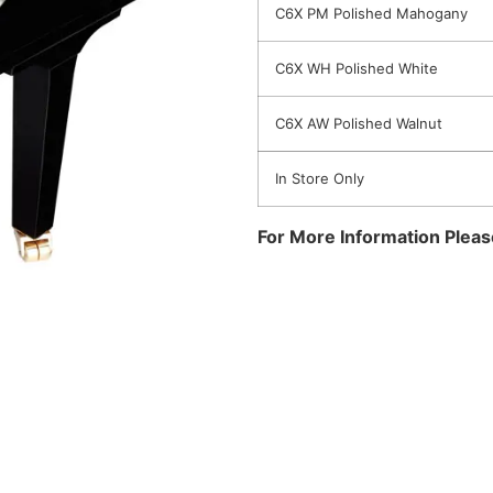
C6X PM Polished Mahogany
C6X WH Polished White
C6X AW Polished Walnut
In Store Only
For More Information Plea