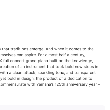
on that traditions emerge. And when it comes to the
emselves can aspire. For almost half a century,
full concert grand piano built on the knowledge,
creation of an instrument that took bold new steps in
with a clean attack, sparkling tone, and transparent
, yet bold in design, the product of a dedication to
s commensurate with Yamaha’s 125th anniversary year –