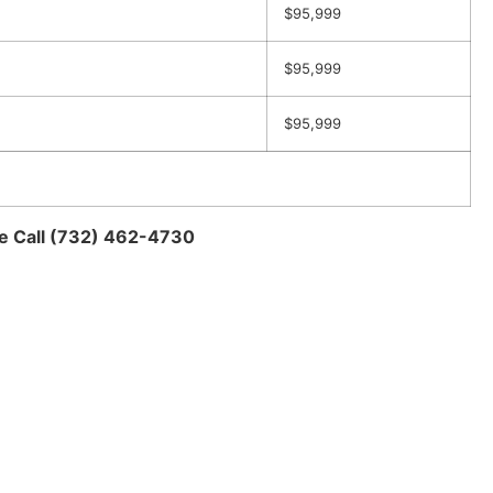
$95,999
$95,999
$95,999
se Call (732) 462-4730