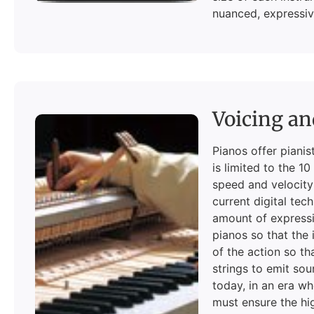
nuanced, expressiv
Voicing an
Pianos offer pianis
is limited to the 1
speed and velocity
current digital tec
amount of expressi
pianos so that the 
of the action so th
strings to emit sou
today, in an era w
must ensure the hi