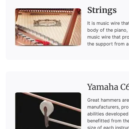
Strings
It is music wire t
body of the piano, 
music wire that pro
the support from a 
Yamaha C
Great hammers are 
manufacturers, pro
abilities developed
benefitted from the
size of each instru