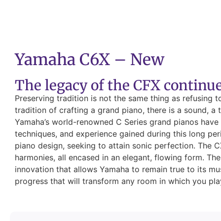
Yamaha C6X – New
The legacy of the CFX continu
Preserving tradition is not the same thing as refusing 
tradition of crafting a grand piano, there is a sound, 
Yamaha’s world-renowned C Series grand pianos have c
techniques, and experience gained during this long per
piano design, seeking to attain sonic perfection. The C
harmonies, all encased in an elegant, flowing form. The 
innovation that allows Yamaha to remain true to its mu
progress that will transform any room in which you play