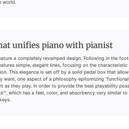
e world.
hat unifies piano with pianist
eature a completely revamped design. Following in the foot
atures simple, elegant lines, focusing on the characteristic
on. This elegance is set off by a solid pedal box that allo
 want, one aspect of a philosophy epitomizing “functional
nt as they play. In order to provide the best playability pos
e™, which has a feel, color, and absorbency very similar to
keys.