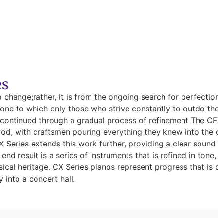
es
to change;rather, it is from the ongoing search for perfecti
a tone to which only those who strive constantly to outdo th
ontinued through a gradual process of refinement The CFX 
iod, with craftsmen pouring everything they knew into the 
X Series extends this work further, providing a clear sound 
end result is a series of instruments that is refined in tone
sical heritage. CX Series pianos represent progress that i
 into a concert hall.