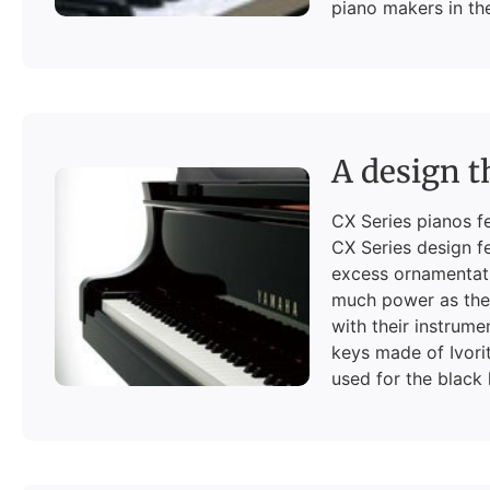
piano makers in th
A design t
CX Series pianos f
CX Series design fe
excess ornamentati
much power as they
with their instrume
keys made of Ivorit
used for the black 