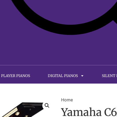
PLAYER PIANOS
DIGITAL PIANOS
SILENT
Home
Yamaha C6