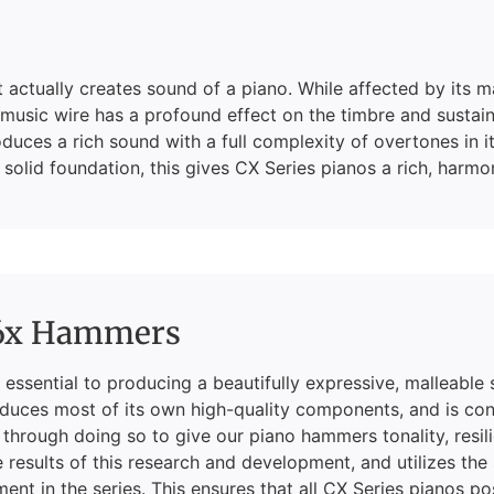
hat actually creates sound of a piano. While affected by it
music wire has a profound effect on the timbre and sustain 
duces a rich sound with a full complexity of overtones in 
solid foundation, this gives CX Series pianos a rich, harmo
6x Hammers
essential to producing a beautifully expressive, malleable
duces most of its own high-quality components, and is con
 through doing so to give our piano hammers tonality, resi
 results of this research and development, and utilizes the
ment in the series. This ensures that all CX Series pianos p