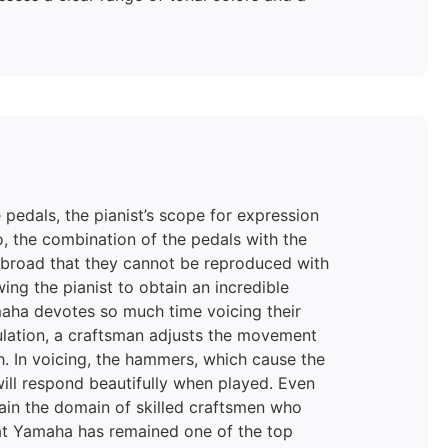
 pedals, the pianist’s scope for expression
o, the combination of the pedals with the
 broad that they cannot be reproduced with
wing the pianist to obtain an incredible
maha devotes so much time voicing their
egulation, a craftsman adjusts the movement
ch. In voicing, the hammers, which cause the
will respond beautifully when played. Even
main the domain of skilled craftsmen who
hat Yamaha has remained one of the top