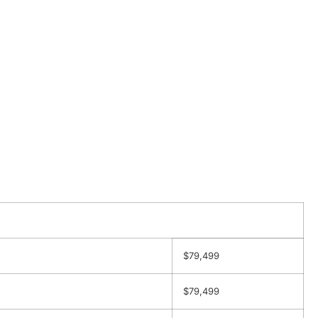
$79,499
$79,499