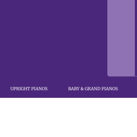
UPRIGHT PIANOS
BABY & GRAND PIANOS