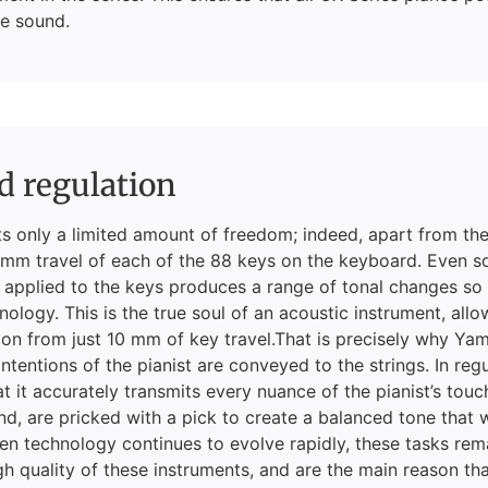
e sound.
d regulation
ts only a limited amount of freedom; indeed, apart from the
0 mm travel of each of the 88 keys on the keyboard. Even s
 applied to the keys produces a range of tonal changes so
hnology. This is the true soul of an acoustic instrument, allo
on from just 10 mm of key travel.That is precisely why Ya
intentions of the pianist are conveyed to the strings. In r
at it accurately transmits every nuance of the pianist’s tou
nd, are pricked with a pick to create a balanced tone that 
hen technology continues to evolve rapidly, these tasks re
gh quality of these instruments, and are the main reason t