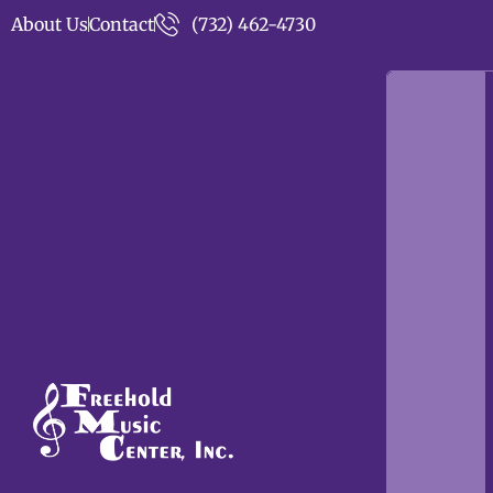
About Us
Contact
(732) 462-4730