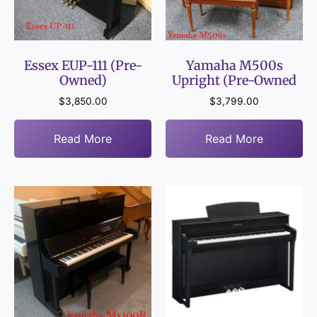
Essex EUP-111 (Pre-
Yamaha M500s
Owned)
Upright (Pre-Owned
$
3,850.00
$
3,799.00
Read More
Read More