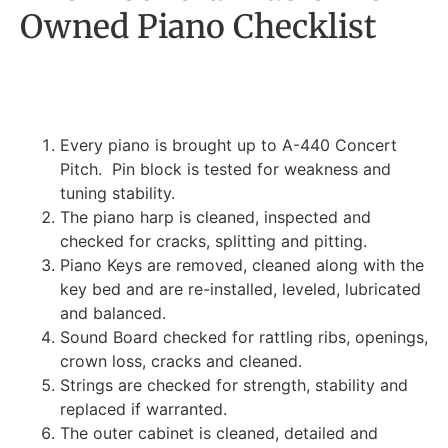
Owned Piano Checklist
Every piano is brought up to A-440 Concert
Pitch. Pin block is tested for weakness and
tuning stability.
The piano harp is cleaned, inspected and
checked for cracks, splitting and pitting.
Piano Keys are removed, cleaned along with the
key bed and are re-installed, leveled, lubricated
and balanced.
Sound Board checked for rattling ribs, openings,
crown loss, cracks and cleaned.
Strings are checked for strength, stability and
replaced if warranted.
The outer cabinet is cleaned, detailed and