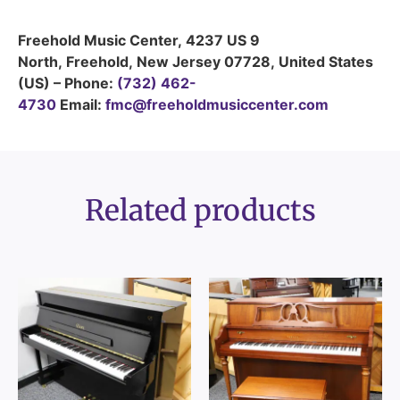
Freehold Music Center
,
4237 US 9
North
,
Freehold
,
New Jersey
07728
,
United States
(US)
–
Phone:
(732) 462-
4730
Email:
fmc@freeholdmusiccenter.com
Related products