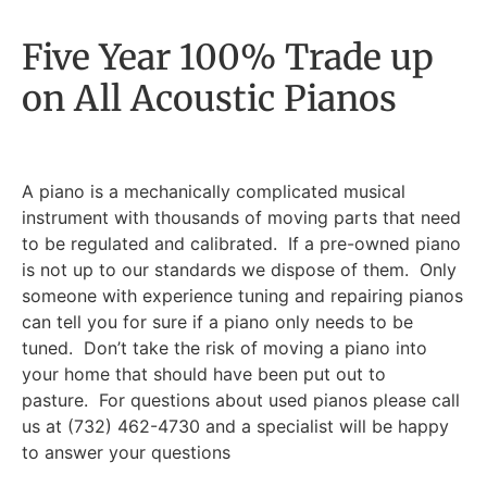
Five Year 100% Trade up
on All Acoustic Pianos
A piano is a mechanically complicated musical
instrument with thousands of moving parts that need
to be regulated and calibrated. If a pre-owned piano
is not up to our standards we dispose of them. Only
someone with experience tuning and repairing pianos
can tell you for sure if a piano only needs to be
tuned. Don’t take the risk of moving a piano into
your home that should have been put out to
pasture. For questions about used pianos please call
us at (732) 462-4730 and a specialist will be happy
to answer your questions