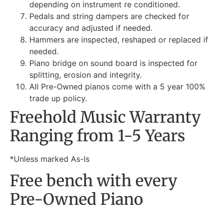
depending on instrument re conditioned.
Pedals and string dampers are checked for
accuracy and adjusted if needed.
Hammers are inspected, reshaped or replaced if
needed.
Piano bridge on sound board is inspected for
splitting, erosion and integrity.
All Pre-Owned pianos come with a 5 year 100%
trade up policy.
Freehold Music Warranty
Ranging from 1-5 Years
*Unless marked As-Is
Free bench with every
Pre-Owned Piano