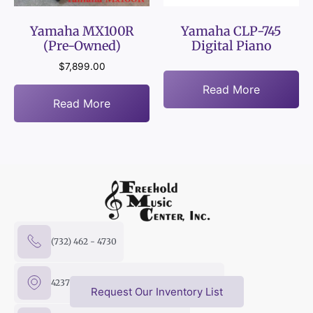
Yamaha MX100R
Yamaha CLP-745
(Pre-Owned)
Digital Piano
$
7,899.00
Read More
Read More
(732) 462 - 4730
4237 US Hwy 9 North, Freehold, NJ 07728
Request Our Inventory List