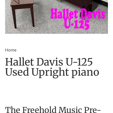
Home
Hallet Davis U-125
Used Upright piano
The Freehold Music Pre-