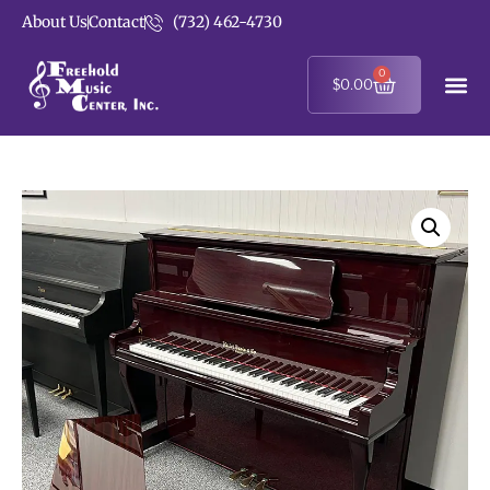
About Us
Contact
(732) 462-4730
0
$
0.00