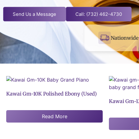
Send Us a Message
Call: (732) 462-4730
Nationwide 
Kawai Gm-10K Polished Ebony (Used)
Kawai Gm-12
Read More