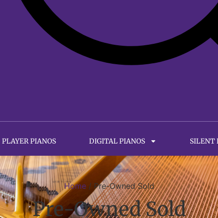
PLAYER PIANOS
DIGITAL PIANOS
SILENT
Home
/ Pre-Owned Sold
Pre-Owned Sold