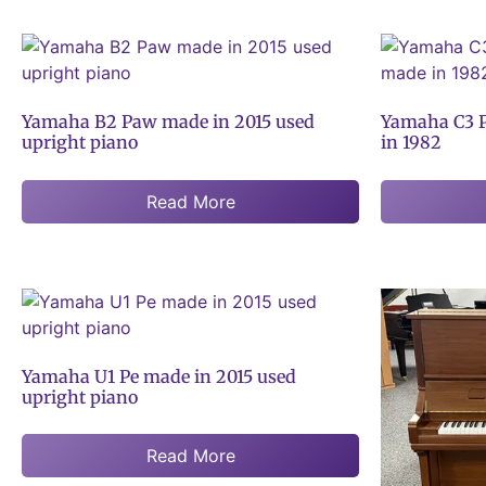
Yamaha B2 Paw made in 2015 used
Yamaha C3 P
upright piano
in 1982
Read More
Yamaha U1 Pe made in 2015 used
upright piano
Read More