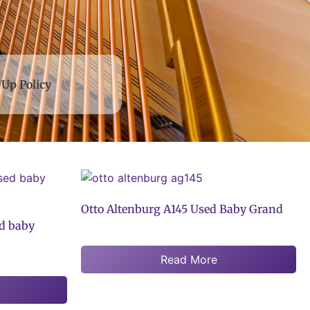
 Up Policy
Otto Altenburg A145 Used Baby Grand
d baby
Read More