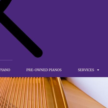
 PIANO
PRE-OWNED PIANOS
SERVICES