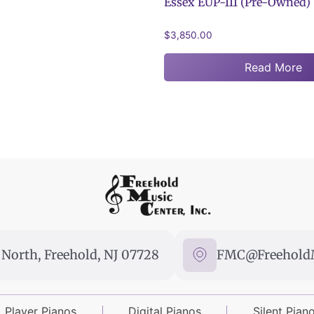
Essex EUP-111 (Pre-Owned)
$
3,850.00
Read More
North, Freehold, NJ 07728
FMC@FreeholdM
Player Pianos
Digital Pianos
Silent Pian