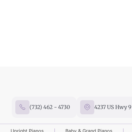
(732) 462 - 4730
4237 US Hwy 9 
Upright Pianos
Baby & Grand Pianos