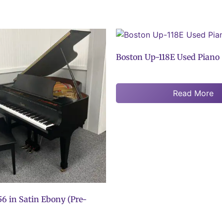
Boston Up-118E Used Piano
Read More
6 in Satin Ebony (Pre-