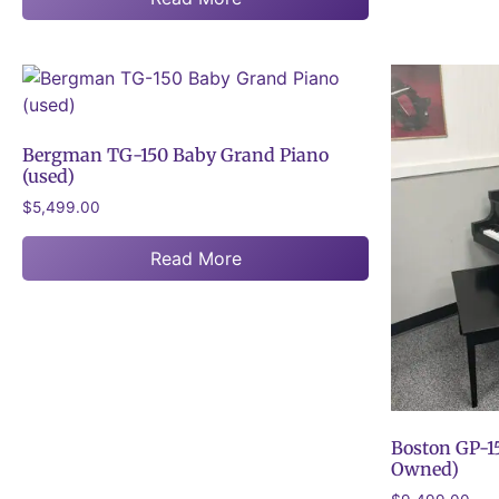
Bergman TG-150 Baby Grand Piano
(used)
$
5,499.00
Read More
Boston GP-15
Owned)