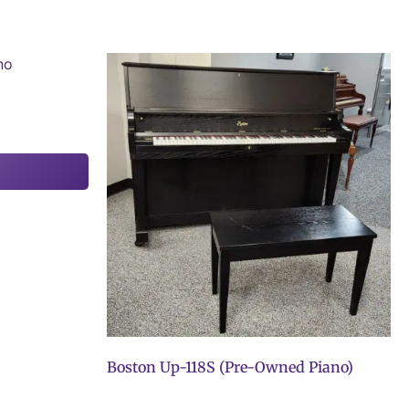
Boston Up-118S (Pre-Owned Piano)