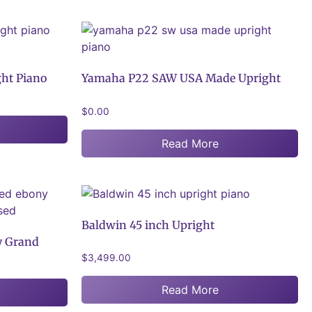
ht Piano
Yamaha P22 SAW USA Made Upright
$
0.00
Read More
Baldwin 45 inch Upright
y Grand
$
3,499.00
Read More