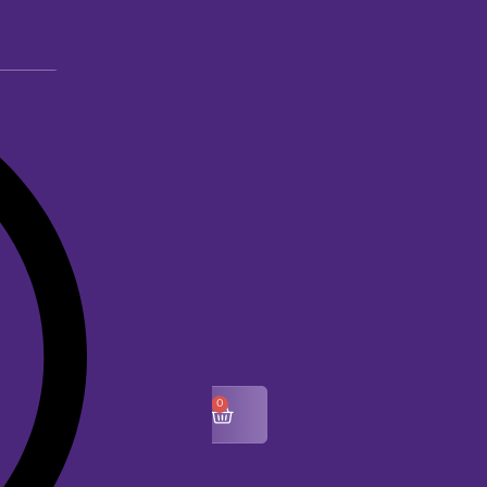
0
$
0.00