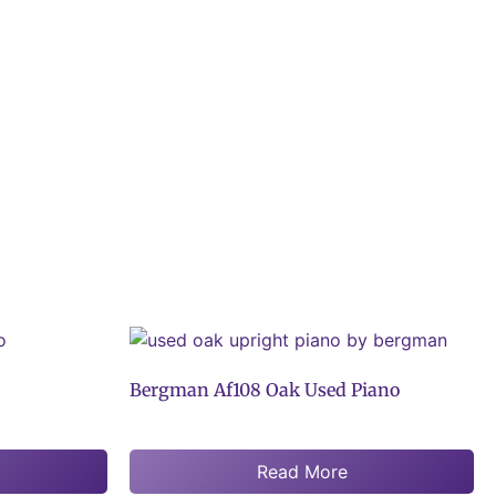
Bergman Af108 Oak Used Piano
Read More