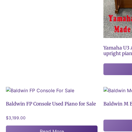
Yamaha U3 A
upright pia
Baldwin FP Console Used Piano for Sale
Baldwin M B
$
3,199.00
Read More