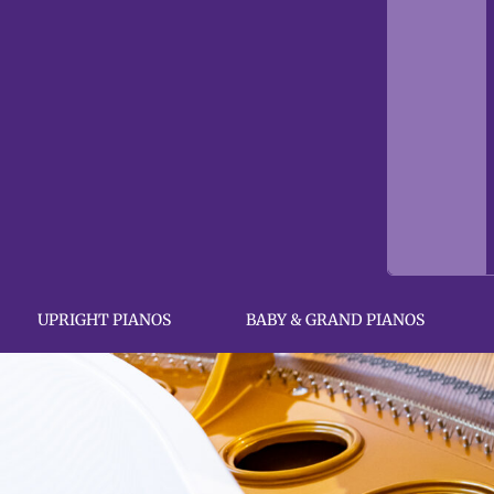
UPRIGHT PIANOS
BABY & GRAND PIANOS