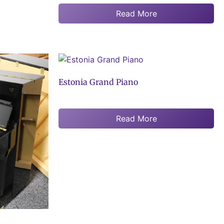
Read More
Estonia Grand Piano
Read More