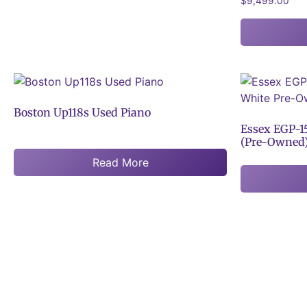
$
9,499.00
Boston Up118s Used Piano
Essex EGP-1
(Pre-Owned
Read More