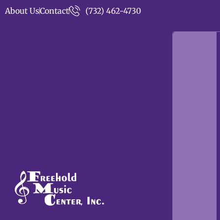
About Us
Contact
(732) 462-4730