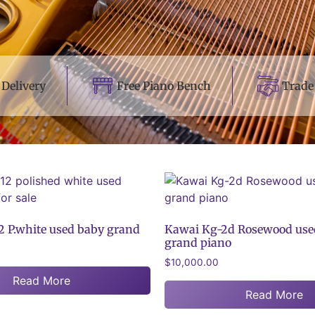
Delivery
Free Piano Bench
Trade
 P.white used baby grand
Kawai Kg-2d Rosewood use
grand piano
$
10,000.00
Read More
Read More