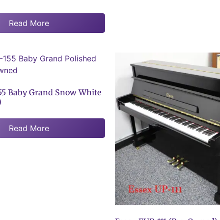
Read More
55 Baby Grand Snow White
)
Read More