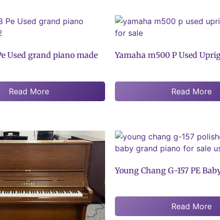
e Used grand piano made
Yamaha m500 P Used Uprig
Read More
Read More
Young Chang G-157 PE Bab
Read More