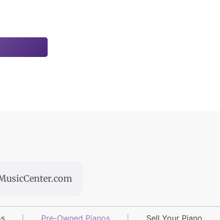
usicCenter.com
os
Pre-Owned Pianos
Sell Your Piano