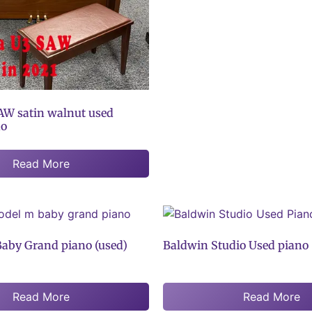
W satin walnut used
no
Read More
aby Grand piano (used)
Baldwin Studio Used piano
Read More
Read More