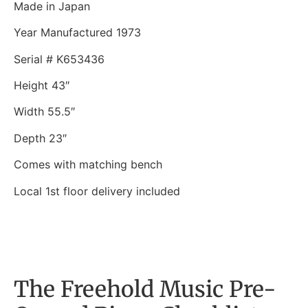
Made in Japan
Year Manufactured 1973
Serial # K653436
Height 43″
Width 55.5″
Depth 23″
Comes with matching bench
Local 1st floor delivery included
The Freehold Music Pre-