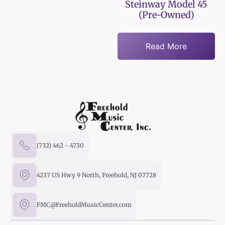
Steinway Model 45
(Pre-Owned)
Read More
(732) 462 - 4730
4237 US Hwy 9 North, Freehold, NJ 07728
FMC@FreeholdMusicCenter.com