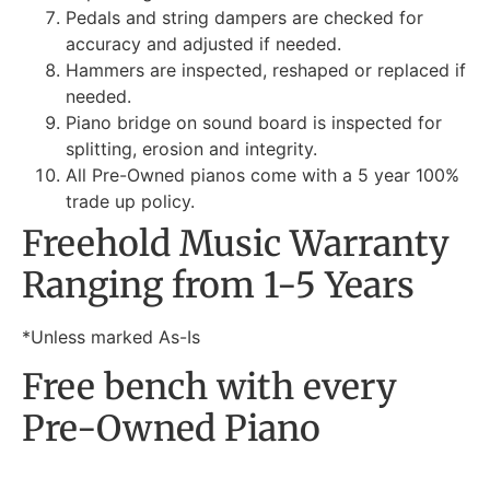
Pedals and string dampers are checked for
accuracy and adjusted if needed.
Hammers are inspected, reshaped or replaced if
needed.
Piano bridge on sound board is inspected for
splitting, erosion and integrity.
All Pre-Owned pianos come with a 5 year 100%
trade up policy.
Freehold Music Warranty
Ranging from 1-5 Years
*Unless marked As-Is
Free bench with every
Pre-Owned Piano