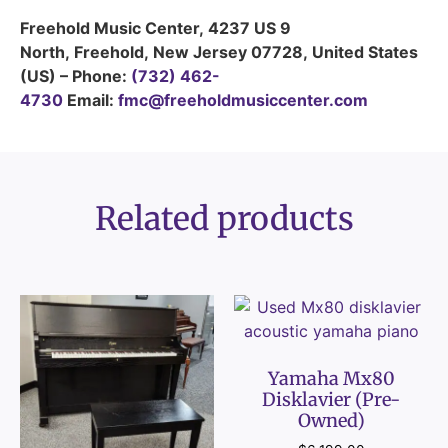
Freehold Music Center
,
4237 US 9
North
,
Freehold
,
New Jersey
07728
,
United States
(US)
–
Phone:
(732) 462-
4730
Email:
fmc@freeholdmusiccenter.com
Related products
Yamaha Mx80
Disklavier (Pre-
Owned)