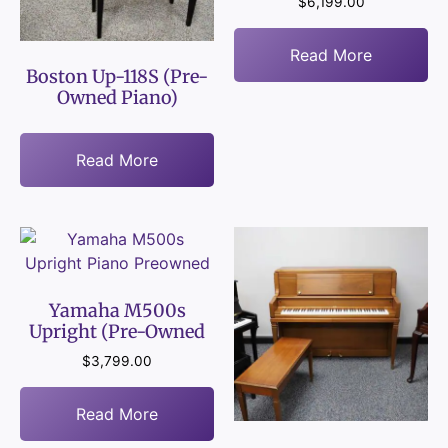
$
6,199.00
Read More
Boston Up-118S (Pre-
Owned Piano)
Read More
Yamaha M500s
Upright (Pre-Owned
$
3,799.00
Read More