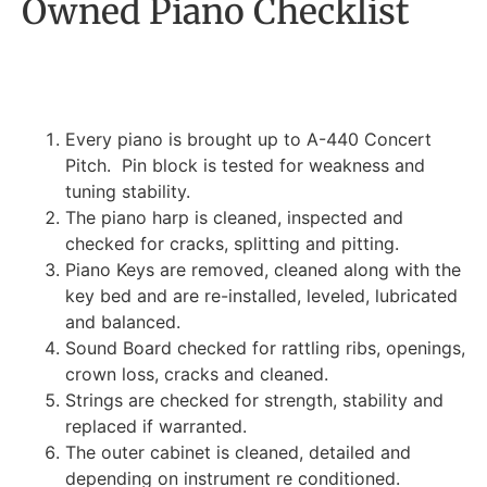
Owned Piano Checklist
Every piano is brought up to A-440 Concert
Pitch. Pin block is tested for weakness and
tuning stability.
The piano harp is cleaned, inspected and
checked for cracks, splitting and pitting.
Piano Keys are removed, cleaned along with the
key bed and are re-installed, leveled, lubricated
and balanced.
Sound Board checked for rattling ribs, openings,
crown loss, cracks and cleaned.
Strings are checked for strength, stability and
replaced if warranted.
The outer cabinet is cleaned, detailed and
depending on instrument re conditioned.