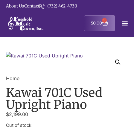
About Us
Contact
(732) 462-4730
0
$
0.00
Home
Kawai 701C Used
Upright Piano
$
2,199.00
Out of stock