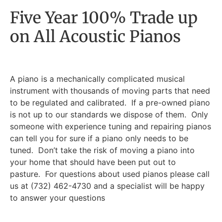
Five Year 100% Trade up
on All Acoustic Pianos
A piano is a mechanically complicated musical
instrument with thousands of moving parts that need
to be regulated and calibrated. If a pre-owned piano
is not up to our standards we dispose of them. Only
someone with experience tuning and repairing pianos
can tell you for sure if a piano only needs to be
tuned. Don’t take the risk of moving a piano into
your home that should have been put out to
pasture. For questions about used pianos please call
us at (732) 462-4730 and a specialist will be happy
to answer your questions