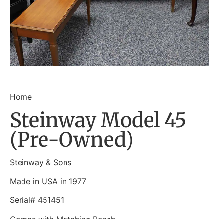
Home
Steinway Model 45
(Pre-Owned)
Steinway & Sons
Made in USA in 1977
Serial# 451451
Comes with Matching Bench