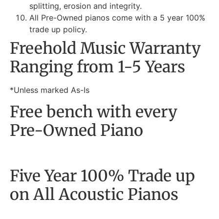
splitting, erosion and integrity.
All Pre-Owned pianos come with a 5 year 100%
trade up policy.
Freehold Music Warranty
Ranging from 1-5 Years
*Unless marked As-Is
Free bench with every
Pre-Owned Piano
Five Year 100% Trade up
on All Acoustic Pianos