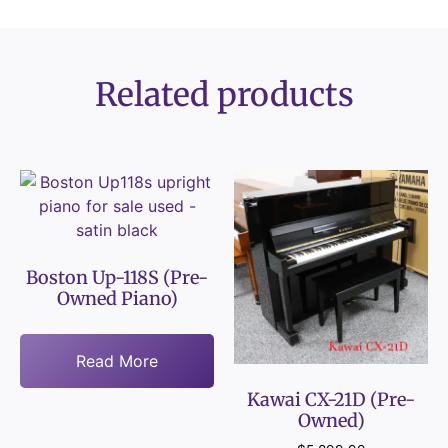
Related products
Boston Up-118S (Pre-
Owned Piano)
Read More
Kawai CX-21D (Pre-
Owned)