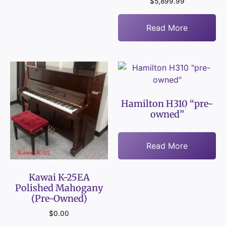
$
5,899.99
Read More
Hamilton H310 “pre-
owned”
Read More
Kawai K-25EA
Polished Mahogany
(Pre-Owned)
$
0.00