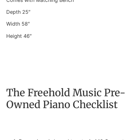
Depth 25″
Width 58″
Height 46″
The Freehold Music Pre-
Owned Piano Checklist