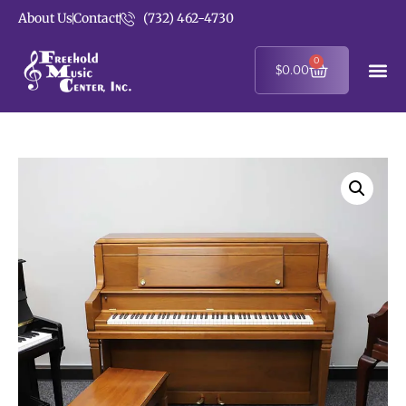
About Us
Contact
(732) 462-4730
0
$
0.00