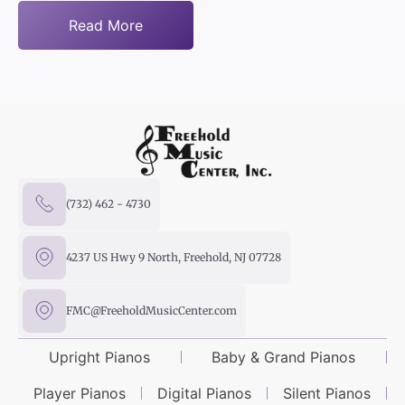
Read More
(732) 462 - 4730
4237 US Hwy 9 North, Freehold, NJ 07728
FMC@FreeholdMusicCenter.com
Upright Pianos
Baby & Grand Pianos
Player Pianos
Digital Pianos
Silent Pianos