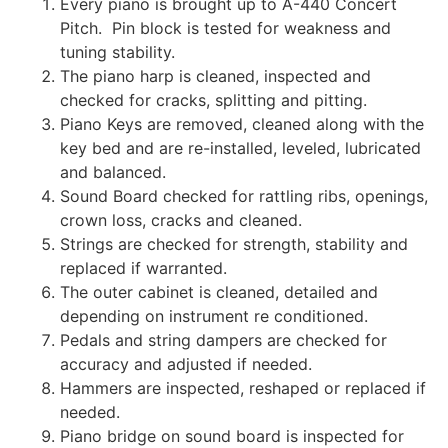
Every piano is brought up to A-440 Concert
Pitch. Pin block is tested for weakness and
tuning stability.
The piano harp is cleaned, inspected and
checked for cracks, splitting and pitting.
Piano Keys are removed, cleaned along with the
key bed and are re-installed, leveled, lubricated
and balanced.
Sound Board checked for rattling ribs, openings,
crown loss, cracks and cleaned.
Strings are checked for strength, stability and
replaced if warranted.
The outer cabinet is cleaned, detailed and
depending on instrument re conditioned.
Pedals and string dampers are checked for
accuracy and adjusted if needed.
Hammers are inspected, reshaped or replaced if
needed.
Piano bridge on sound board is inspected for