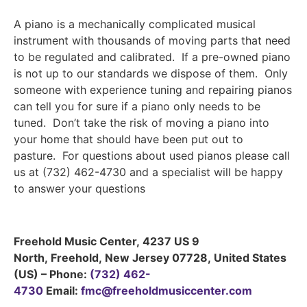
A piano is a mechanically complicated musical
instrument with thousands of moving parts that need
to be regulated and calibrated. If a pre-owned piano
is not up to our standards we dispose of them. Only
someone with experience tuning and repairing pianos
can tell you for sure if a piano only needs to be
tuned. Don’t take the risk of moving a piano into
your home that should have been put out to
pasture. For questions about used pianos please call
us at (732) 462-4730 and a specialist will be happy
to answer your questions
Freehold Music Center
,
4237 US 9
North
,
Freehold
,
New Jersey
07728
,
United States
(US)
–
Phone:
(732) 462-
4730
Email:
fmc@freeholdmusiccenter.com