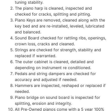
tuning stability.
The piano harp is cleaned, inspected and
checked for cracks, splitting and pitting.
Piano Keys are removed, cleaned along with the
key bed and are re-installed, leveled, lubricated
and balanced.
Sound Board checked for rattling ribs, openings,
crown loss, cracks and cleaned.
Strings are checked for strength, stability and
replaced if warranted.
The outer cabinet is cleaned, detailed and
depending on instrument re conditioned.
Pedals and string dampers are checked for
accuracy and adjusted if needed.
Hammers are inspected, reshaped or replaced if
needed.
Piano bridge on sound board is inspected for
splitting, erosion and integrity.
All Pre-Owned pianos come with a 5 year 100%