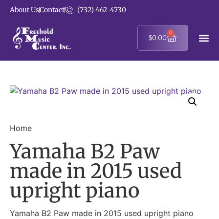
About Us
Contact
(732) 462-4730
0
$
0.00
Home
Yamaha B2 Paw
made in 2015 used
upright piano
Yamaha B2 Paw made in 2015 used upright piano