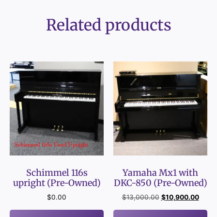
Related products
Schimmel 116s
Yamaha Mx1 with
upright (Pre-Owned)
DKC-850 (Pre-Owned)
$
0.00
$
13,000.00
$
10,900.00