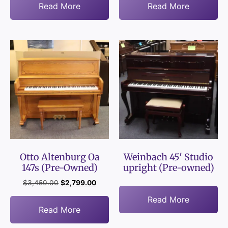
Read More
Read More
Otto Altenburg Oa
Weinbach 45′ Studio
147s (Pre-Owned)
upright (Pre-owned)
$
3,450.00
$
2,799.00
Read More
Read More