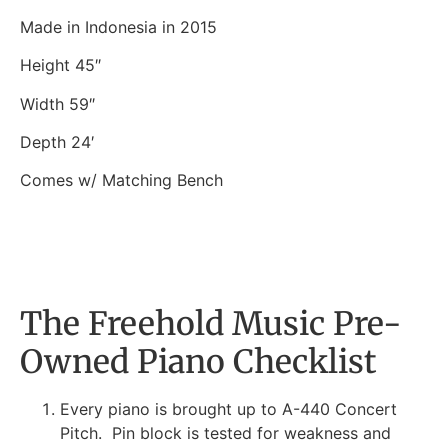
Made in Indonesia in 2015
Height 45″
Width 59″
Depth 24′
Comes w/ Matching Bench
The Freehold Music Pre-
Owned Piano Checklist
Every piano is brought up to A-440 Concert
Pitch. Pin block is tested for weakness and