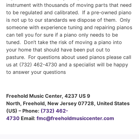
instrument with thousands of moving parts that need
to be regulated and calibrated. If a pre-owned piano
is not up to our standards we dispose of them. Only
someone with experience tuning and repairing pianos
can tell you for sure if a piano only needs to be
tuned. Don’t take the risk of moving a piano into
your home that should have been put out to
pasture. For questions about used pianos please call
us at (732) 462-4730 and a specialist will be happy
to answer your questions
Freehold Music Center
,
4237 US 9
North
,
Freehold
,
New Jersey
07728
,
United States
(US)
–
Phone:
(732) 462-
4730
Email:
fmc@freeholdmusiccenter.com