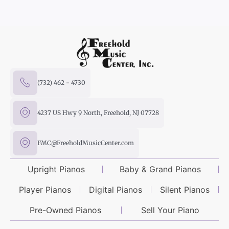
(732) 462 - 4730
4237 US Hwy 9 North, Freehold, NJ 07728
FMC@FreeholdMusicCenter.com
Upright Pianos
Baby & Grand Pianos
Player Pianos
Digital Pianos
Silent Pianos
Pre-Owned Pianos
Sell Your Piano