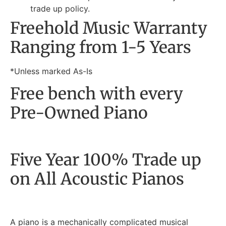
trade up policy.
Freehold Music Warranty
Ranging from 1-5 Years
*Unless marked As-Is
Free bench with every
Pre-Owned Piano
Five Year 100% Trade up
on All Acoustic Pianos
A piano is a mechanically complicated musical