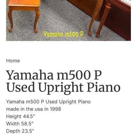
Home
Yamaha m500 P
Used Upright Piano
Yamaha m500 P Used Upright Piano
made in the usa in 1998
Height 44.5″
Width 58.5″
Depth 23.5″