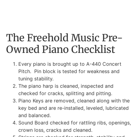
The Freehold Music Pre-
Owned Piano Checklist
Every piano is brought up to A-440 Concert
Pitch. Pin block is tested for weakness and
tuning stability.
The piano harp is cleaned, inspected and
checked for cracks, splitting and pitting.
Piano Keys are removed, cleaned along with the
key bed and are re-installed, leveled, lubricated
and balanced.
Sound Board checked for rattling ribs, openings,
crown loss, cracks and cleaned.