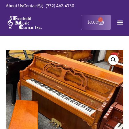
About Us
Contact
(732) 462-4730
0
$
0.00