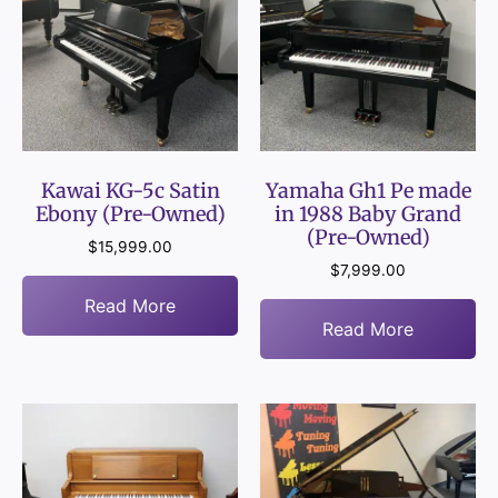
Kawai KG-5c Satin
Yamaha Gh1 Pe made
Ebony (Pre-Owned)
in 1988 Baby Grand
(Pre-Owned)
$
15,999.00
$
7,999.00
Read More
Read More