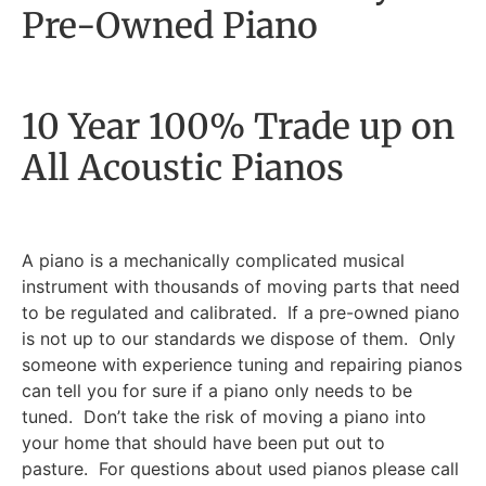
Pre-Owned Piano
10 Year 100% Trade up on
All Acoustic Pianos
A piano is a mechanically complicated musical
instrument with thousands of moving parts that need
to be regulated and calibrated. If a pre-owned piano
is not up to our standards we dispose of them. Only
someone with experience tuning and repairing pianos
can tell you for sure if a piano only needs to be
tuned. Don’t take the risk of moving a piano into
your home that should have been put out to
pasture. For questions about used pianos please call