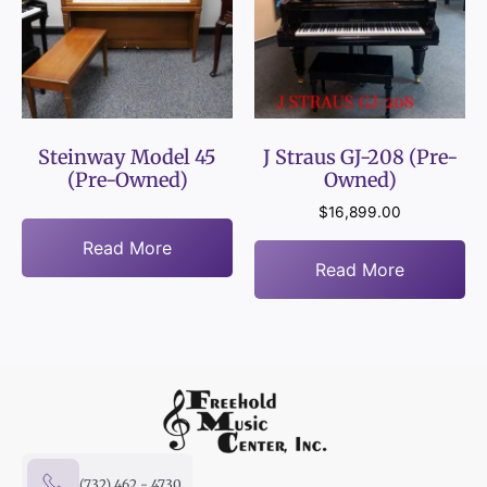
Steinway Model 45
J Straus GJ-208 (Pre-
(Pre-Owned)
Owned)
$
16,899.00
Read More
Read More
(732) 462 - 4730