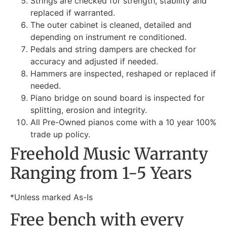
Strings are checked for strength, stability and
replaced if warranted.
The outer cabinet is cleaned, detailed and
depending on instrument re conditioned.
Pedals and string dampers are checked for
accuracy and adjusted if needed.
Hammers are inspected, reshaped or replaced if
needed.
Piano bridge on sound board is inspected for
splitting, erosion and integrity.
All Pre-Owned pianos come with a 10 year 100%
trade up policy.
Freehold Music Warranty
Ranging from 1-5 Years
*Unless marked As-Is
Free bench with every