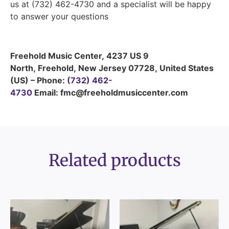
us at (732) 462-4730 and a specialist will be happy
to answer your questions
Freehold Music Center
,
4237 US 9
North
,
Freehold
,
New Jersey
07728
,
United States
(US)
–
Phone:
(732) 462-
4730
Email: fmc@freeholdmusiccenter.com
Related products