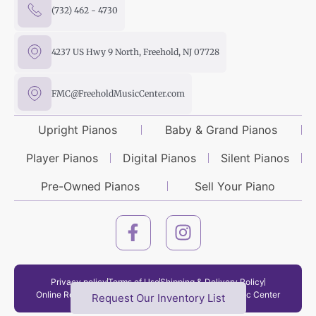
(732) 462 - 4730
4237 US Hwy 9 North, Freehold, NJ 07728
FMC@FreeholdMusicCenter.com
Upright Pianos
Baby & Grand Pianos
Player Pianos
Digital Pianos
Silent Pianos
Pre-Owned Pianos
Sell Your Piano
Privacy policy
Terms of Use
Shipping & Delivery Policy
Online Return Policy
Copyright © 2026 Freehold Music Center
Request Our Inventory List