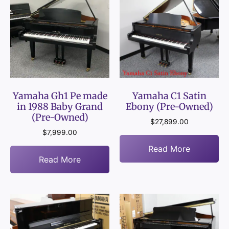
Yamaha Gh1 Pe made
Yamaha C1 Satin
in 1988 Baby Grand
Ebony (Pre-Owned)
(Pre-Owned)
$
27,899.00
$
7,999.00
Read More
Read More