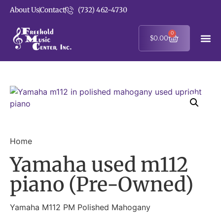
About Us
Contact
(732) 462-4730
0
$
0.00
Home
Yamaha used m112
piano (Pre-Owned)
Yamaha M112 PM Polished Mahogany