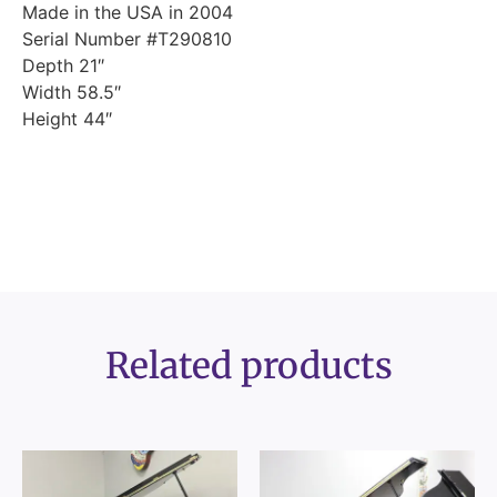
Made in the USA in 2004
Serial Number #T290810
Depth 21″
Width 58.5″
Height 44″
Related products