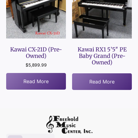
Kawai CX-21D (Pre-
Kawai RX1 5’5″ PE
Owned)
Baby Grand (Pre-
Owned)
$
5,899.99
Read More
Read More