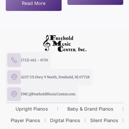
Read More
(732) 462 - 4730
4237 US Hwy 9 North, Freehold, NJ 07728
FMC@FreeholdMusicCenter.com
Upright Pianos
Baby & Grand Pianos
Player Pianos
Digital Pianos
Silent Pianos