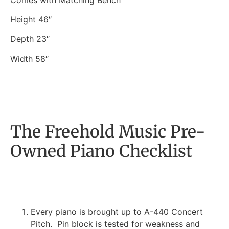
Height 46″
Depth 23″
Width 58″
The Freehold Music Pre-
Owned Piano Checklist
Every piano is brought up to A-440 Concert
Pitch. Pin block is tested for weakness and