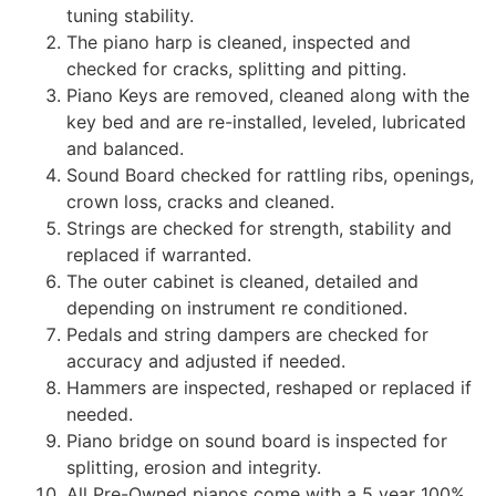
tuning stability.
The piano harp is cleaned, inspected and
checked for cracks, splitting and pitting.
Piano Keys are removed, cleaned along with the
key bed and are re-installed, leveled, lubricated
and balanced.
Sound Board checked for rattling ribs, openings,
crown loss, cracks and cleaned.
Strings are checked for strength, stability and
replaced if warranted.
The outer cabinet is cleaned, detailed and
depending on instrument re conditioned.
Pedals and string dampers are checked for
accuracy and adjusted if needed.
Hammers are inspected, reshaped or replaced if
needed.
Piano bridge on sound board is inspected for
splitting, erosion and integrity.
All Pre-Owned pianos come with a 5 year 100%