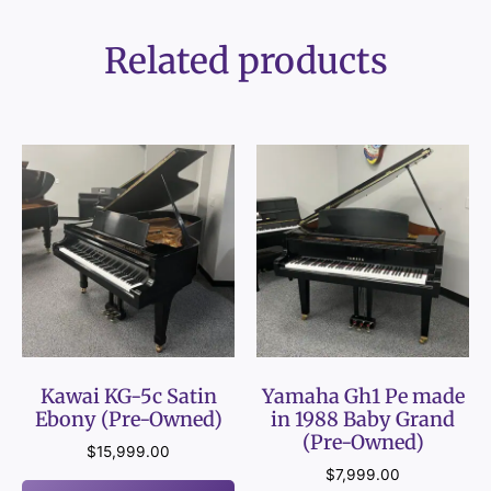
Related products
Kawai KG-5c Satin
Yamaha Gh1 Pe made
Ebony (Pre-Owned)
in 1988 Baby Grand
(Pre-Owned)
$
15,999.00
$
7,999.00