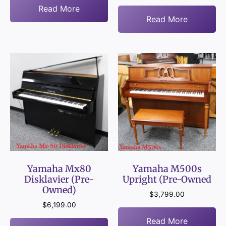
Read More
Read More
Yamaha Mx80
Yamaha M500s
Disklavier (Pre-
Upright (Pre-Owned
Owned)
$
3,799.00
$
6,199.00
Read More