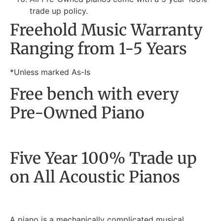
trade up policy.
Freehold Music Warranty
Ranging from 1-5 Years
*Unless marked As-Is
Free bench with every
Pre-Owned Piano
Five Year 100% Trade up
on All Acoustic Pianos
A piano is a mechanically complicated musical