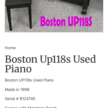
Home
Boston Up118s Used
Piano
Boston UP118s Used Piano
Made in 1998
Serial # B124745
Comes with Matching Bench