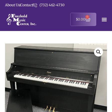
About Us
Contact
(732) 462-4730
0
$
0.00