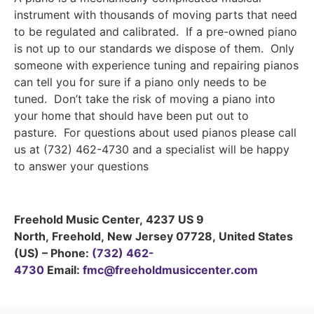
instrument with thousands of moving parts that need
to be regulated and calibrated. If a pre-owned piano
is not up to our standards we dispose of them. Only
someone with experience tuning and repairing pianos
can tell you for sure if a piano only needs to be
tuned. Don’t take the risk of moving a piano into
your home that should have been put out to
pasture. For questions about used pianos please call
us at (732) 462-4730 and a specialist will be happy
to answer your questions
Freehold Music Center
,
4237 US 9
North
,
Freehold
,
New Jersey
07728
,
United States
(US)
–
Phone:
(732) 462-
4730
Email:
fmc@freeholdmusiccenter.com