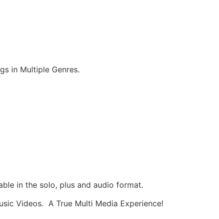
 in Multiple Genres.
ble in the solo, plus and audio format.
usic Videos. A True Multi Media Experience!