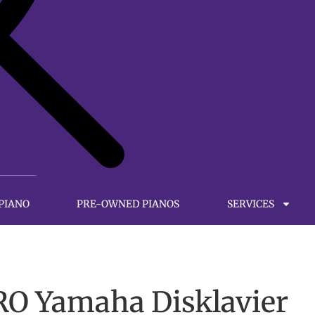
 PIANO
PRE-OWNED PIANOS
SERVICES
O Yamaha Disklavier