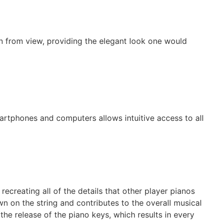
en from view, providing the elegant look one would
artphones and computers allows intuitive access to all
ecreating all of the details that other player pianos
n on the string and contributes to the overall musical
he release of the piano keys, which results in every