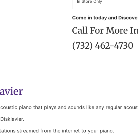
In Store Only
Come in today and Discover
Call For More I
(732) 462-4730
avier
ustic piano that plays and sounds like any regular acoust
isklavier.
tations streamed from the internet to your piano.