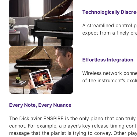
Technologically Discre
A streamlined control p
expect from a finely c
Effortless Integration
Wireless network connec
of the instrument’s excl
Every Note, Every Nuance
The Disklavier ENSPIRE is the only piano that can truly
cannot. For example, a player’s key release timing con
message that the pianist is trying to convey. Other pl