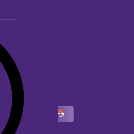
0
$
0.00