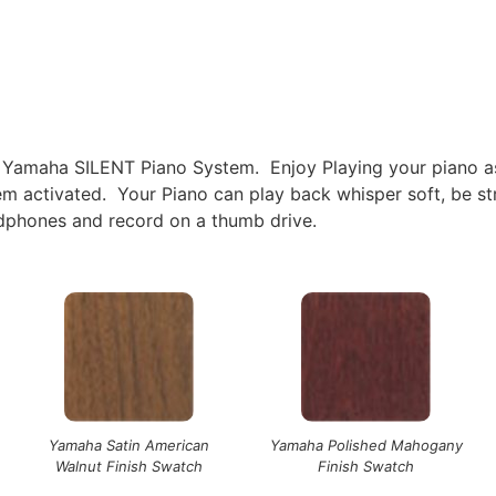
 Yamaha SILENT Piano System. Enjoy Playing your piano as 
stem activated. Your Piano can play back whisper soft, be 
adphones and record on a thumb drive.
Yamaha Satin American
Yamaha Polished Mahogany
Walnut Finish Swatch
Finish Swatch