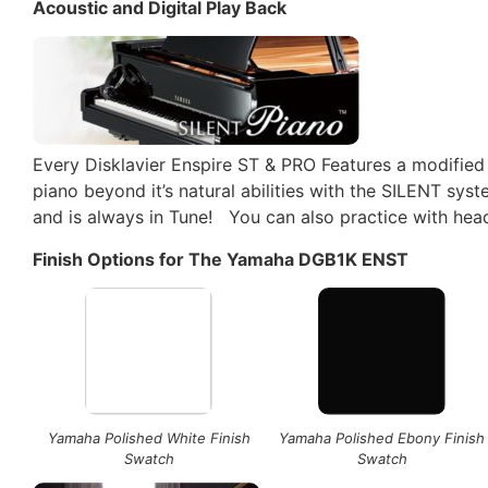
Acoustic and Digital Play Back
Every Disklavier Enspire ST & PRO Features a modified
piano beyond it’s natural abilities with the SILENT sy
and is always in Tune! You can also practice with he
Finish Options for The Yamaha DGB1K ENST
Yamaha Polished White Finish
Yamaha Polished Ebony Finish
Swatch
Swatch