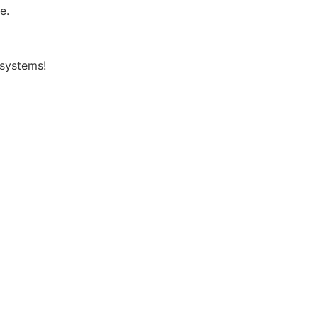
e.
 systems!