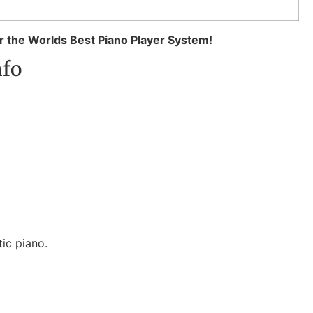
 the Worlds Best Piano Player System!
nfo
ic piano.