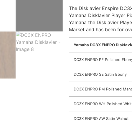
The Disklavier Enspire DC3X
Yamaha Disklavier Player Pi
Yamaha the Disklavier Playe
Market and has been for ove
Yamaha DC3X ENPRO Disklavie
DC3X ENPRO PE Polished Ebon
DC3X ENPRO SE Satin Ebony
DC3X ENPRO PM Polished Mah
DC3X ENPRO WH Polished Whit
DC3X ENPRO AW Satin Walnut