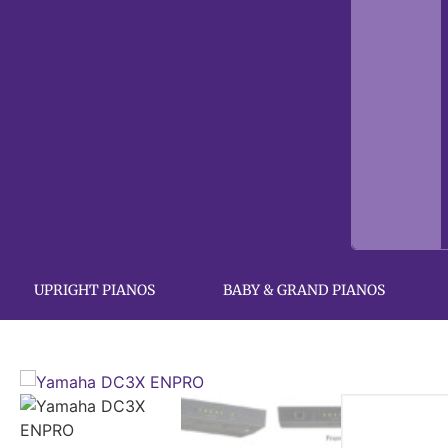
UPRIGHT PIANOS
BABY & GRAND PIANOS