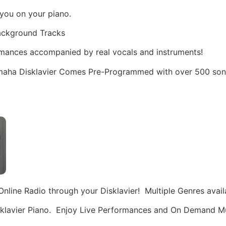
you on your piano.
Background Tracks
rmances accompanied by real vocals and instruments!
aha Disklavier Comes Pre-Programmed with over 500 songs
nline Radio through your Disklavier! Multiple Genres availa
Disklavier Piano. Enjoy Live Performances and On Demand M