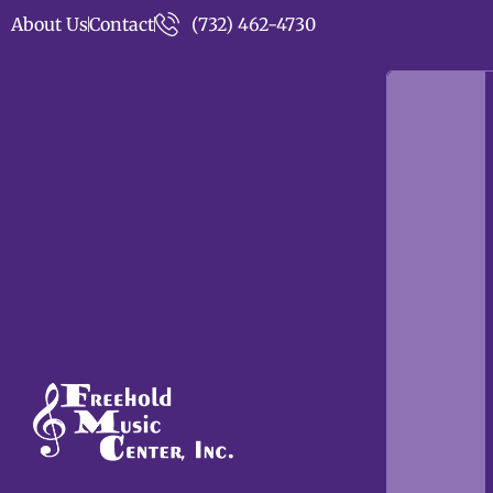
About Us
Contact
(732) 462-4730