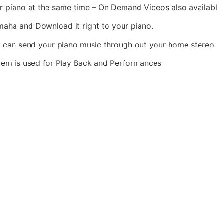
r piano at the same time – On Demand Videos also availabl
aha and Download it right to your piano.
 can send your piano music through out your home stereo
tem is used for Play Back and Performances