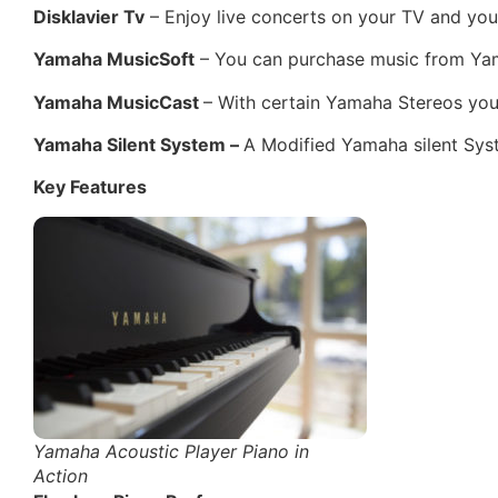
Disklavier Tv
– Enjoy live concerts on your TV and you
Yamaha MusicSoft
– You can purchase music from Yam
Yamaha MusicCast
– With certain Yamaha Stereos you
Yamaha Silent System –
A Modified Yamaha silent Sys
Key Features
Yamaha Acoustic Player Piano in
Action