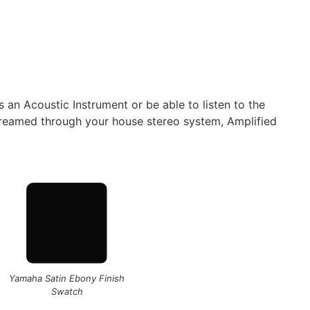
an Acoustic Instrument or be able to listen to the
streamed through your house stereo system, Amplified
Yamaha Satin Ebony Finish
Swatch