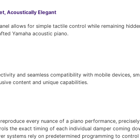
et, Acoustically Elegant
anel allows for simple tactile control while remaining hidd
rafted Yamaha acoustic piano.
tivity and seamless compatibility with mobile devices, sm
usive content and unique capabilities.
 reproduce every nuance of a piano performance, precisely r
trols the exact timing of each individual damper coming dow
ayer systems rely on predetermined programming to control t