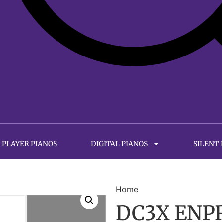
PLAYER PIANOS
DIGITAL PIANOS
SILENT
Home
DC3X ENPR