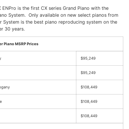
 ENPro is the first CX series Grand Piano with the
ano System. Only available on new select pianos from
r System is the best piano reproducing system on the
r 30 years.
r Piano MSRP Prices
y
$95,249
$95,249
ogany
$108,449
e
$108,449
$108,449