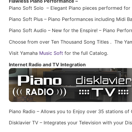
Flawless Piano Performance –
Piano Soft Solo – Elegant Piano pieces performed for 
Piano Soft Plus – Piano Performances including Midi 
Piano Soft Audio – New for the Enspire! – Piano Perfo
Choose from over Ten Thousand Song Titles . The Yam
Visit Yamaha
Music Soft
for the full Catalog.
Internet Radio and TV Integration
Piano Radio – Allows you to Enjoy over 35 stations of O
Disklavier TV – Integrates your Television with your 