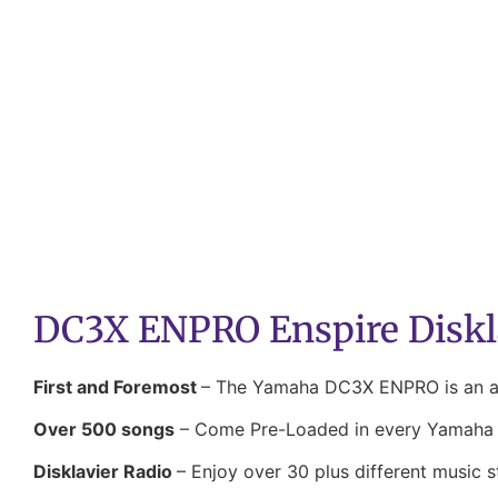
DC3X ENPRO Enspire Diskl
First and Foremost
– The Yamaha DC3X ENPRO is an aco
Over 500 songs
– Come Pre-Loaded in every Yamaha D
Disklavier Radio
– Enjoy over 30 plus different music s