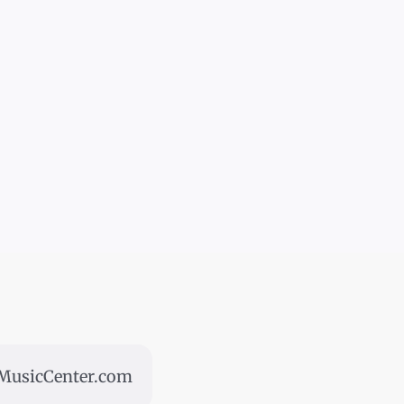
usicCenter.com