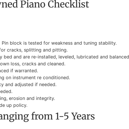
ned Piano Checklist
Pin block is tested for weakness and tuning stability.
r cracks, splitting and pitting.
 bed and are re-installed, leveled, lubricated and balanced
rown loss, cracks and cleaned.
aced if warranted.
ng on instrument re conditioned.
y and adjusted if needed.
eeded.
ng, erosion and integrity.
e up policy.
anging from 1-5 Years