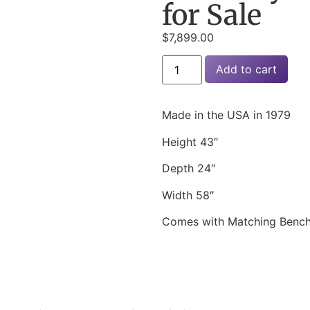
for Sale
$
7,899.00
Add to cart
Made in the USA in 1979
Height 43″
Depth 24″
Width 58″
Comes with Matching Benc