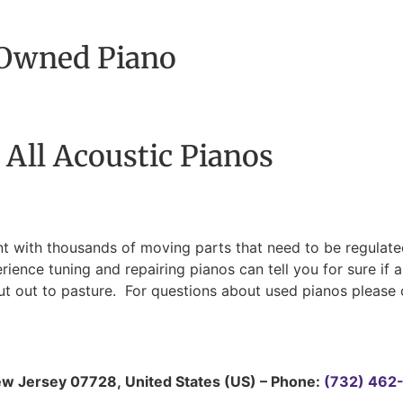
-Owned Piano
 All Acoustic Pianos
t with thousands of moving parts that need to be regulated
nce tuning and repairing pianos can tell you for sure if a
 out to pasture. For questions about used pianos please c
w Jersey
07728
,
United States (US)
–
Phone:
(732) 462