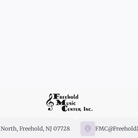
North, Freehold, NJ 07728
FMC@FreeholdM