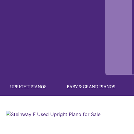
UPRIGHT PIANOS
BABY & GRAND PIANOS