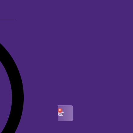
0
$
0.00