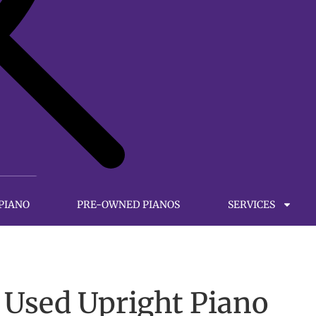
 PIANO
PRE-OWNED PIANOS
SERVICES
 Used Upright Piano