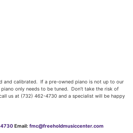
 and calibrated. If a pre-owned piano is not up to our
 piano only needs to be tuned. Don’t take the risk of
all us at (732) 462-4730 and a specialist will be happy
-4730
Email:
fmc@freeholdmusiccenter.com