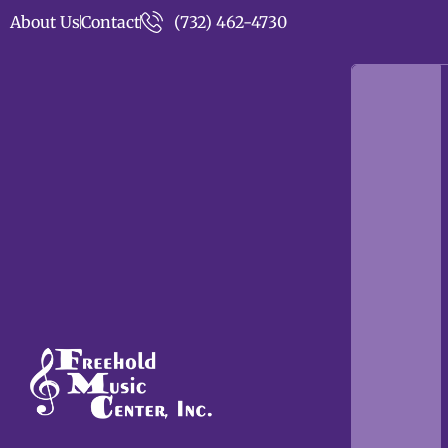
About Us
Contact
(732) 462-4730