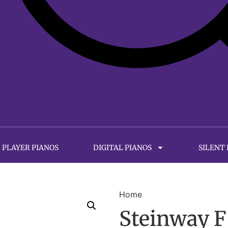
PLAYER PIANOS
DIGITAL PIANOS
SILENT
Home
Steinway F