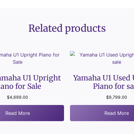
Related products
amaha U1 Upright
Yamaha U1 Used 
iano for Sale
Piano for sa
$
4,699.00
$
9,799.00
Read More
Read More