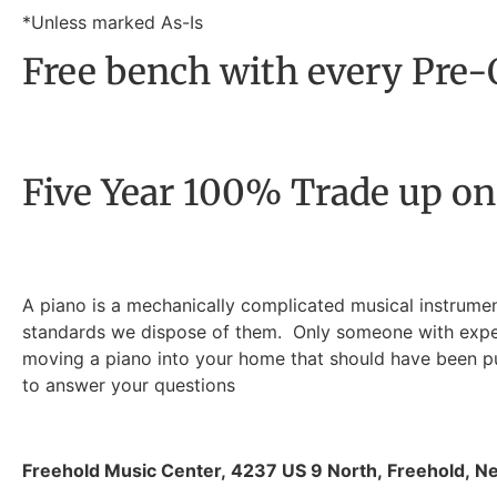
*Unless marked As-Is
Free bench with every Pre
Five Year 100% Trade up on
A piano is a mechanically complicated musical instrumen
standards we dispose of them. Only someone with experie
moving a piano into your home that should have been put
to answer your questions
Freehold Music Center
,
4237 US 9 North
,
Freehold
,
Ne