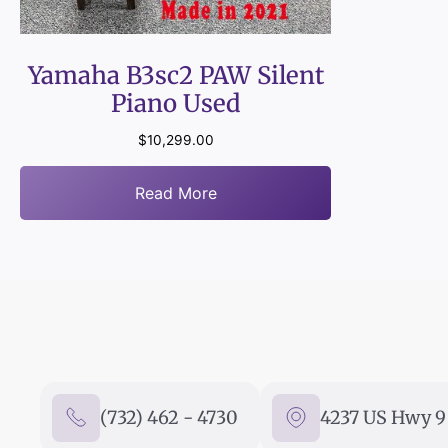
Yamaha B3sc2 PAW Silent
Piano Used
$
10,299.00
Read More
(732) 462 - 4730
4237 US Hwy 9 