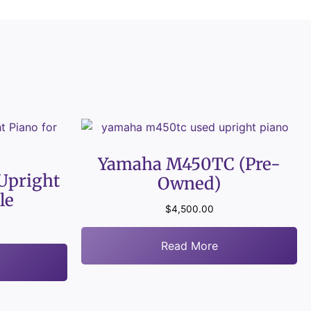
Yamaha M450TC (Pre-
Upright
Owned)
le
$
4,500.00
Read More