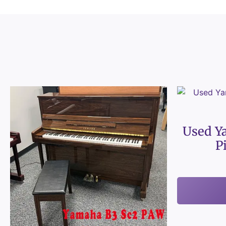
Used Y
P