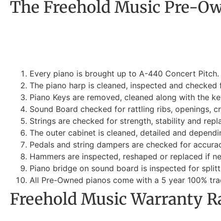
The Freehold Music Pre-Ow
Every piano is brought up to A-440 Concert Pitch. 
The piano harp is cleaned, inspected and checked fo
Piano Keys are removed, cleaned along with the key
Sound Board checked for rattling ribs, openings, c
Strings are checked for strength, stability and repl
The outer cabinet is cleaned, detailed and dependi
Pedals and string dampers are checked for accurac
Hammers are inspected, reshaped or replaced if n
Piano bridge on sound board is inspected for splitti
All Pre-Owned pianos come with a 5 year 100% trad
Freehold Music Warranty R