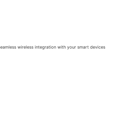
eamless wireless integration with your smart devices