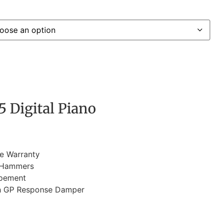
 Digital Piano
e Warranty
 Hammers
apement
h GP Response Damper