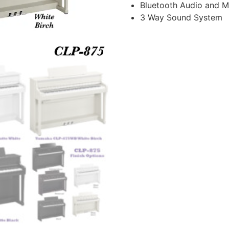
Bluetooth Audio and M
3 Way Sound System