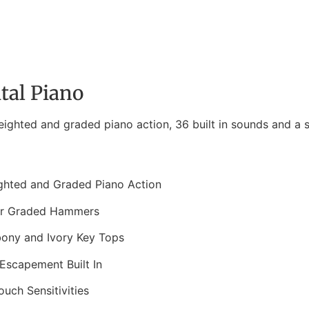
tal Piano
ighted and graded piano action, 36 built in sounds and a s
ghted and Graded Piano Action
ar Graded Hammers
bony and Ivory Key Tops
Escapement Built In
ouch Sensitivities