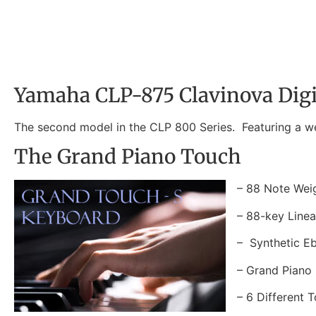
Yamaha CLP-875 Clavinova Digi
The second model in the CLP 800 Series. Featuring a we
The Grand Piano Touch
– 88 Note Wei
– 88-key Line
– Synthetic E
– Grand Piano 
– 6 Different T