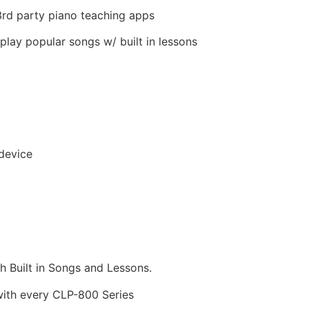
rd party piano teaching apps
play popular songs w/ built in lessons
device
 Built in Songs and Lessons.
ith every CLP-800 Series