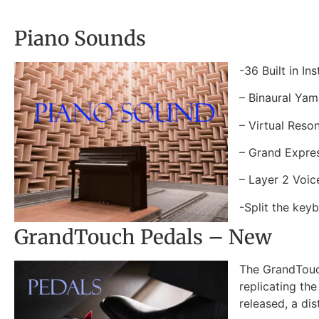
Piano Sounds
-36 Built in In
– Binaural Ya
– Virtual Res
– Grand Expre
– Layer 2 Voi
-Split the key
GrandTouch Pedals – New
The GrandTouch
replicating th
released, a dis