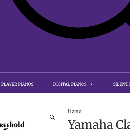
PLAYER PIANOS
DIGITAL PIANOS
SILENT
Home
Yamaha Cl