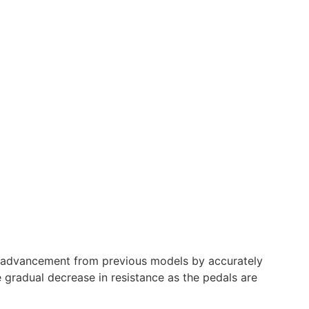
nt advancement from previous models by accurately
e gradual decrease in resistance as the pedals are