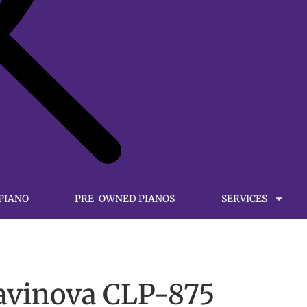
 PIANO
PRE-OWNED PIANOS
SERVICES
avinova CLP-875