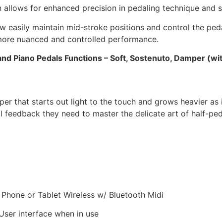
n allows for enhanced precision in pedaling technique and s
w easily maintain mid-stroke positions and control the peda
 more nuanced and controlled performance.
and Piano Pedals Functions – Soft, Sostenuto, Damper (wit
that starts out light to the touch and grows heavier as it
al feedback they need to master the delicate art of half-ped
Phone or Tablet Wireless w/ Bluetooth Midi
User interface when in use