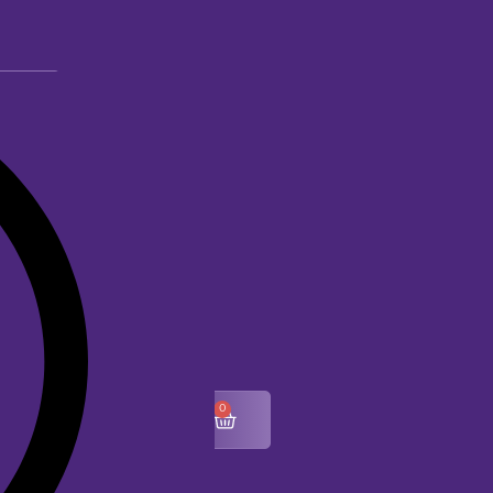
0
$
0.00