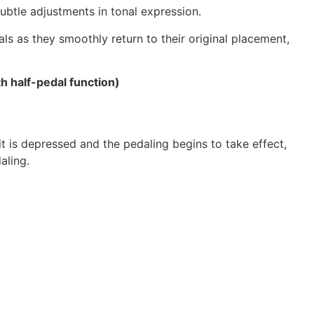
ubtle adjustments in tonal expression.
ls as they smoothly return to their original placement,
h half-pedal function)
 is depressed and the pedaling begins to take effect,
aling.