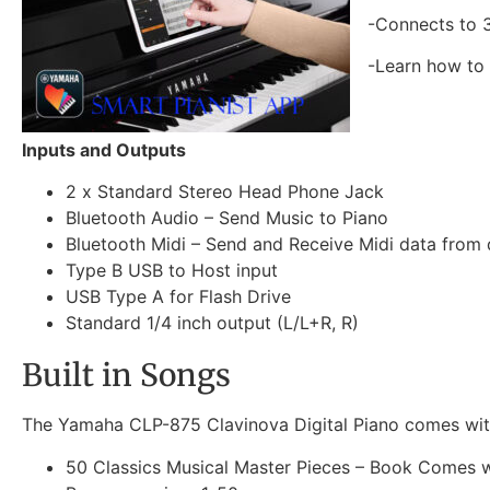
-Connects to 3
-Learn how to 
Inputs and Outputs
2 x Standard Stereo Head Phone Jack
Bluetooth Audio – Send Music to Piano
Bluetooth Midi – Send and Receive Midi data from 
Type B USB to Host input
USB Type A for Flash Drive
Standard 1/4 inch output (L/L+R, R)
Built in Songs
The Yamaha CLP-875 Clavinova Digital Piano comes with
50 Classics Musical Master Pieces – Book Comes w