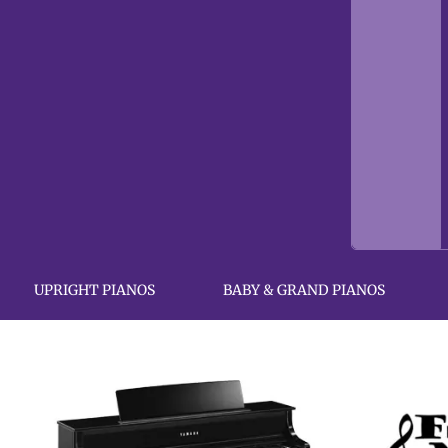
UPRIGHT PIANOS
BABY & GRAND PIANOS