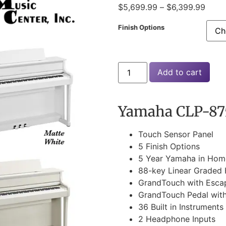
$
5,699.99
–
$
6,399.99
Finish Options
Add to cart
Yamaha CLP-875
Touch Sensor Panel
5 Finish Options
5 Year Yamaha in Hom
88-key Linear Graded
GrandTouch with Esc
GrandTouch Pedal wit
36 Built in Instruments
2 Headphone Inputs