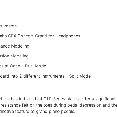
struments
maha CFX Concert Grand for Headphones
onance Modeling
ssion Modeling
ces at Once – Dual Mode
board into 2 different instruments – Split Mode
 pedals in the latest CLP Series pianos offer a significa
e resistance felt on the toes during pedal depression and th
tinctive feature of grand piano pedals.