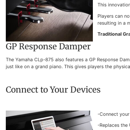
This innovatio
Players can no
resulting in a
Traditional Gr
GP Response Damper
The Yamaha CLp-875 also features a GP Response Damper 
just like on a grand piano. This gives players the physic
Connect to Your Devices
-Connect your 
-Replaces the 