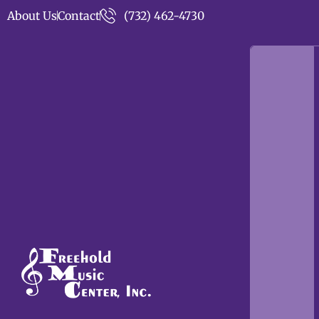
About Us
Contact
(732) 462-4730