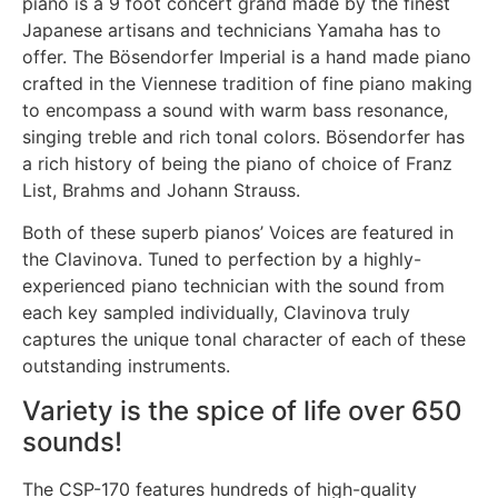
piano is a 9 foot concert grand made by the finest
Japanese artisans and technicians Yamaha has to
offer. The Bösendorfer Imperial is a hand made piano
crafted in the Viennese tradition of fine piano making
to encompass a sound with warm bass resonance,
singing treble and rich tonal colors. Bösendorfer has
a rich history of being the piano of choice of Franz
List, Brahms and Johann Strauss.
Both of these superb pianos’ Voices are featured in
the Clavinova. Tuned to perfection by a highly-
experienced piano technician with the sound from
each key sampled individually, Clavinova truly
captures the unique tonal character of each of these
outstanding instruments.
Variety is the spice of life over 650
sounds!
The CSP-170 features hundreds of high-quality