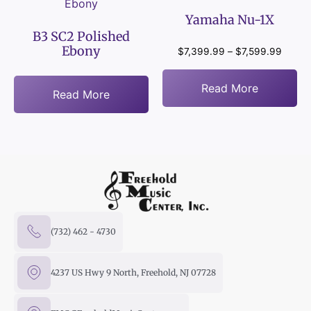
Yamaha Nu-1X
B3 SC2 Polished
Ebony
$
7,399.99
–
$
7,599.99
Read More
Read More
(732) 462 - 4730
4237 US Hwy 9 North, Freehold, NJ 07728