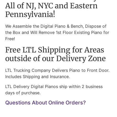
All of NJ, NYC and Eastern
Pennsylvania!
We Assemble the Digital Piano & Bench, Dispose of
the Box and Will Remove 1st Floor Existing Piano for
Free!
Free LTL Shipping for Areas
outside of our Delivery Zone
LTL Trucking Company Delivers Piano to Front Door.
Includes Shipping and Insurance.
LTL Delivery Digital Pianos ship within 2 business
days of purchase.
Questions About Online Orders?