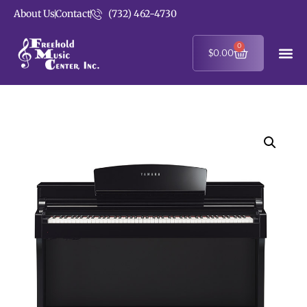
About Us
Contact
(732) 462-4730
0
$
0.00