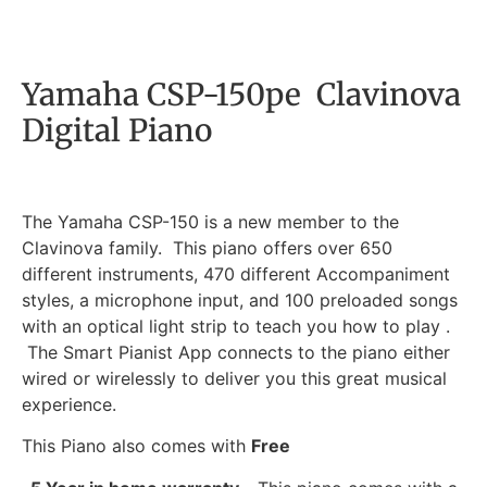
Yamaha CSP-150pe Clavinova
Digital Piano
The Yamaha CSP-150 is a new member to the
Clavinova family. This piano offers over 650
different instruments, 470 different Accompaniment
styles, a microphone input, and 100 preloaded songs
with an optical light strip to teach you how to play .
The Smart Pianist App connects to the piano either
wired or wirelessly to deliver you this great musical
experience.
This Piano also comes with
Free