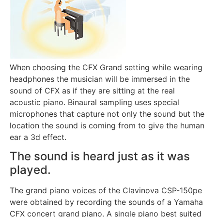
When choosing the CFX Grand setting while wearing
headphones the musician will be immersed in the
sound of CFX as if they are sitting at the real
acoustic piano. Binaural sampling uses special
microphones that capture not only the sound but the
location the sound is coming from to give the human
ear a 3d effect.
The sound is heard just as it was
played.
The grand piano voices of the Clavinova CSP-150pe
were obtained by recording the sounds of a Yamaha
CFX concert grand piano. A single piano best suited