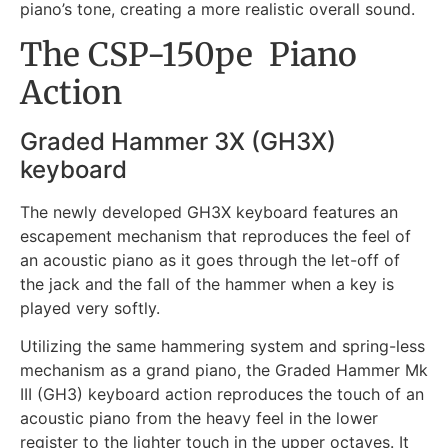
piano’s tone, creating a more realistic overall sound.
The CSP-150pe Piano
Action
Graded Hammer 3X (GH3X)
keyboard
The newly developed GH3X keyboard features an
escapement mechanism that reproduces the feel of
an acoustic piano as it goes through the let-off of
the jack and the fall of the hammer when a key is
played very softly.
Utilizing the same hammering system and spring-less
mechanism as a grand piano, the Graded Hammer Mk
III (GH3) keyboard action reproduces the touch of an
acoustic piano from the heavy feel in the lower
register to the lighter touch in the upper octaves. It