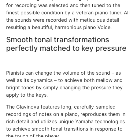
for recording was selected and then tuned to the
finest possible condition by a veteran piano tuner. All
the sounds were recorded with meticulous detail
resulting a beautiful, harmonious piano Voice.
Smooth tonal transformations
perfectly matched to key pressure
Pianists can change the volume of the sound – as
well as its dynamics – to achieve both mellow and
bright tones by simply changing the pressure they
apply to the keys.
The Clavinova features long, carefully-sampled
recordings of notes on a piano, reproduces them in
rich detail and utilizes unique Yamaha technologies
to achieve smooth tonal transitions in response to
the touch of the player.