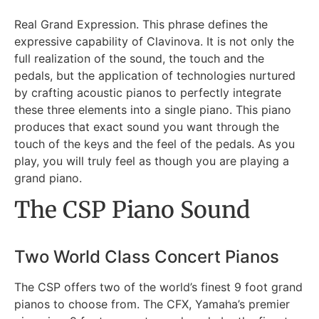
Real Grand Expression. This phrase defines the
expressive capability of Clavinova. It is not only the
full realization of the sound, the touch and the
pedals, but the application of technologies nurtured
by crafting acoustic pianos to perfectly integrate
these three elements into a single piano. This piano
produces that exact sound you want through the
touch of the keys and the feel of the pedals. As you
play, you will truly feel as though you are playing a
grand piano.
The CSP Piano Sound
Two World Class Concert Pianos
The CSP offers two of the world’s finest 9 foot grand
pianos to choose from. The CFX, Yamaha’s premier