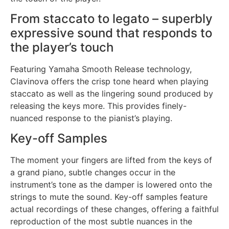
From staccato to legato – superbly
expressive sound that responds to
the player’s touch
Featuring Yamaha Smooth Release technology,
Clavinova offers the crisp tone heard when playing
staccato as well as the lingering sound produced by
releasing the keys more. This provides finely-
nuanced response to the pianist’s playing.
Key-off Samples
The moment your fingers are lifted from the keys of
a grand piano, subtle changes occur in the
instrument’s tone as the damper is lowered onto the
strings to mute the sound. Key-off samples feature
actual recordings of these changes, offering a faithful
reproduction of the most subtle nuances in the