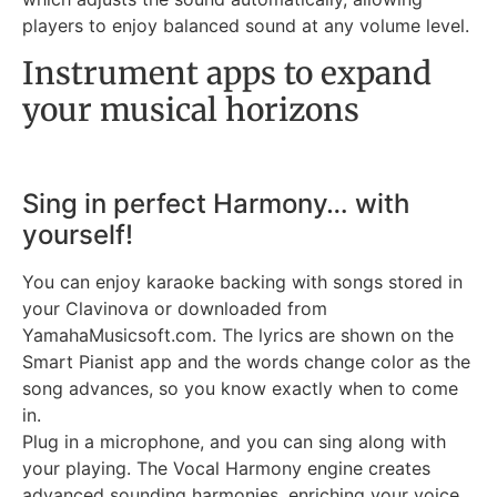
players to enjoy balanced sound at any volume level.
Instrument apps to expand
your musical horizons
Sing in perfect Harmony… with
yourself!
You can enjoy karaoke backing with songs stored in
your Clavinova or downloaded from
YamahaMusicsoft.com. The lyrics are shown on the
Smart Pianist app and the words change color as the
song advances, so you know exactly when to come
in.
Plug in a microphone, and you can sing along with
your playing. The Vocal Harmony engine creates
advanced sounding harmonies, enriching your voice