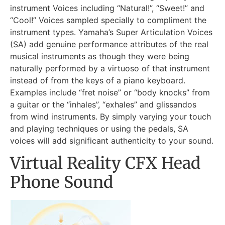
instrument Voices including “Natural!”, “Sweet!” and
“Cool!” Voices sampled specially to compliment the
instrument types. Yamaha’s Super Articulation Voices
(SA) add genuine performance attributes of the real
musical instruments as though they were being
naturally performed by a virtuoso of that instrument
instead of from the keys of a piano keyboard.
Examples include “fret noise” or “body knocks” from
a guitar or the “inhales”, “exhales” and glissandos
from wind instruments. By simply varying your touch
and playing techniques or using the pedals, SA
voices will add significant authenticity to your sound.
Virtual Reality CFX Head
Phone Sound