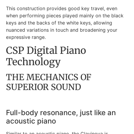
This construction provides good key travel, even
when performing pieces played mainly on the black
keys and the backs of the white keys, allowing
nuanced variations in touch and broadening your
expressive range.
CSP Digital Piano
Technology
THE MECHANICS OF
SUPERIOR SOUND
Full-body resonance, just like an
acoustic piano
Similar to an acoustic piano, the Clavinova is