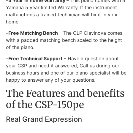
–
5 Year in home warranty
– This piano comes with a
Yamaha 5 year limited Warranty. If the instrument
malfunctions a trained technician will fix it in your
home.
–
Free Matching Bench
– The CLP Clavinova comes
with a padded matching bench scaled to the height
of the piano.
–
Free Technical Support
– Have a question about
your CSP and need it answered, Call us during our
business hours and one of our piano specialist will be
happy to answer any of your questions.
The Features and benefits
of the CSP-150pe
Real Grand Expression