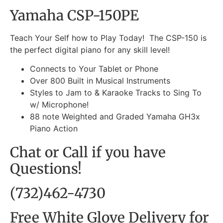
Yamaha CSP-150PE
Teach Your Self how to Play Today! The CSP-150 is
the perfect digital piano for any skill level!
Connects to Your Tablet or Phone
Over 800 Built in Musical Instruments
Styles to Jam to & Karaoke Tracks to Sing To
w/ Microphone!
88 note Weighted and Graded Yamaha GH3x
Piano Action
Chat or Call if you have
Questions!
(732)462-4730
Free White Glove Delivery for