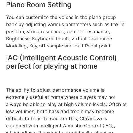
Piano Room Setting
You can customize the voices in the piano group
bank by adjusting various parameters such as the lid
position, string resonance, damper resonance,
Brightness, Keyboard Touch, Virtual Resonance
Modeling, Key off sample and Half Pedal point
IAC (Intelligent Acoustic Control),
perfect for playing at home
The ability to adjust performance volume is
extremely useful at home where players may not
always be able to play at high volume levels. Often at
low volumes, both bass and treble may become
difficult to hear. To counter this, Clavinova is
equipped with Intelligent Acoustic Control (IAC),
which adjusts the sound automatically, allowing