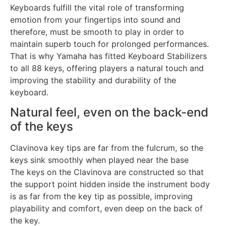
Keyboards fulfill the vital role of transforming
emotion from your fingertips into sound and
therefore, must be smooth to play in order to
maintain superb touch for prolonged performances.
That is why Yamaha has fitted Keyboard Stabilizers
to all 88 keys, offering players a natural touch and
improving the stability and durability of the
keyboard.
Natural feel, even on the back-end
of the keys
Clavinova key tips are far from the fulcrum, so the
keys sink smoothly when played near the base
The keys on the Clavinova are constructed so that
the support point hidden inside the instrument body
is as far from the key tip as possible, improving
playability and comfort, even deep on the back of
the key.