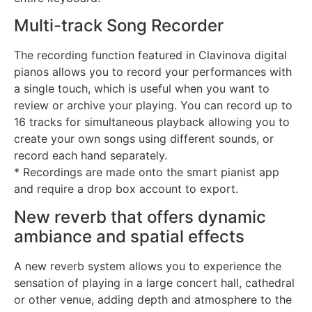
Multi-track Song Recorder
The recording function featured in Clavinova digital
pianos allows you to record your performances with
a single touch, which is useful when you want to
review or archive your playing. You can record up to
16 tracks for simultaneous playback allowing you to
create your own songs using different sounds, or
record each hand separately.
* Recordings are made onto the smart pianist app
and require a drop box account to export.
New reverb that offers dynamic
ambiance and spatial effects
A new reverb system allows you to experience the
sensation of playing in a large concert hall, cathedral
or other venue, adding depth and atmosphere to the