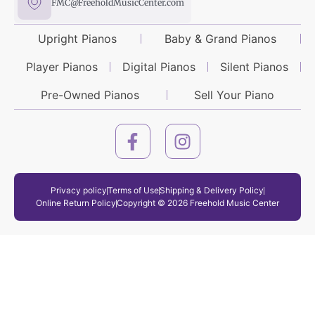
FMC@FreeholdMusicCenter.com
Upright Pianos
Baby & Grand Pianos
Player Pianos
Digital Pianos
Silent Pianos
Pre-Owned Pianos
Sell Your Piano
Privacy policy
Terms of Use
Shipping & Delivery Policy
Online Return Policy
Copyright © 2026 Freehold Music Center