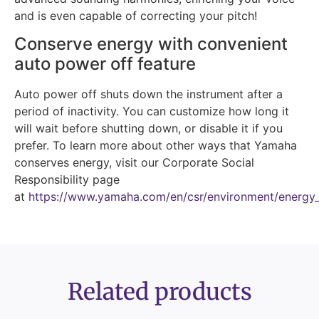
and is even capable of correcting your pitch!
Conserve energy with convenient
auto power off feature
Auto power off shuts down the instrument after a
period of inactivity. You can customize how long it
will wait before shutting down, or disable it if you
prefer. To learn more about other ways that Yamaha
conserves energy, visit our Corporate Social
Responsibility page
at
https://www.yamaha.com/en/csr/environment/energy_
Related products