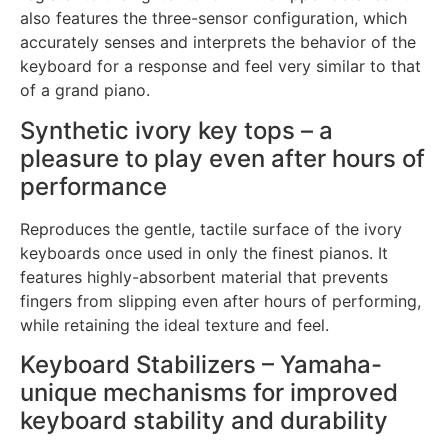
also features the three-sensor configuration, which
accurately senses and interprets the behavior of the
keyboard for a response and feel very similar to that
of a grand piano.
Synthetic ivory key tops – a
pleasure to play even after hours of
performance
Reproduces the gentle, tactile surface of the ivory
keyboards once used in only the finest pianos. It
features highly-absorbent material that prevents
fingers from slipping even after hours of performing,
while retaining the ideal texture and feel.
Keyboard Stabilizers – Yamaha-
unique mechanisms for improved
keyboard stability and durability