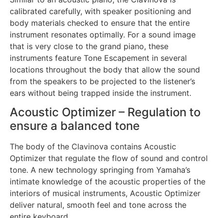
calibrated carefully, with speaker positioning and
body materials checked to ensure that the entire
instrument resonates optimally. For a sound image
that is very close to the grand piano, these
instruments feature Tone Escapement in several
locations throughout the body that allow the sound
from the speakers to be projected to the listener’s
ears without being trapped inside the instrument.
Acoustic Optimizer – Regulation to
ensure a balanced tone
The body of the Clavinova contains Acoustic
Optimizer that regulate the flow of sound and control
tone. A new technology springing from Yamaha’s
intimate knowledge of the acoustic properties of the
interiors of musical instruments, Acoustic Optimizer
deliver natural, smooth feel and tone across the
entire keyboard.