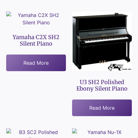
Yamaha C2X SH2
Silent Piano
Read More
U3 SH2 Polished
Ebony Silent Piano
Read More