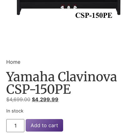
Home
Yamaha Clavinova
CSP-150PE
$
4,699.00
$
4,299.99
In stock
Add to cart