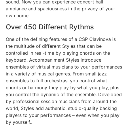
sound. Now you can experience concert hall
ambiance and spaciousness in the privacy of your
own home.
Over 450 Different Rythms
One of the defining features of a CSP Clavinova is
the multitude of different Styles that can be
controlled in real-time by playing chords on the
keyboard. Accompaniment Styles introduce
ensembles of virtual musicians to your performances
in a variety of musical genres. From small jazz
ensembles to full orchestras, you control what
chords or harmony they play by what you play, plus
you control the dynamic of the ensemble. Developed
by professional session musicians from around the
world, Styles add authentic, studio-quality backing
players to your performances – even when you play
by yourself..