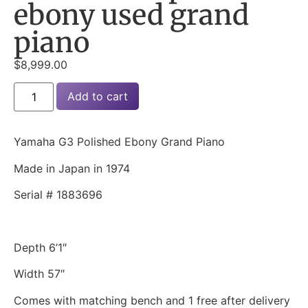
ebony used grand
piano
$
8,999.00
Add to cart
Yamaha G3 Polished Ebony Grand Piano
Made in Japan in 1974
Serial # 1883696
Depth 6’1″
Width 57″
Comes with matching bench and 1 free after delivery