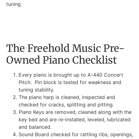
tuning
The Freehold Music Pre-
Owned Piano Checklist
Every piano is brought up to A-440 Concert
Pitch. Pin block is tested for weakness and
tuning stability.
The piano harp is cleaned, inspected and
checked for cracks, splitting and pitting.
Piano Keys are removed, cleaned along with the
key bed and are re-installed, leveled, lubricated
and balanced.
Sound Board checked for rattling ribs, openings,