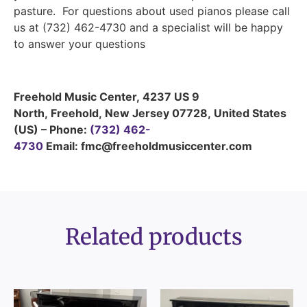
pasture. For questions about used pianos please call
us at (732) 462-4730 and a specialist will be happy
to answer your questions
Freehold Music Center
,
4237 US 9
North
,
Freehold
,
New Jersey
07728
,
United States
(US)
–
Phone:
(732) 462-
4730
Email: fmc@freeholdmusiccenter.com
Related products