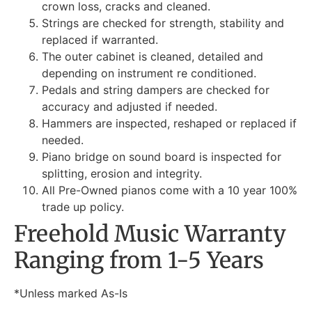
crown loss, cracks and cleaned.
Strings are checked for strength, stability and
replaced if warranted.
The outer cabinet is cleaned, detailed and
depending on instrument re conditioned.
Pedals and string dampers are checked for
accuracy and adjusted if needed.
Hammers are inspected, reshaped or replaced if
needed.
Piano bridge on sound board is inspected for
splitting, erosion and integrity.
All Pre-Owned pianos come with a 10 year 100%
trade up policy.
Freehold Music Warranty
Ranging from 1-5 Years
*Unless marked As-Is