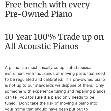
Free bench with every
Pre-Owned Piano
10 Year 100% Trade up on
All Acoustic Pianos
A piano is a mechanically complicated musical
instrument with thousands of moving parts that need
to be regulated and calibrated. If a pre-owned piano
is not up to our standards we dispose of them. Only
someone with experience tuning and repairing pianos
can tell you for sure if a piano only needs to be
tuned. Don’t take the risk of moving a piano into
your home that should have been put out to