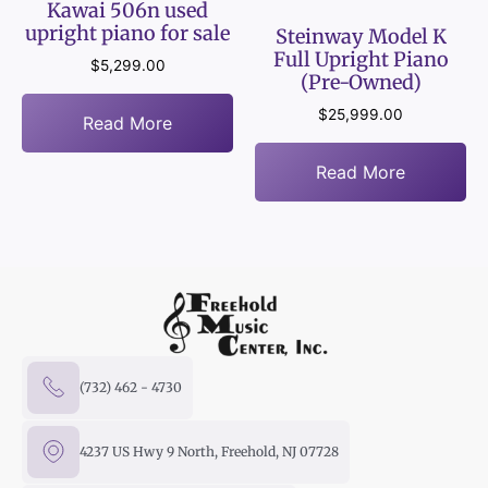
Kawai 506n used
upright piano for sale
Steinway Model K
Full Upright Piano
$
5,299.00
(Pre-Owned)
$
25,999.00
Read More
Read More
(732) 462 - 4730
4237 US Hwy 9 North, Freehold, NJ 07728