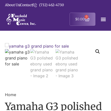
About Us
Contact
(732) 462-4730
0
$
0.00
Home
Yamaha G3 polished