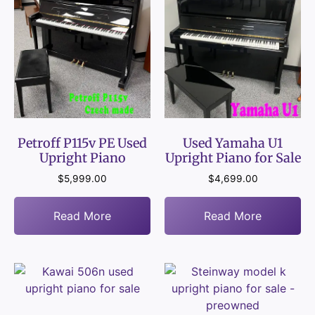
Petroff P115v PE Used
Used Yamaha U1
Upright Piano
Upright Piano for Sale
$
5,999.00
$
4,699.00
Read More
Read More