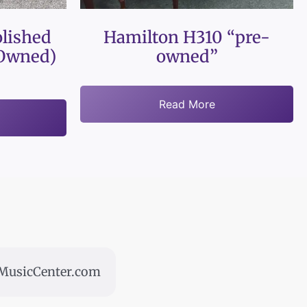
lished
Hamilton H310 “pre-
Owned)
owned”
Read More
usicCenter.com