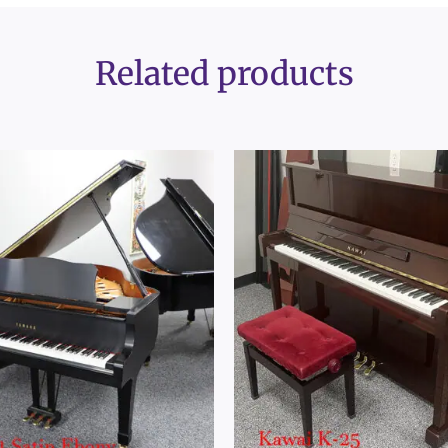
Related products