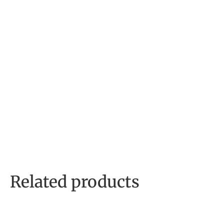
Related products