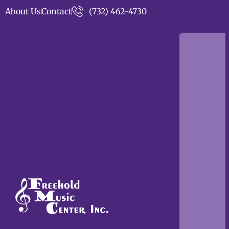
About Us
Contact
(732) 462-4730