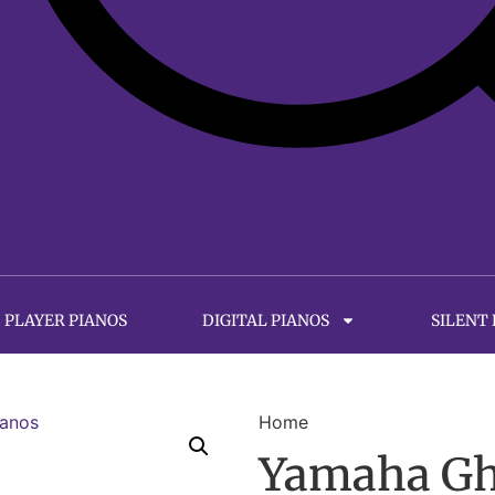
PLAYER PIANOS
DIGITAL PIANOS
SILENT
Home
Yamaha Gh