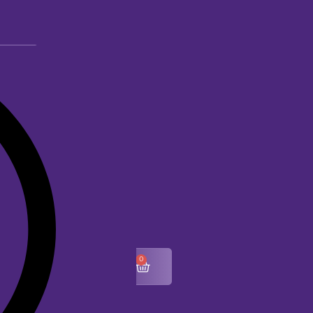
0
$
0.00