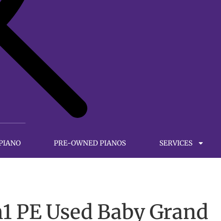
 PIANO
PRE-OWNED PIANOS
SERVICES
1 PE Used Baby Grand