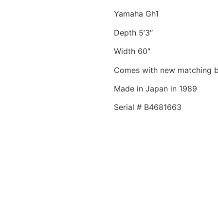
Yamaha Gh1
Depth 5’3″
Width 60″
Comes with new matching 
Made in Japan in 1989
Serial # B4681663