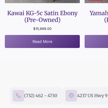
Kawai KG-5c Satin Ebony
Yamah
(Pre-Owned)
(
$
15,999.00
Read More
(732) 462 - 4730
4237 US Hwy 9 