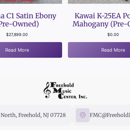
a C1 Satin Ebony
Kawai K-25EA Po
Pre-Owned)
Mahogany (Pre-
$
27,899.00
$
0.00
Read More
Read More
North, Freehold, NJ 07728
FMC@FreeholdM