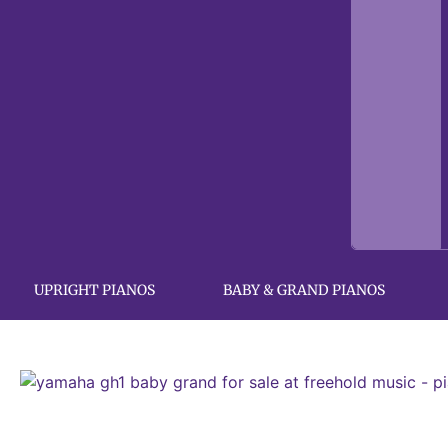
UPRIGHT PIANOS
BABY & GRAND PIANOS