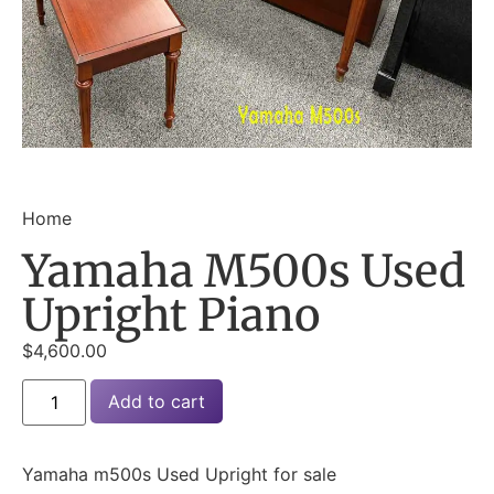
Home
Yamaha M500s Used
Upright Piano
$
4,600.00
Add to cart
Yamaha m500s Used Upright for sale