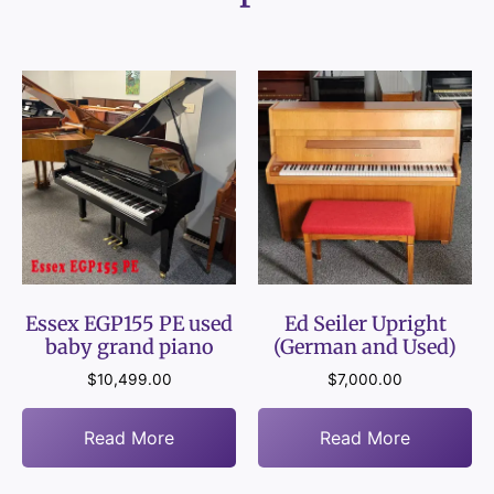
Essex EGP155 PE used
Ed Seiler Upright
baby grand piano
(German and Used)
$
10,499.00
$
7,000.00
Read More
Read More