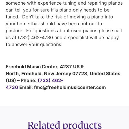
someone with experience tuning and repairing pianos
can tell you for sure if a piano only needs to be
tuned. Don’t take the risk of moving a piano into
your home that should have been put out to
pasture. For questions about used pianos please call
us at (732) 462-4730 and a specialist will be happy
to answer your questions
Freehold Music Center
,
4237 US 9
North
,
Freehold
,
New Jersey
07728
,
United States
(US)
–
Phone:
(732) 462-
4730
Email: fmc@freeholdmusiccenter.com
Related products