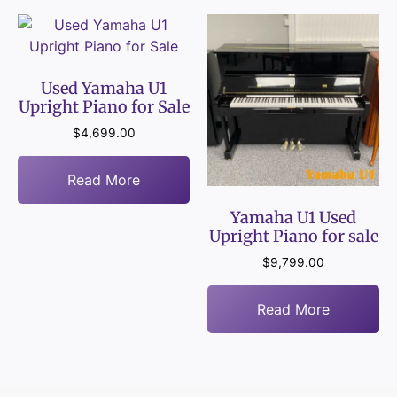
Used Yamaha U1
Upright Piano for Sale
$
4,699.00
Read More
Yamaha U1 Used
Upright Piano for sale
$
9,799.00
Read More