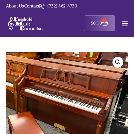
About Us
Contact
(732) 462-4730
0
$
0.00