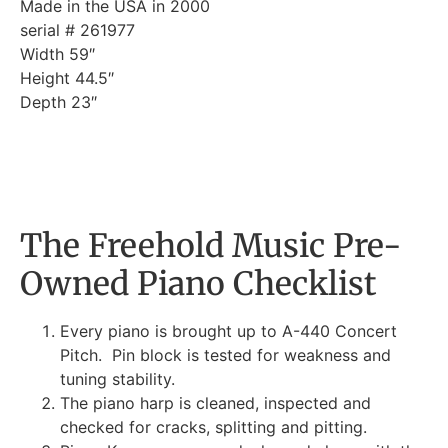
Made in the USA in 2000
serial # 261977
Width 59″
Height 44.5″
Depth 23″
The Freehold Music Pre-
Owned Piano Checklist
Every piano is brought up to A-440 Concert
Pitch. Pin block is tested for weakness and
tuning stability.
The piano harp is cleaned, inspected and
checked for cracks, splitting and pitting.