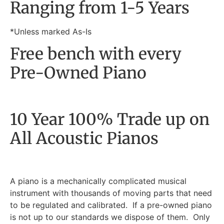
Ranging from 1-5 Years
*Unless marked As-Is
Free bench with every
Pre-Owned Piano
10 Year 100% Trade up on
All Acoustic Pianos
A piano is a mechanically complicated musical
instrument with thousands of moving parts that need
to be regulated and calibrated. If a pre-owned piano
is not up to our standards we dispose of them. Only