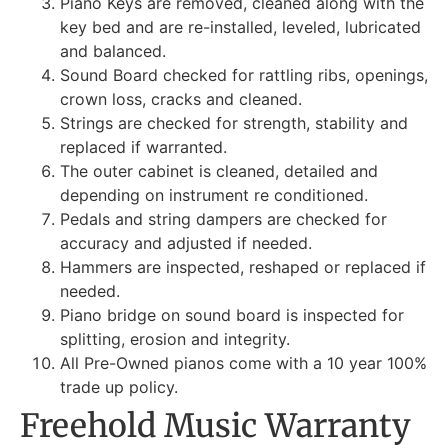
Piano Keys are removed, cleaned along with the
key bed and are re-installed, leveled, lubricated
and balanced.
Sound Board checked for rattling ribs, openings,
crown loss, cracks and cleaned.
Strings are checked for strength, stability and
replaced if warranted.
The outer cabinet is cleaned, detailed and
depending on instrument re conditioned.
Pedals and string dampers are checked for
accuracy and adjusted if needed.
Hammers are inspected, reshaped or replaced if
needed.
Piano bridge on sound board is inspected for
splitting, erosion and integrity.
All Pre-Owned pianos come with a 10 year 100%
trade up policy.
Freehold Music Warranty