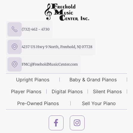
(732) 462 - 4730
4237 US Hwy 9 North, Freehold, NJ 07728
FMC@FreeholdMusicCenter.com
Upright Pianos
Baby & Grand Pianos
Player Pianos
Digital Pianos
Silent Pianos
Pre-Owned Pianos
Sell Your Piano