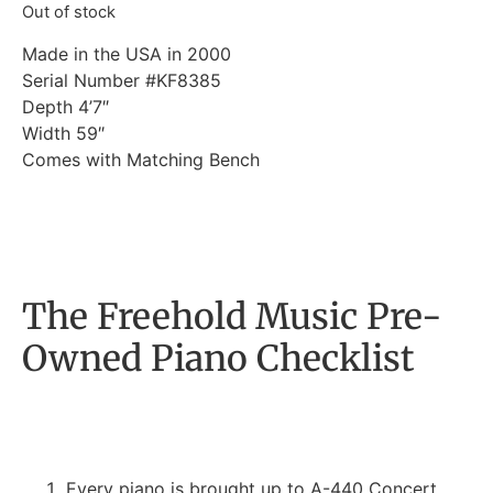
Out of stock
Made in the USA in 2000
Serial Number #KF8385
Depth 4’7″
Width 59″
Comes with Matching Bench
The Freehold Music Pre-
Owned Piano Checklist
Every piano is brought up to A-440 Concert