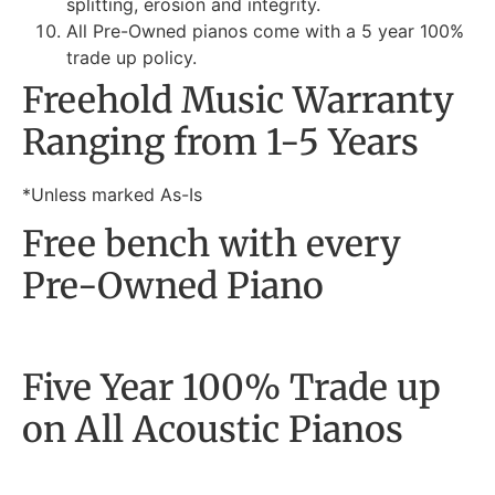
splitting, erosion and integrity.
All Pre-Owned pianos come with a 5 year 100%
trade up policy.
Freehold Music Warranty
Ranging from 1-5 Years
*Unless marked As-Is
Free bench with every
Pre-Owned Piano
Five Year 100% Trade up
on All Acoustic Pianos