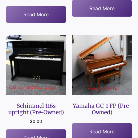
Read More
Read More
Schimmel 116s
Yamaha GC-1 FP (Pre-
upright (Pre-Owned)
Owned)
$
0.00
Read More
Read More