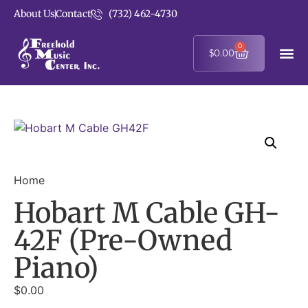
About Us
Contact
(732) 462-4730
0
$
0.00
Home
Hobart M Cable GH-
42F (Pre-Owned
Piano)
$
0.00