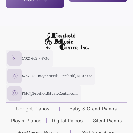
(732) 462 - 4730
4237 US Hwy 9 North, Freehold, NJ 07728
FMC@FreeholdMusicCenter.com
Upright Pianos
Baby & Grand Pianos
Player Pianos
Digital Pianos
Silent Pianos
Pre-Owned Pianos
Sell Your Piano