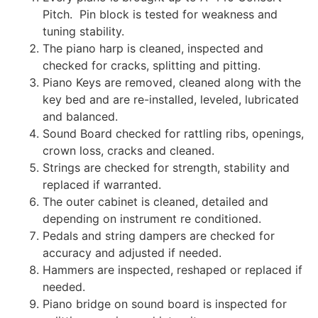
Pitch. Pin block is tested for weakness and
tuning stability.
The piano harp is cleaned, inspected and
checked for cracks, splitting and pitting.
Piano Keys are removed, cleaned along with the
key bed and are re-installed, leveled, lubricated
and balanced.
Sound Board checked for rattling ribs, openings,
crown loss, cracks and cleaned.
Strings are checked for strength, stability and
replaced if warranted.
The outer cabinet is cleaned, detailed and
depending on instrument re conditioned.
Pedals and string dampers are checked for
accuracy and adjusted if needed.
Hammers are inspected, reshaped or replaced if
needed.
Piano bridge on sound board is inspected for