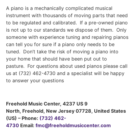
A piano is a mechanically complicated musical
instrument with thousands of moving parts that need
to be regulated and calibrated. If a pre-owned piano
is not up to our standards we dispose of them. Only
someone with experience tuning and repairing pianos
can tell you for sure if a piano only needs to be
tuned. Don’t take the risk of moving a piano into
your home that should have been put out to
pasture. For questions about used pianos please call
us at (732) 462-4730 and a specialist will be happy
to answer your questions
Freehold Music Center
,
4237 US 9
North
,
Freehold
,
New Jersey
07728
,
United States
(US)
–
Phone:
(732) 462-
4730
Email:
fmc@freeholdmusiccenter.com