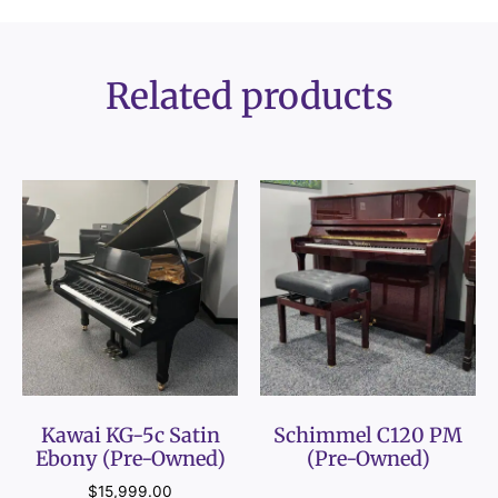
Related products
Kawai KG-5c Satin
Schimmel C120 PM
Ebony (Pre-Owned)
(Pre-Owned)
$
15,999.00