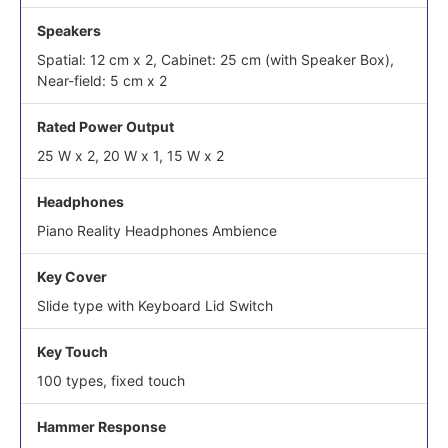
Speakers
Spatial: 12 cm x 2, Cabinet: 25 cm (with Speaker Box),
Near-field: 5 cm x 2
Rated Power Output
25 W x 2, 20 W x 1, 15 W x 2
Headphones
Piano Reality Headphones Ambience
Key Cover
Slide type with Keyboard Lid Switch
Key Touch
100 types, fixed touch
Hammer Response