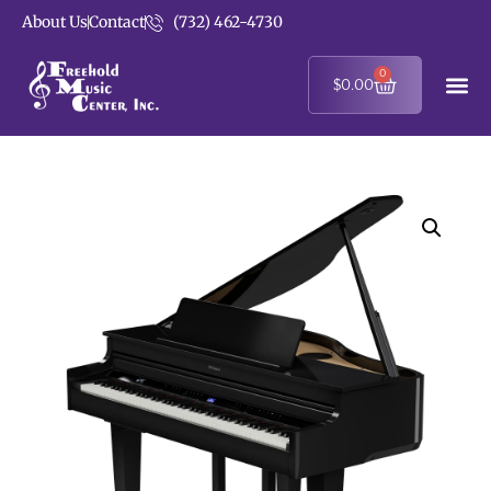
About Us
Contact
(732) 462-4730
0
$
0.00