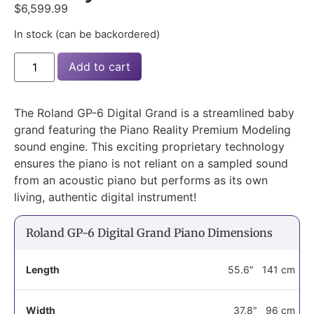
$
6,599.99
In stock (can be backordered)
Add to cart
The Roland GP-6 Digital Grand is a streamlined baby
grand featuring the Piano Reality Premium Modeling
sound engine. This exciting proprietary technology
ensures the piano is not reliant on a sampled sound
from an acoustic piano but performs as its own
living, authentic digital instrument!
Roland GP-6 Digital Grand Piano Dimensions
Length
55.6″
141 cm
Width
37.8″
96 cm