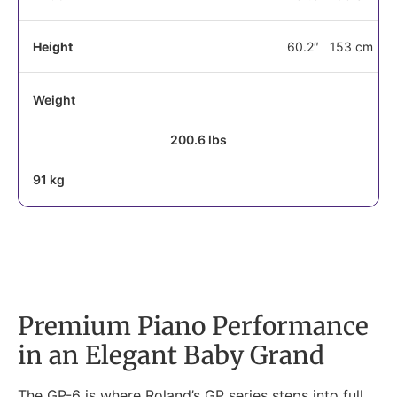
Height
60.2″
153 cm
Weight
200.6 lbs
91 kg
Premium Piano Performance
in an Elegant Baby Grand
The GP-6 is where Roland’s GP series steps into full