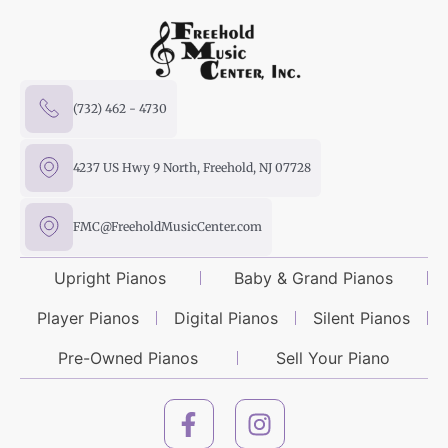
(732) 462 - 4730
4237 US Hwy 9 North, Freehold, NJ 07728
FMC@FreeholdMusicCenter.com
Upright Pianos
Baby & Grand Pianos
Player Pianos
Digital Pianos
Silent Pianos
Pre-Owned Pianos
Sell Your Piano