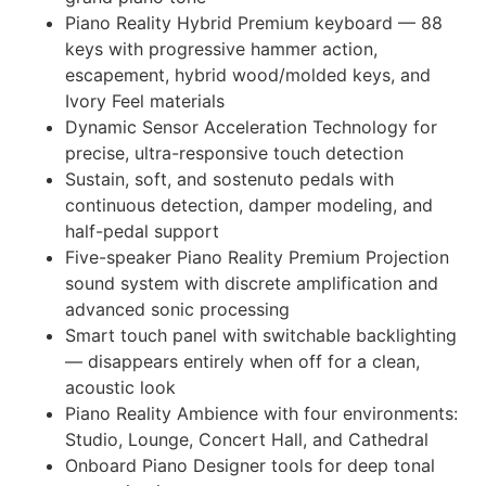
Piano Reality Hybrid Premium keyboard — 88
keys with progressive hammer action,
escapement, hybrid wood/molded keys, and
Ivory Feel materials
Dynamic Sensor Acceleration Technology for
precise, ultra-responsive touch detection
Sustain, soft, and sostenuto pedals with
continuous detection, damper modeling, and
half-pedal support
Five-speaker Piano Reality Premium Projection
sound system with discrete amplification and
advanced sonic processing
Smart touch panel with switchable backlighting
— disappears entirely when off for a clean,
acoustic look
Piano Reality Ambience with four environments:
Studio, Lounge, Concert Hall, and Cathedral
Onboard Piano Designer tools for deep tonal