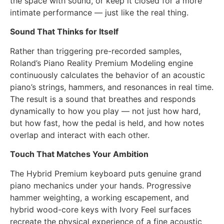
the space with sound, or keep it closed for a more
intimate performance — just like the real thing.
Sound That Thinks for Itself
Rather than triggering pre-recorded samples,
Roland’s Piano Reality Premium Modeling engine
continuously calculates the behavior of an acoustic
piano’s strings, hammers, and resonances in real time.
The result is a sound that breathes and responds
dynamically to how you play — not just how hard,
but how fast, how the pedal is held, and how notes
overlap and interact with each other.
Touch That Matches Your Ambition
The Hybrid Premium keyboard puts genuine grand
piano mechanics under your hands. Progressive
hammer weighting, a working escapement, and
hybrid wood-core keys with Ivory Feel surfaces
recreate the physical experience of a fine acoustic