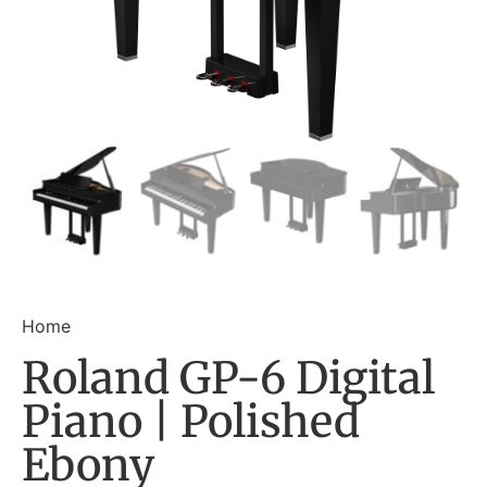
Home
Roland GP-6 Digital
Piano | Polished
Ebony