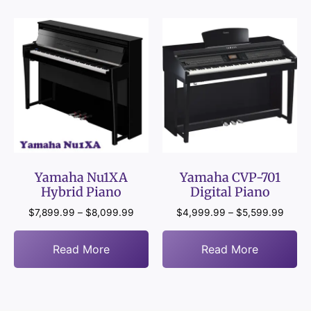
Yamaha Nu1XA
Yamaha CVP-701
Hybrid Piano
Digital Piano
$
7,899.99
–
$
8,099.99
$
4,999.99
–
$
5,599.99
Read More
Read More