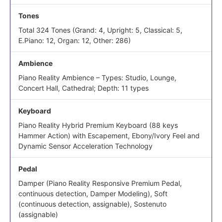
Tones
Total 324 Tones (Grand: 4, Upright: 5, Classical: 5,
E.Piano: 12, Organ: 12, Other: 286)
Ambience
Piano Reality Ambience – Types: Studio, Lounge,
Concert Hall, Cathedral; Depth: 11 types
Keyboard
Piano Reality Hybrid Premium Keyboard (88 keys
Hammer Action) with Escapement, Ebony/Ivory Feel and
Dynamic Sensor Acceleration Technology
Pedal
Damper (Piano Reality Responsive Premium Pedal,
continuous detection, Damper Modeling), Soft
(continuous detection, assignable), Sostenuto
(assignable)