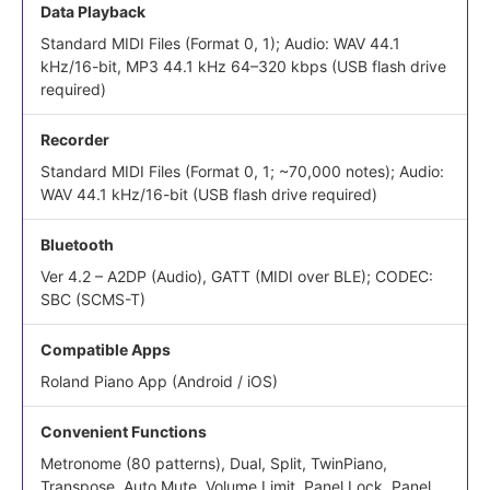
Data Playback
Standard MIDI Files (Format 0, 1); Audio: WAV 44.1
kHz/16-bit, MP3 44.1 kHz 64–320 kbps (USB flash drive
required)
Recorder
Standard MIDI Files (Format 0, 1; ~70,000 notes); Audio:
WAV 44.1 kHz/16-bit (USB flash drive required)
Bluetooth
Ver 4.2 – A2DP (Audio), GATT (MIDI over BLE); CODEC:
SBC (SCMS-T)
Compatible Apps
Roland Piano App (Android / iOS)
Convenient Functions
Metronome (80 patterns), Dual, Split, TwinPiano,
Transpose, Auto Mute, Volume Limit, Panel Lock, Panel