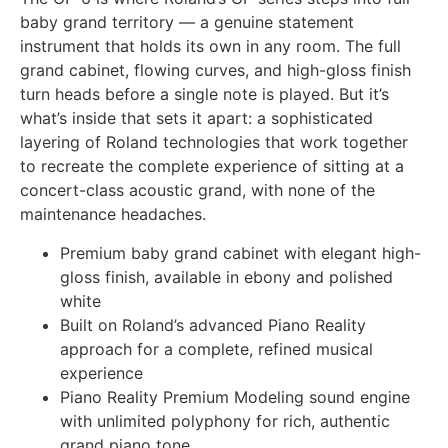
baby grand territory — a genuine statement
instrument that holds its own in any room. The full
grand cabinet, flowing curves, and high-gloss finish
turn heads before a single note is played. But it’s
what’s inside that sets it apart: a sophisticated
layering of Roland technologies that work together
to recreate the complete experience of sitting at a
concert-class acoustic grand, with none of the
maintenance headaches.
Premium baby grand cabinet with elegant high-
gloss finish, available in ebony and polished
white
Built on Roland’s advanced Piano Reality
approach for a complete, refined musical
experience
Piano Reality Premium Modeling sound engine
with unlimited polyphony for rich, authentic
grand piano tone