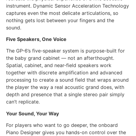
instrument. Dynamic Sensor Acceleration Technology
captures even the most delicate articulations, so
nothing gets lost between your fingers and the
sound.
Five Speakers, One Voice
The GP-6’s five-speaker system is purpose-built for
the baby grand cabinet — not an afterthought.
Spatial, cabinet, and near-field speakers work
together with discrete amplification and advanced
processing to create a sound field that wraps around
the player the way a real acoustic grand does, with
depth and presence that a single stereo pair simply
can’t replicate.
Your Sound, Your Way
For players who want to go deeper, the onboard
Piano Designer gives you hands-on control over the