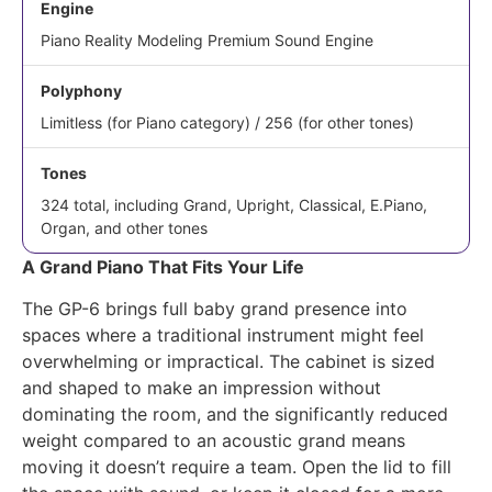
Engine
Piano Reality Modeling Premium Sound Engine
Polyphony
Limitless (for Piano category) / 256 (for other tones)
Tones
324 total, including Grand, Upright, Classical, E.Piano,
Organ, and other tones
A Grand Piano That Fits Your Life
The GP-6 brings full baby grand presence into
spaces where a traditional instrument might feel
overwhelming or impractical. The cabinet is sized
and shaped to make an impression without
dominating the room, and the significantly reduced
weight compared to an acoustic grand means
moving it doesn’t require a team. Open the lid to fill