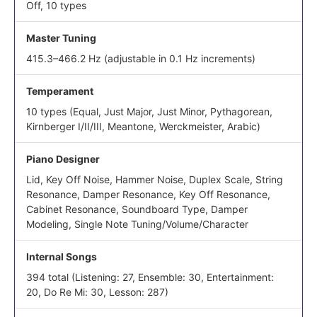
Off, 10 types
Master Tuning
415.3–466.2 Hz (adjustable in 0.1 Hz increments)
Temperament
10 types (Equal, Just Major, Just Minor, Pythagorean,
Kirnberger I/II/III, Meantone, Werckmeister, Arabic)
Piano Designer
Lid, Key Off Noise, Hammer Noise, Duplex Scale, String
Resonance, Damper Resonance, Key Off Resonance,
Cabinet Resonance, Soundboard Type, Damper
Modeling, Single Note Tuning/Volume/Character
Internal Songs
394 total (Listening: 27, Ensemble: 30, Entertainment:
20, Do Re Mi: 30, Lesson: 287)