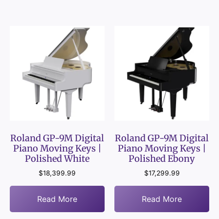
Roland GP-9M Digital
Roland GP-9M Digital
Piano Moving Keys |
Piano Moving Keys |
Polished White
Polished Ebony
$
18,399.99
$
17,299.99
Read More
Read More