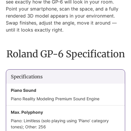
see exactly how the GP-6 will look in your room.
Point your smartphone, scan the space, and a fully
rendered 3D model appears in your environment.
Swap finishes, adjust the angle, move it around —
until it looks exactly right.
Roland GP-6 Specification
Specifications
Piano Sound
Piano Reality Modeling Premium Sound Engine
Max. Polyphony
Piano: Limitless (solo playing using ‘Piano’ category
tones); Other: 256