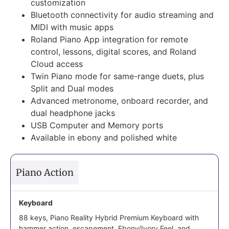
customization
Bluetooth connectivity for audio streaming and
MIDI with music apps
Roland Piano App integration for remote
control, lessons, digital scores, and Roland
Cloud access
Twin Piano mode for same-range duets, plus
Split and Dual modes
Advanced metronome, onboard recorder, and
dual headphone jacks
USB Computer and Memory ports
Available in ebony and polished white
Piano Action
Keyboard
88 keys, Piano Reality Hybrid Premium Keyboard with
hammer action, escapement, Ebony/Ivory Feel, and