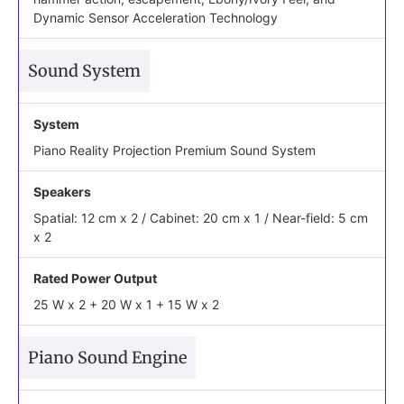
Dynamic Sensor Acceleration Technology
Sound System
System
Piano Reality Projection Premium Sound System
Speakers
Spatial: 12 cm x 2 / Cabinet: 20 cm x 1 / Near-field: 5 cm
x 2
Rated Power Output
25 W x 2 + 20 W x 1 + 15 W x 2
Piano Sound Engine