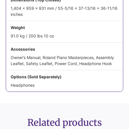
1,404 x 959 x 931 mm / 55-5/16 x 37-13/16 x 36-11/16
inches
Weight
91.0 kg / 200 lbs 10 oz
Accessories
Owner’s Manual, Roland Piano Masterpieces, Assembly
Leaflet, Safety Leaflet, Power Cord, Headphone Hook
Options (Sold Separately)
Headphones
Related products