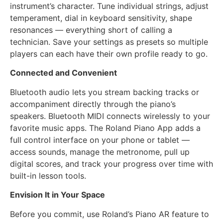
instrument’s character. Tune individual strings, adjust
temperament, dial in keyboard sensitivity, shape
resonances — everything short of calling a
technician. Save your settings as presets so multiple
players can each have their own profile ready to go.
Connected and Convenient
Bluetooth audio lets you stream backing tracks or
accompaniment directly through the piano’s
speakers. Bluetooth MIDI connects wirelessly to your
favorite music apps. The Roland Piano App adds a
full control interface on your phone or tablet —
access sounds, manage the metronome, pull up
digital scores, and track your progress over time with
built-in lesson tools.
Envision It in Your Space
Before you commit, use Roland’s Piano AR feature to