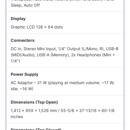
Sleep, Auto Off
Display
Graphic LCD 128 x 64 dots
Connectors
DC In, Stereo Mini Input, 1/4″ Output (L/Mono, R), USB-B
(MIDI/Audio), USB-A (Memory), 2x Headphones (Mini +
1/4″)
Power Supply
AC Adaptor – 31 W (playing at medium volume: ~17 W;
idle: ~16 W)
Dimensions (Top Open)
1,412 x 959 x 1,526 mm / 55-5/8 x 37-13/16 x 60-1/8
inches
Dimensions (Top Closed)