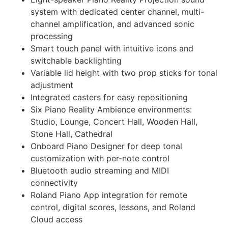
system with dedicated center channel, multi-
channel amplification, and advanced sonic
processing
Smart touch panel with intuitive icons and
switchable backlighting
Variable lid height with two prop sticks for tonal
adjustment
Integrated casters for easy repositioning
Six Piano Reality Ambience environments:
Studio, Lounge, Concert Hall, Wooden Hall,
Stone Hall, Cathedral
Onboard Piano Designer for deep tonal
customization with per-note control
Bluetooth audio streaming and MIDI
connectivity
Roland Piano App integration for remote
control, digital scores, lessons, and Roland
Cloud access