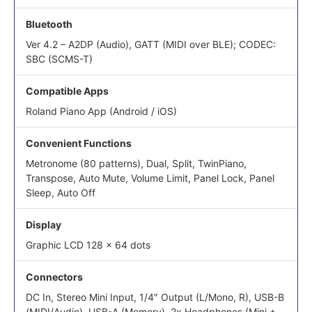
Bluetooth
Ver 4.2 – A2DP (Audio), GATT (MIDI over BLE); CODEC:
SBC (SCMS-T)
Compatible Apps
Roland Piano App (Android / iOS)
Convenient Functions
Metronome (80 patterns), Dual, Split, TwinPiano,
Transpose, Auto Mute, Volume Limit, Panel Lock, Panel
Sleep, Auto Off
Display
Graphic LCD 128 x 64 dots
Connectors
DC In, Stereo Mini Input, 1/4″ Output (L/Mono, R), USB-B
(MIDI/Audio), USB-A (Memory), 2x Headphones (Mini +