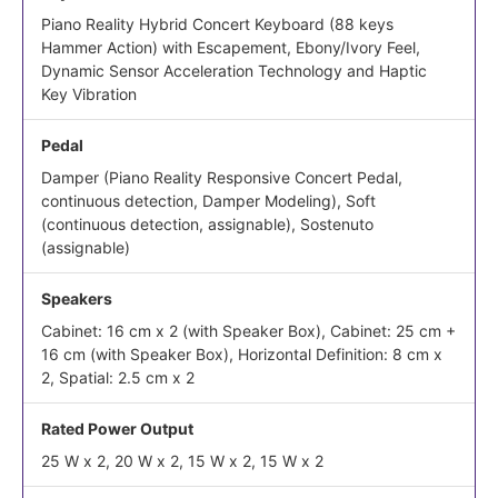
Piano Reality Hybrid Concert Keyboard (88 keys
Hammer Action) with Escapement, Ebony/Ivory Feel,
Dynamic Sensor Acceleration Technology and Haptic
Key Vibration
Pedal
Damper (Piano Reality Responsive Concert Pedal,
continuous detection, Damper Modeling), Soft
(continuous detection, assignable), Sostenuto
(assignable)
Speakers
Cabinet: 16 cm x 2 (with Speaker Box), Cabinet: 25 cm +
16 cm (with Speaker Box), Horizontal Definition: 8 cm x
2, Spatial: 2.5 cm x 2
Rated Power Output
25 W x 2, 20 W x 2, 15 W x 2, 15 W x 2