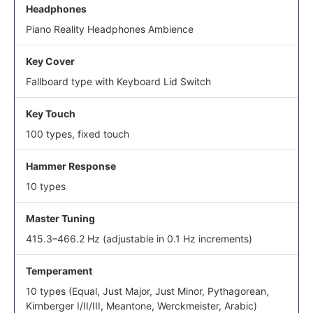
Headphones
Piano Reality Headphones Ambience
Key Cover
Fallboard type with Keyboard Lid Switch
Key Touch
100 types, fixed touch
Hammer Response
10 types
Master Tuning
415.3–466.2 Hz (adjustable in 0.1 Hz increments)
Temperament
10 types (Equal, Just Major, Just Minor, Pythagorean,
Kirnberger I/II/III, Meantone, Werckmeister, Arabic)