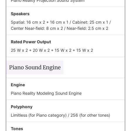
Piano Reality Projection Sound System
Speakers
Spatial: 16 cm x 2 + 16 cm x 1 / Cabinet: 25 cm x 1 /
Center Near-field: 8 cm x 2 / Near-field: 2.5 cm x 2
Rated Power Output
25 W x 2 + 20 W x 2 + 15 W x 2 + 15 W x 2
Piano Sound Engine
Engine
Piano Reality Modeling Sound Engine
Polyphony
Limitless (for Piano category) / 256 (for other tones)
Tones