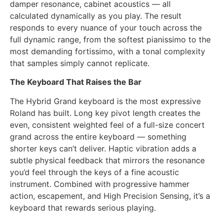
damper resonance, cabinet acoustics — all
calculated dynamically as you play. The result
responds to every nuance of your touch across the
full dynamic range, from the softest pianissimo to the
most demanding fortissimo, with a tonal complexity
that samples simply cannot replicate.
The Keyboard That Raises the Bar
The Hybrid Grand keyboard is the most expressive
Roland has built. Long key pivot length creates the
even, consistent weighted feel of a full-size concert
grand across the entire keyboard — something
shorter keys can’t deliver. Haptic vibration adds a
subtle physical feedback that mirrors the resonance
you’d feel through the keys of a fine acoustic
instrument. Combined with progressive hammer
action, escapement, and High Precision Sensing, it’s a
keyboard that rewards serious playing.