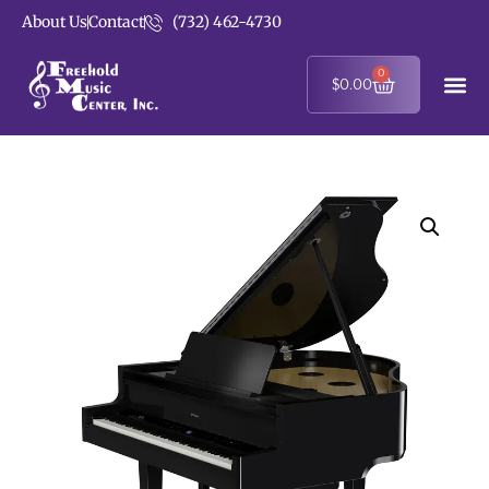
About Us
Contact
(732) 462-4730
0
$
0.00