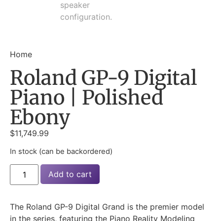
Home
Roland GP-9 Digital
Piano | Polished
Ebony
$
11,749.99
In stock (can be backordered)
Add to cart
The Roland GP-9 Digital Grand is the premier model
in the series, featuring the Piano Reality Modeling