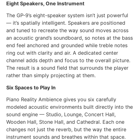
Eight Speakers, One Instrument
The GP-9’s eight-speaker system isn’t just powerful
— it’s spatially intelligent. Speakers are positioned
and tuned to recreate the way sound moves across
an acoustic grand’s soundboard, so notes at the bass
end feel anchored and grounded while treble notes
ring out with clarity and air. A dedicated center
channel adds depth and focus to the overall picture.
The result is a sound field that surrounds the player
rather than simply projecting at them.
Six Spaces to Play In
Piano Reality Ambience gives you six carefully
modeled acoustic environments built directly into the
sound engine — Studio, Lounge, Concert Hall,
Wooden Hall, Stone Hall, and Cathedral. Each one
changes not just the reverb, but the way the entire
instrument sounds and breathes within that space.