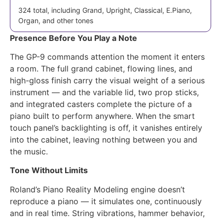
324 total, including Grand, Upright, Classical, E.Piano,
Organ, and other tones
Presence Before You Play a Note
The GP-9 commands attention the moment it enters
a room. The full grand cabinet, flowing lines, and
high-gloss finish carry the visual weight of a serious
instrument — and the variable lid, two prop sticks,
and integrated casters complete the picture of a
piano built to perform anywhere. When the smart
touch panel’s backlighting is off, it vanishes entirely
into the cabinet, leaving nothing between you and
the music.
Tone Without Limits
Roland’s Piano Reality Modeling engine doesn’t
reproduce a piano — it simulates one, continuously
and in real time. String vibrations, hammer behavior,