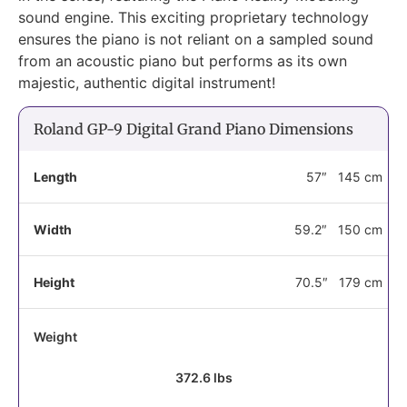
sound engine. This exciting proprietary technology
ensures the piano is not reliant on a sampled sound
from an acoustic piano but performs as its own
majestic, authentic digital instrument!
Roland GP-9 Digital Grand Piano Dimensions
Length
57″
145 cm
Width
59.2″
150 cm
Height
70.5″
179 cm
Weight
372.6 lbs