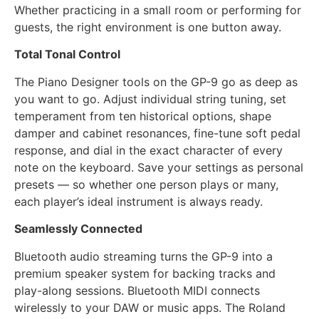
Whether practicing in a small room or performing for
guests, the right environment is one button away.
Total Tonal Control
The Piano Designer tools on the GP-9 go as deep as
you want to go. Adjust individual string tuning, set
temperament from ten historical options, shape
damper and cabinet resonances, fine-tune soft pedal
response, and dial in the exact character of every
note on the keyboard. Save your settings as personal
presets — so whether one person plays or many,
each player’s ideal instrument is always ready.
Seamlessly Connected
Bluetooth audio streaming turns the GP-9 into a
premium speaker system for backing tracks and
play-along sessions. Bluetooth MIDI connects
wirelessly to your DAW or music apps. The Roland