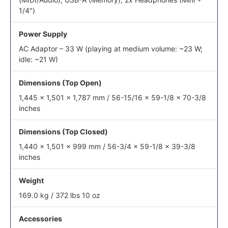
1/4″)
Power Supply
AC Adaptor – 33 W (playing at medium volume: ~23 W;
idle: ~21 W)
Dimensions (Top Open)
1,445 x 1,501 x 1,787 mm / 56-15/16 x 59-1/8 x 70-3/8
inches
Dimensions (Top Closed)
1,440 x 1,501 x 999 mm / 56-3/4 x 59-1/8 x 39-3/8
inches
Weight
169.0 kg / 372 lbs 10 oz
Accessories