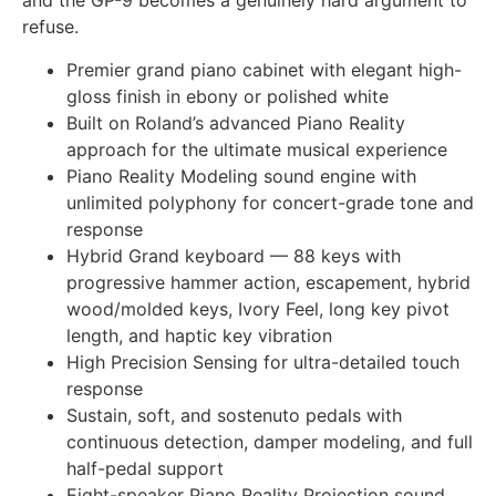
and the GP-9 becomes a genuinely hard argument to
refuse.
Premier grand piano cabinet with elegant high-
gloss finish in ebony or polished white
Built on Roland’s advanced Piano Reality
approach for the ultimate musical experience
Piano Reality Modeling sound engine with
unlimited polyphony for concert-grade tone and
response
Hybrid Grand keyboard — 88 keys with
progressive hammer action, escapement, hybrid
wood/molded keys, Ivory Feel, long key pivot
length, and haptic key vibration
High Precision Sensing for ultra-detailed touch
response
Sustain, soft, and sostenuto pedals with
continuous detection, damper modeling, and full
half-pedal support
Eight-speaker Piano Reality Projection sound