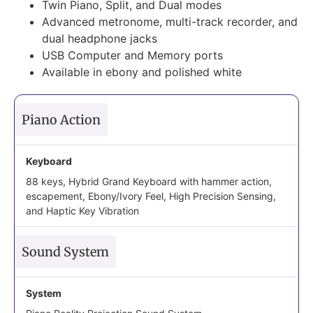
Twin Piano, Split, and Dual modes
Advanced metronome, multi-track recorder, and
dual headphone jacks
USB Computer and Memory ports
Available in ebony and polished white
Piano Action
Keyboard
88 keys, Hybrid Grand Keyboard with hammer action,
escapement, Ebony/Ivory Feel, High Precision Sensing,
and Haptic Key Vibration
Sound System
System