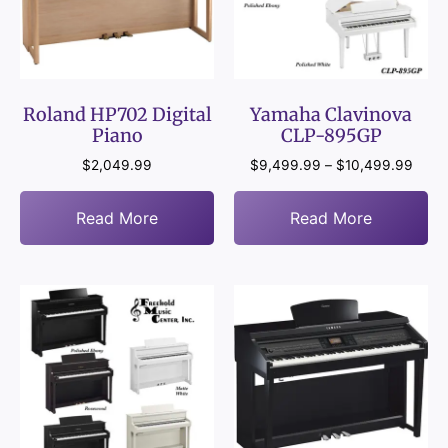
Roland HP702 Digital
Yamaha Clavinova
Piano
CLP-895GP
$
2,049.99
$
9,499.99
–
$
10,499.99
Read More
Read More