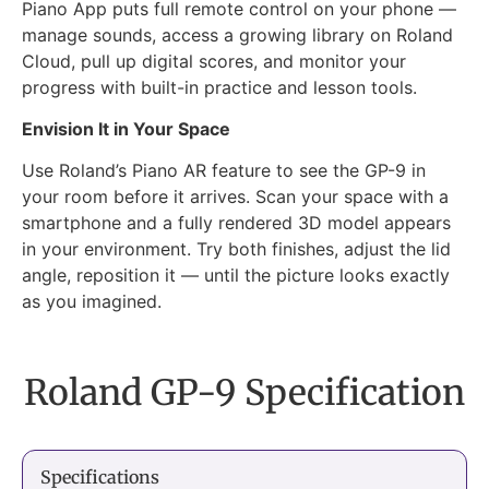
Piano App puts full remote control on your phone —
manage sounds, access a growing library on Roland
Cloud, pull up digital scores, and monitor your
progress with built-in practice and lesson tools.
Envision It in Your Space
Use Roland’s Piano AR feature to see the GP-9 in
your room before it arrives. Scan your space with a
smartphone and a fully rendered 3D model appears
in your environment. Try both finishes, adjust the lid
angle, reposition it — until the picture looks exactly
as you imagined.
Roland GP-9 Specification
Specifications