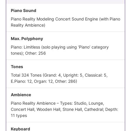
Piano Sound
Piano Reality Modeling Concert Sound Engine (with Piano
Reality Ambience)
Max. Polyphony
Piano: Limitless (solo playing using ‘Piano’ category
tones); Other: 256
Tones
Total 324 Tones (Grand: 4, Upright: 5, Classical: 5,
E.Piano: 12, Organ: 12, Other: 286)
Ambience
Piano Reality Ambience – Types: Studio, Lounge,
Concert Hall, Wooden Hall, Stone Hall, Cathedral; Depth:
11 types
Keyboard