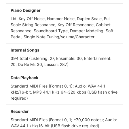
Piano Designer
Lid, Key Off Noise, Hammer Noise, Duplex Scale, Full
Scale String Resonance, Key Off Resonance, Cabinet
Resonance, Soundboard Type, Damper Modeling, Soft
Pedal, Single Note Tuning/Volume/Character
Internal Songs
394 total (Listening: 27, Ensemble: 30, Entertainment:
20, Do Re Mi: 30, Lesson: 287)
Data Playback
Standard MIDI Files (Format 0, 1); Audio: WAV 44.1
kHz/16-bit, MP3 44.1 kHz 64–320 kbps (USB flash drive
required)
Recorder
Standard MIDI Files (Format 0, 1; ~70,000 notes); Audio:
WAV 44.1 kHz/16-bit (USB flash drive required)