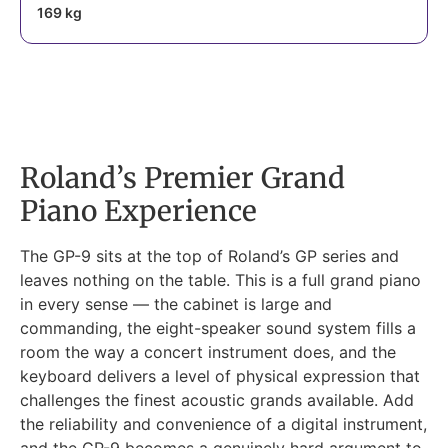
169 kg
Roland’s Premier Grand
Piano Experience
The GP-9 sits at the top of Roland’s GP series and
leaves nothing on the table. This is a full grand piano
in every sense — the cabinet is large and
commanding, the eight-speaker sound system fills a
room the way a concert instrument does, and the
keyboard delivers a level of physical expression that
challenges the finest acoustic grands available. Add
the reliability and convenience of a digital instrument,