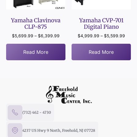
Yamaha Clavinova
Yamaha CVP-701
CLP-875
Digital Piano
$
5,699.99
–
$
6,399.99
$
4,999.99
–
$
5,599.99
Read More
Read More
(732) 462 - 4730
4237 US Hwy 9 North, Freehold, NJ 07728