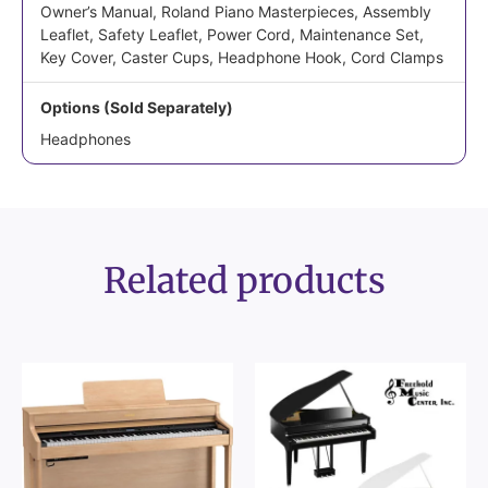
Owner’s Manual, Roland Piano Masterpieces, Assembly
Leaflet, Safety Leaflet, Power Cord, Maintenance Set,
Key Cover, Caster Cups, Headphone Hook, Cord Clamps
Options (Sold Separately)
Headphones
Related products