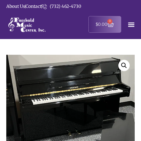
About Us
Contact
(732) 462-4730
0
$
0.00