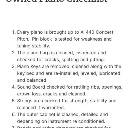
Every piano is brought up to A-440 Concert
Pitch. Pin block is tested for weakness and
tuning stability.
The piano harp is cleaned, inspected and
checked for cracks, splitting and pitting.
Piano Keys are removed, cleaned along with the
key bed and are re-installed, leveled, lubricated
and balanced.
Sound Board checked for rattling ribs, openings,
crown loss, cracks and cleaned.
Strings are checked for strength, stability and
replaced if warranted.
The outer cabinet is cleaned, detailed and
depending on instrument re conditioned.