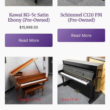
Kawai KG-5c Satin
Schimmel C120 PM
Ebony (Pre-Owned)
(Pre-Owned)
$
15,999.00
Read More
Read More