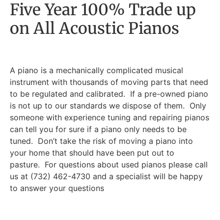
Five Year 100% Trade up
on All Acoustic Pianos
A piano is a mechanically complicated musical
instrument with thousands of moving parts that need
to be regulated and calibrated. If a pre-owned piano
is not up to our standards we dispose of them. Only
someone with experience tuning and repairing pianos
can tell you for sure if a piano only needs to be
tuned. Don’t take the risk of moving a piano into
your home that should have been put out to
pasture. For questions about used pianos please call
us at (732) 462-4730 and a specialist will be happy
to answer your questions