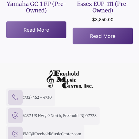
Yamaha GC-1 FP (Pre-
Essex EUP-111 (Pre-
Owned)
Owned)
$
3,850.00
Read More
Read More
(732) 462 - 4730
4237 US Hwy 9 North, Freehold, NJ 07728
FMC@FreeholdMusicCenter.com