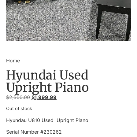
Home
Hyundai Used
Upright Piano
$
2,500.00
$
1,999.99
Out of stock
Hyundau U810 Used Upright Piano
Serial Number #230262