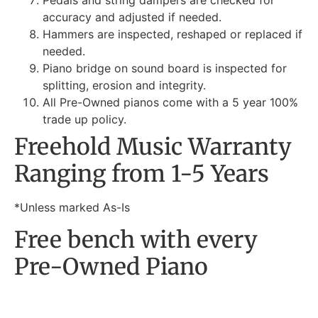
Pedals and string dampers are checked for
accuracy and adjusted if needed.
Hammers are inspected, reshaped or replaced if
needed.
Piano bridge on sound board is inspected for
splitting, erosion and integrity.
All Pre-Owned pianos come with a 5 year 100%
trade up policy.
Freehold Music Warranty
Ranging from 1-5 Years
*Unless marked As-Is
Free bench with every
Pre-Owned Piano