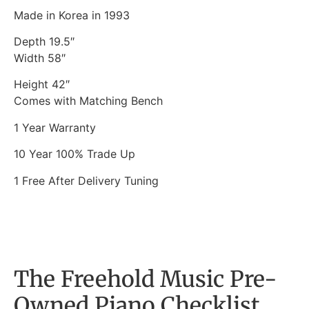
Made in Korea in 1993
Depth 19.5″
Width 58″
Height 42″
Comes with Matching Bench
1 Year Warranty
10 Year 100% Trade Up
1 Free After Delivery Tuning
The Freehold Music Pre-
Owned Piano Checklist