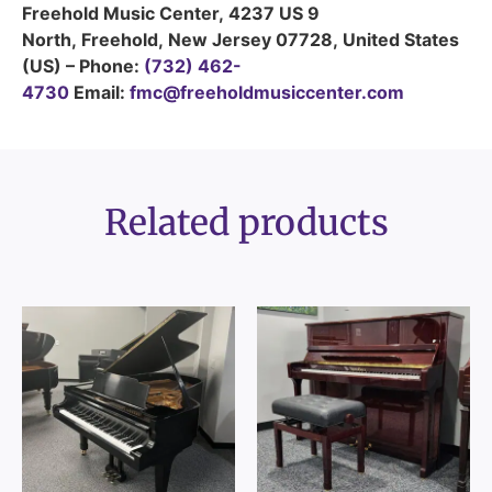
Freehold Music Center
,
4237 US 9
North
,
Freehold
,
New Jersey
07728
,
United States
(US)
–
Phone:
(732) 462-
4730
Email:
fmc@freeholdmusiccenter.com
Related products