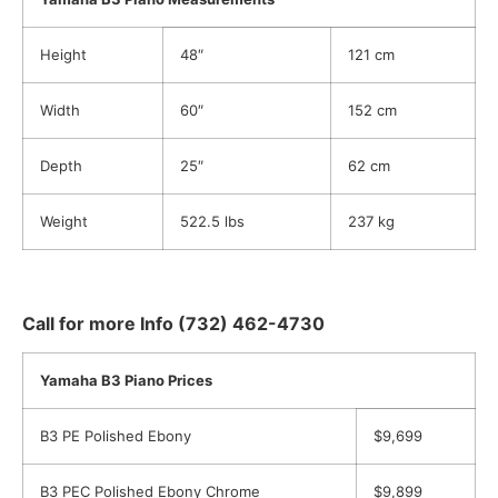
Height
48″
121 cm
Width
60″
152 cm
Depth
25″
62 cm
Weight
522.5 lbs
237 kg
Call for more Info (732) 462-4730
Yamaha B3 Piano Prices
B3 PE Polished Ebony
$9,699
B3 PEC Polished Ebony Chrome
$9,899