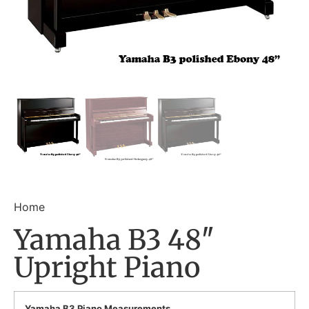
Home
Yamaha B3 48″
Upright Piano
Yamaha B3 Piano Measurements