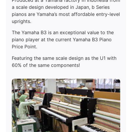
a scale design developed in Japan, b Series
pianos are Yamaha’s most affordable entry-level
uprights.
The Yamaha B3 is an exceptional value to the
piano player at the current Yamaha B3 Piano
Price Point.
Featuring the same scale design as the U1 with
60% of the same components!