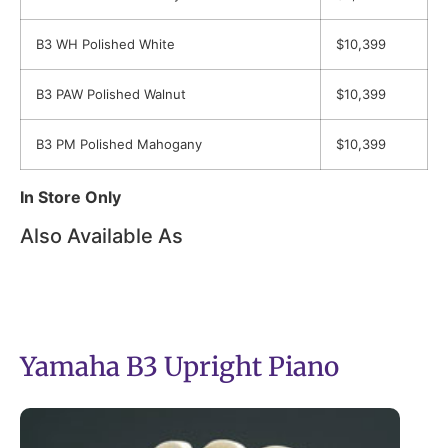
B3 WH Polished White
$10,399
B3 PAW Polished Walnut
$10,399
B3 PM Polished Mahogany
$10,399
In Store Only
Also Available As
Yamaha B3 Upright Piano