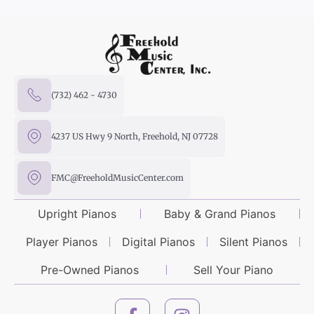
(732) 462 - 4730
4237 US Hwy 9 North, Freehold, NJ 07728
FMC@FreeholdMusicCenter.com
Upright Pianos
Baby & Grand Pianos
Player Pianos
Digital Pianos
Silent Pianos
Pre-Owned Pianos
Sell Your Piano