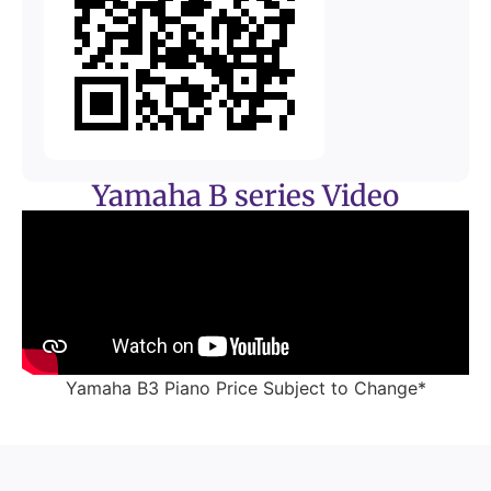
Yamaha B series Video
Yamaha B3 Piano Price Subject to Change*