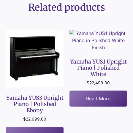
Related products
Yamaha YUS1 Upright
Piano | Polished
White
$
22,499.00
Yamaha YUS3 Upright
Read More
Piano | Polished
Ebony
$
22,699.00