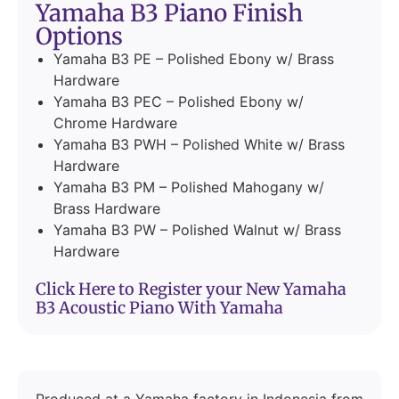
Yamaha B3 Piano Finish
Options
Yamaha B3 PE – Polished Ebony w/ Brass
Hardware
Yamaha B3 PEC – Polished Ebony w/
Chrome Hardware
Yamaha B3 PWH – Polished White w/ Brass
Hardware
Yamaha B3 PM – Polished Mahogany w/
Brass Hardware
Yamaha B3 PW – Polished Walnut w/ Brass
Hardware
Click Here to Register your New Yamaha
B3 Acoustic Piano With Yamaha
Produced at a Yamaha factory in Indonesia from