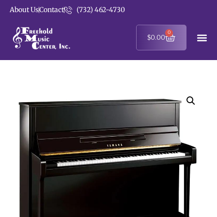
About Us
Contact
(732) 462-4730
0
$
0.00