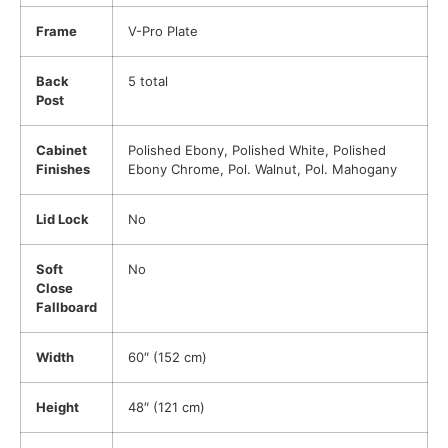
Frame
V-Pro Plate
Back
5 total
Post
Cabinet
Polished Ebony, Polished White, Polished
Finishes
Ebony Chrome, Pol. Walnut, Pol. Mahogany
Lid Lock
No
Soft
No
Close
Fallboard
Width
60″ (152 cm)
Height
48″ (121 cm)