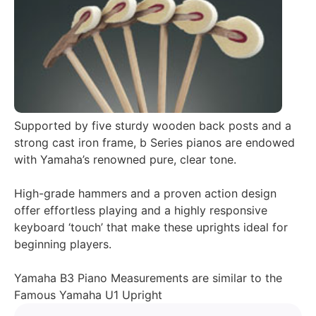
Supported by five sturdy wooden back posts and a
strong cast iron frame, b Series pianos are endowed
with Yamaha’s renowned pure, clear tone.
High-grade hammers and a proven action design
offer effortless playing and a highly responsive
keyboard ‘touch’ that make these uprights ideal for
beginning players.
Yamaha B3 Piano Measurements are similar to the
Famous Yamaha U1 Upright