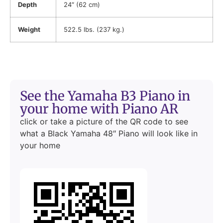
Depth
24″ (62 cm)
Weight
522.5 lbs. (237 kg.)
See the Yamaha B3 Piano in
your home with Piano AR
click or take a picture of the QR code to see
what a Black Yamaha 48″ Piano will look like in
your home