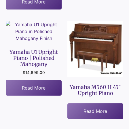
Read More
Yamaha U1 Upright
Piano | Polished
Mahogany
$
14,699.00
Yamaha M560 H 45″
Read More
Upright Piano
Read More