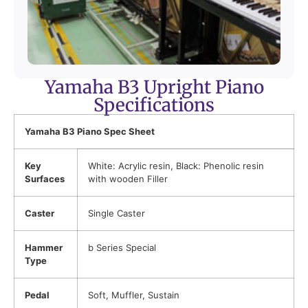
Yamaha B3 Upright Piano
Specifications
Yamaha B3 Piano Spec Sheet
Key
White: Acrylic resin, Black: Phenolic resin
Surfaces
with wooden Filler
Caster
Single Caster
Hammer
b Series Special
Type
Pedal
Soft, Muffler, Sustain