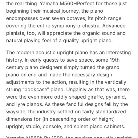
the real thing. Yamaha M560HPerfect for those just
beginning their musical journey, the piano
encompasses over seven octaves, its pitch range
covering the entire symphony orchestra. Advanced
pianists, too, will appreciate the organic sound and
natural playing feel of a quality upright piano.
The modern acoustic upright piano has an interesting
history. In early quests to save space, some 19th
century piano designers simply turned the grand
piano on end and made the necessary design
adjustments to the action, resulting in the vertically
strung “bookcase” piano. Ungainly as that was, there
were the even more oddly shaped giraffe, pyramid,
and lyre pianos. As these fanciful designs fell by the
wayside, the industry settled on fairly standardized
dimensions for (in descending order of height)
upright, studio, console, and spinet piano cabinets.
Yamaha M560h By 1900, the modern acoustic upright