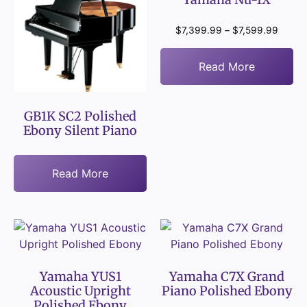
$
7,399.99
–
$
7,599.99
Read More
GB1K SC2 Polished
Ebony Silent Piano
Read More
Yamaha YUS1
Yamaha C7X Grand
Acoustic Upright
Piano Polished Ebony
Polished Ebony