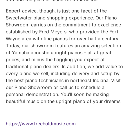
Expert advice, though, is just one facet of the
Sweetwater piano shopping experience. Our Piano
Showroom carries on the commitment to excellence
established by Fred Meyers, who provided the Fort
Wayne area with fine pianos for over half a century.
Today, our showroom features an amazing selection
of Yamaha acoustic upright pianos – all at great
prices, and minus the haggling you expect at
traditional piano dealers. In addition, we add value to
every piano we sell, including delivery and setup by
the best piano technicians in northeast Indiana. Visit
our Piano Showroom or call us to schedule a
personal demonstration. You’ll soon be making
beautiful music on the upright piano of your dreams!
https://www.freeholdmusic.com