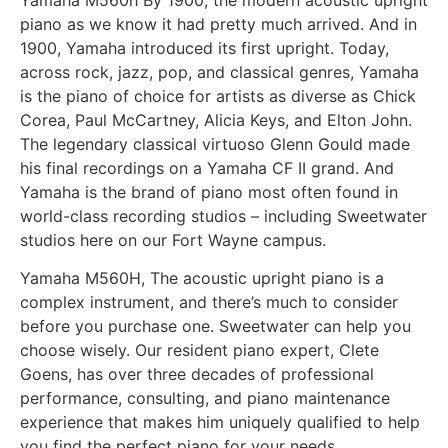
piano as we know it had pretty much arrived. And in
1900, Yamaha introduced its first upright. Today,
across rock, jazz, pop, and classical genres, Yamaha
is the piano of choice for artists as diverse as Chick
Corea, Paul McCartney, Alicia Keys, and Elton John.
The legendary classical virtuoso Glenn Gould made
his final recordings on a Yamaha CF II grand. And
Yamaha is the brand of piano most often found in
world-class recording studios – including Sweetwater
studios here on our Fort Wayne campus.
Yamaha M560H, The acoustic upright piano is a
complex instrument, and there’s much to consider
before you purchase one. Sweetwater can help you
choose wisely. Our resident piano expert, Clete
Goens, has over three decades of professional
performance, consulting, and piano maintenance
experience that makes him uniquely qualified to help
you find the perfect piano for your needs.