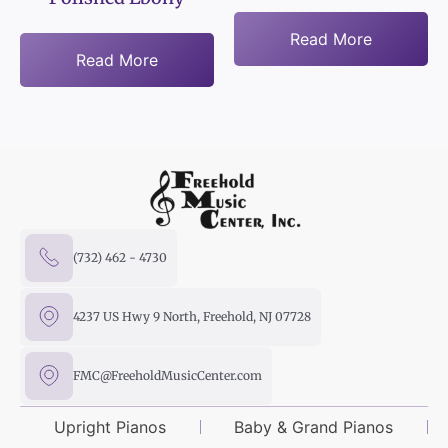
Read More
Read More
(732) 462 - 4730
4237 US Hwy 9 North, Freehold, NJ 07728
FMC@FreeholdMusicCenter.com
Upright Pianos
Baby & Grand Pianos