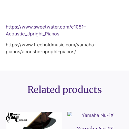
https://www.sweetwater.com/c1051–
Acoustic_Upright_Pianos
https://www.freeholdmusic.com/yamaha-
pianos/acoustic-upright-pianos/
Related products
Yamaha Nu-1X