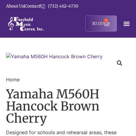
About Us
Contact
(732) 462-4730
0
$
0.00
Home
Yamaha M560H
Hancock Brown
Cherry
Designed for schools and rehearsal areas, these