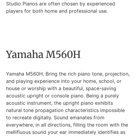
Studio Pianos are often chosen by experienced
players for both home and professional use.
Yamaha M560H
Yamaha M560H, Bring the rich piano tone, projection,
and playing experience into your home, school, or
house or worship with a beautiful, space-saving
acoustic upright or console piano. Being a purely
acoustic instrument, the upright piano exhibits
natural tone propagation characteristics impossible
to recreate digitally. Sound emanates from
everywhere, in all directions, filling the room with the
mellifluous sound your ear immediately identifies as