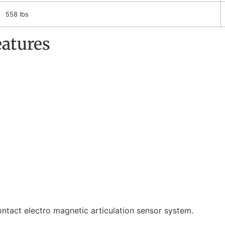
558 lbs
eatures
tact electro magnetic articulation sensor system.