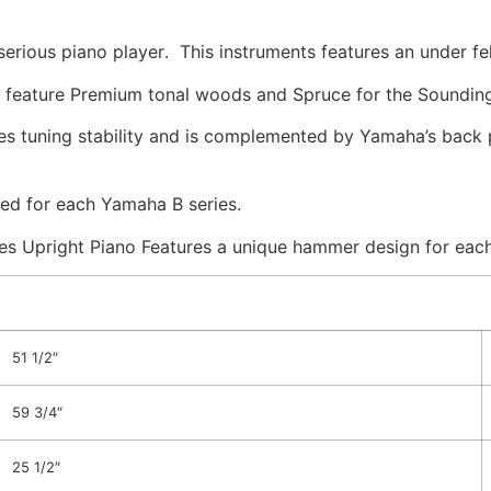
erious piano player
. This instruments features an under f
feature Premium tonal woods and Spruce for the Soundin
 tuning stability and is complemented by Yamaha’s back 
led for each Yamaha B series.
 Upright Piano Features a unique hammer design for each 
51 1/2″
59 3/4″
25 1/2″