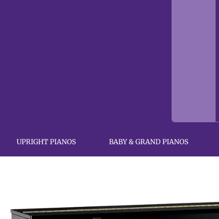
UPRIGHT PIANOS
BABY & GRAND PIANOS