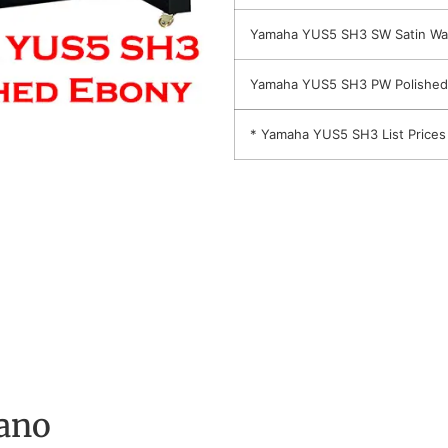
Yamaha YUS5 SH3 SW Satin Wa
Yamaha YUS5 SH3 PW Polished
* Yamaha YUS5 SH3 List Prices
ano