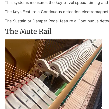
This systems measures the key travel speed, timing and r
The Keys Feature a Continuous detection electromagneti
The Sustain or Damper Pedal feature a Continuous detect
The Mute Rail