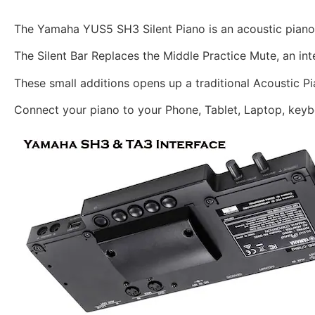
The Yamaha YUS5 SH3 Silent Piano is an acoustic piano 
The Silent Bar Replaces the Middle Practice Mute, an int
These small additions opens up a traditional Acoustic Pi
Connect your piano to your Phone, Tablet, Laptop, keyb