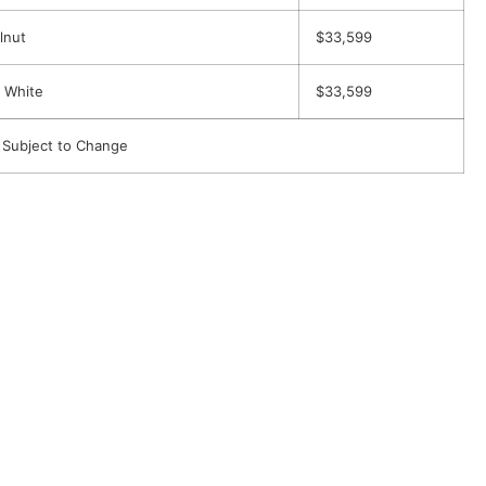
lnut
$33,599
 White
$33,599
 Subject to Change