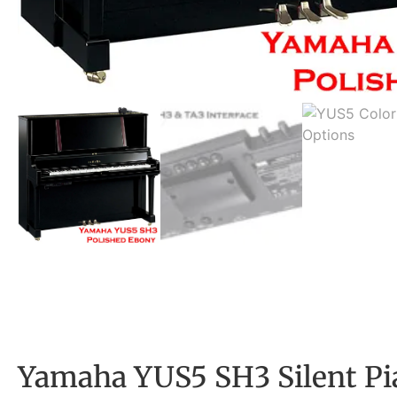
Yamaha YUS5 SH3 Silent Pi