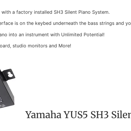
with a factory installed SH3 Silent Piano System.
erface is on the keybed underneath the bass strings and you 
ano into an instrument with Unlimited Potential!
oard, studio monitors and More!
Yamaha YUS5 SH3 Silen