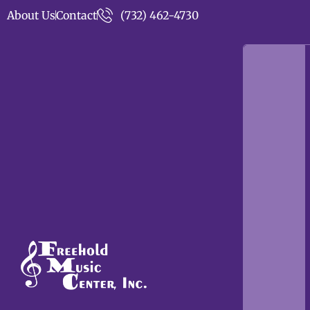
About Us
Contact
(732) 462-4730