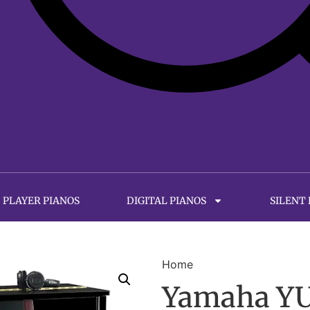
PLAYER PIANOS
DIGITAL PIANOS
SILENT
Home
Yamaha YUS