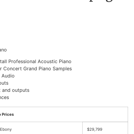
ano
tall Professional Acoustic Piano
r Concert Grand Piano Samples
/ Audio
puts
t and outputs
nces
 Prices
 Ebony
$29,799