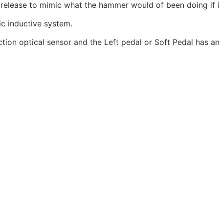
elease to mimic what the hammer would of been doing if it h
c inductive system.
ion optical sensor and the Left pedal or Soft Pedal has an