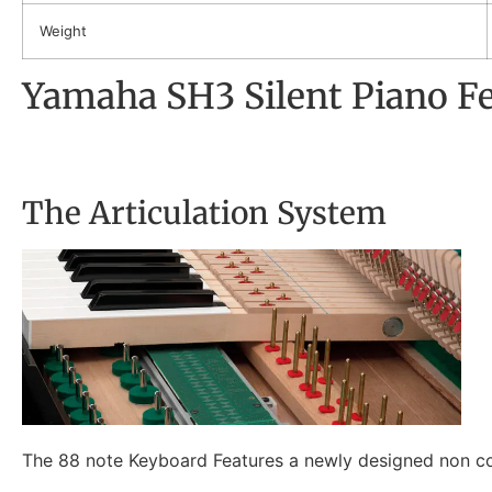
Weight
Yamaha SH3 Silent Piano F
The Articulation System
The 88 note Keyboard Features a newly designed non con