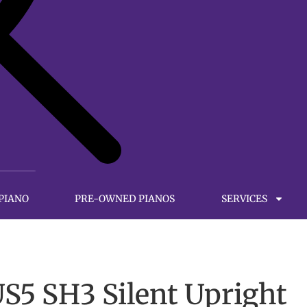
 PIANO
PRE-OWNED PIANOS
SERVICES
5 SH3 Silent Upright