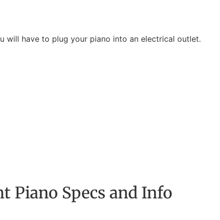
will have to plug your piano into an electrical outlet.
t Piano Specs and Info