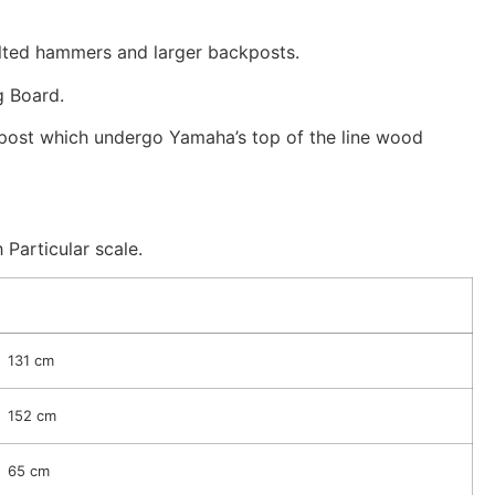
elted hammers and larger backposts.
g Board.
post which undergo Yamaha’s top of the line wood
Particular scale.
131 cm
152 cm
65 cm