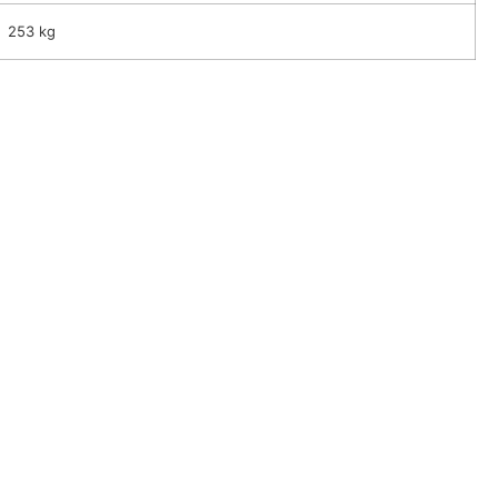
253 kg