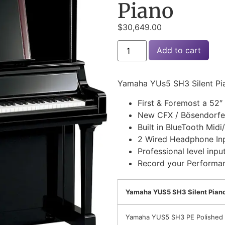
Piano
$
30,649.00
Add to cart
Yamaha YUs5 SH3 Silent Pi
First & Foremost a 52″ 
New CFX / Bösendorfe
Built in BlueTooth Midi
2 Wired Headphone In
Professional level inpu
Record your Performa
Yamaha YUS5 SH3 Silent Piano
Yamaha YUS5 SH3 PE Polished