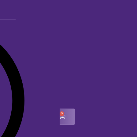
0
$
0.00