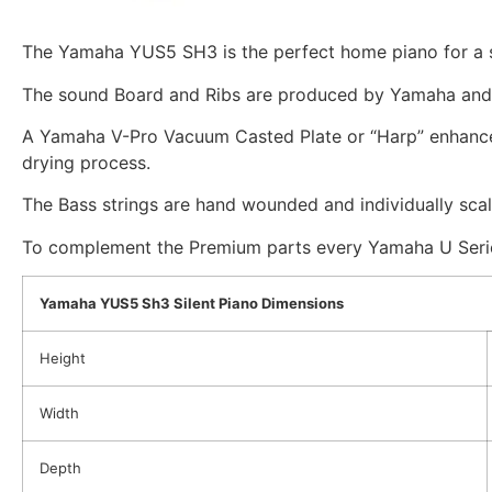
The Yamaha YUS5 SH3 is the perfect home piano for a s
The sound Board and Ribs are produced by Yamaha and 
A Yamaha V-Pro Vacuum Casted Plate or “Harp” enhances
drying process.
The Bass strings are hand wounded and individually sca
To complement the Premium parts every Yamaha U Series
Yamaha YUS5 Sh3 Silent Piano Dimensions
Height
Width
Depth