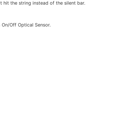
it the string instead of the silent bar.
 On/Off Optical Sensor.