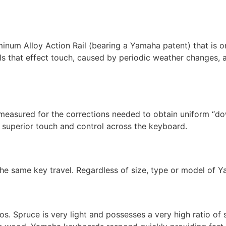
um Alloy Action Rail (bearing a Yamaha patent) that is on
ils that effect touch, caused by periodic weather changes, a
 measured for the corrections needed to obtain uniform “d
f superior touch and control across the keyboard.
he same key travel. Regardless of size, type or model of Y
. Spruce is very light and possesses a very high ratio of st