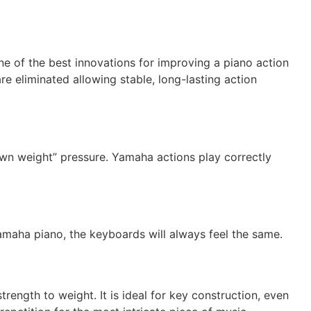
e of the best innovations for improving a piano action
re eliminated allowing stable, long-lasting action
own weight” pressure. Yamaha actions play correctly
amaha piano, the keyboards will always feel the same.
rength to weight. It is ideal for key construction, even