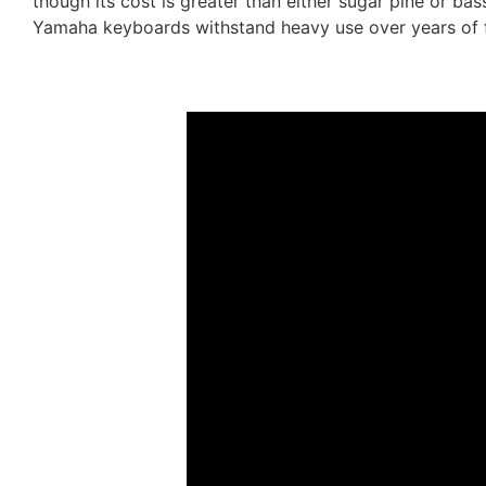
though its cost is greater than either sugar pine or b
Yamaha keyboards withstand heavy use over years of 