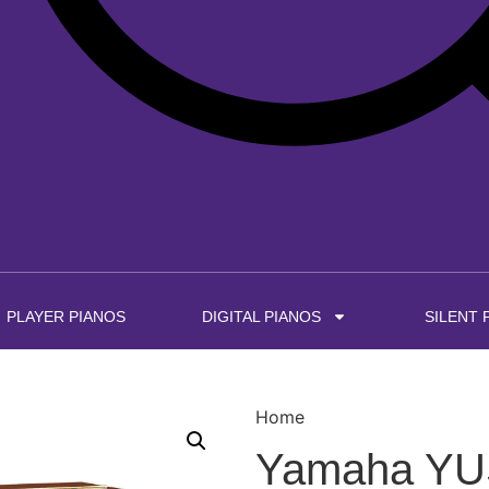
PLAYER PIANOS
DIGITAL PIANOS
SILENT 
Home
Yamaha YUS5