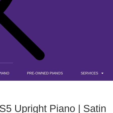
PIANO
PRE-OWNED PIANOS
SERVICES
 Upright Piano | Satin