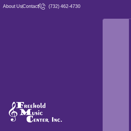
About Us
Contact
(732) 462-4730