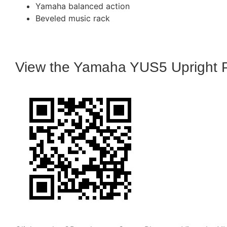
Yamaha balanced action
Beveled music rack
View the Yamaha YUS5 Upright 