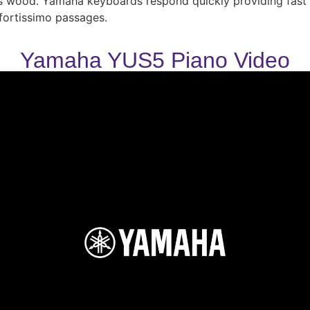
ass wood. Yamaha keyboards respond quickly providing fast r
fortissimo passages.
Yamaha YUS5 Piano Video