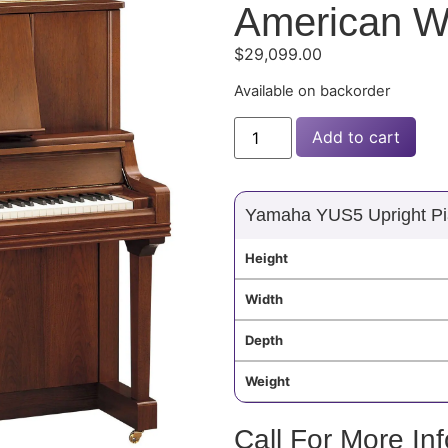
American W
$
29,099.00
Available on backorder
Add to cart
Yamaha YUS5 Upright Pi
Height
Width
Depth
Weight
Call For More In