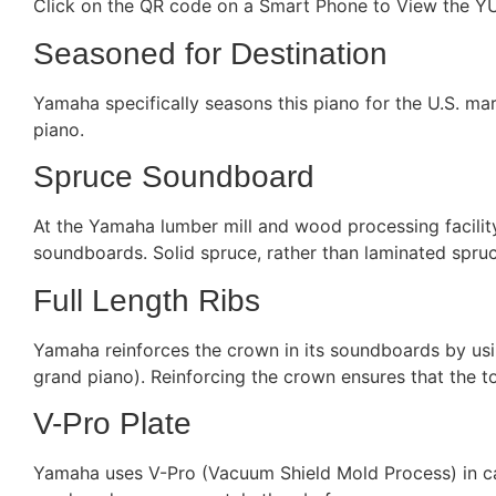
Click on the QR code on a Smart Phone to View the YU
Seasoned for Destination
Yamaha specifically seasons this piano for the U.S. mark
piano.
Spruce Soundboard
At the Yamaha lumber mill and wood processing facility
soundboards. Solid spruce, rather than laminated spruce 
Full Length Ribs
Yamaha reinforces the crown in its soundboards by usin
grand piano). Reinforcing the crown ensures that the to
V-Pro Plate
Yamaha uses V-Pro (Vacuum Shield Mold Process) in cast