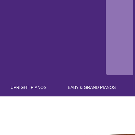
UPRIGHT PIANOS
BABY & GRAND PIANOS