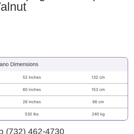
alnut
ano Dimensions
52 inches
132 cm
60 inches
153 cm
26 inches
66 cm
530 lbs
240 kg
fo (732) 462-4730