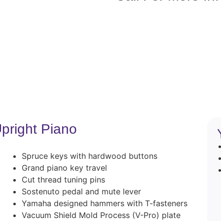
pright Piano
Spruce keys with hardwood buttons
Grand piano key travel
Cut thread tuning pins
Sostenuto pedal and mute lever
Yamaha designed hammers with T-fasteners
Vacuum Shield Mold Process (V-Pro) plate