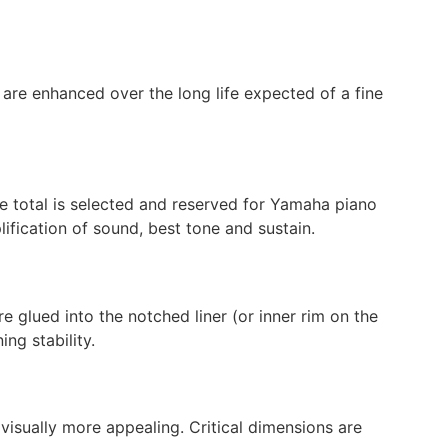
y are enhanced over the long life expected of a fine
he total is selected and reserved for Yamaha piano
lification of sound, best tone and sustain.
 glued into the notched liner (or inner rim on the
ng stability.
visually more appealing. Critical dimensions are