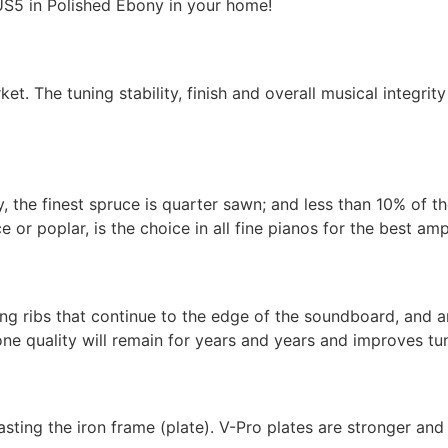
S5 in Polished Ebony in your home!
et. The tuning stability, finish and overall musical integrit
, the finest spruce is quarter sawn; and less than 10% of t
or poplar, is the choice in all fine pianos for the best amp
g ribs that continue to the edge of the soundboard, and are
ne quality will remain for years and years and improves tuni
ing the iron frame (plate). V-Pro plates are stronger and 