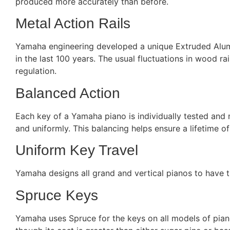
produced more accurately than before.
Metal Action Rails
Yamaha engineering developed a unique Extruded Alumin
in the last 100 years. The usual fluctuations in wood ra
regulation.
Balanced Action
Each key of a Yamaha piano is individually tested and
and uniformly. This balancing helps ensure a lifetime o
Uniform Key Travel
Yamaha designs all grand and vertical pianos to have t
Spruce Keys
Yamaha uses Spruce for the keys on all models of pianos