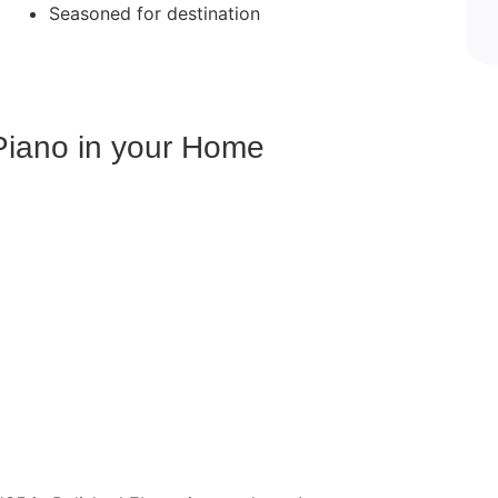
Seasoned for destination
Piano in your Home