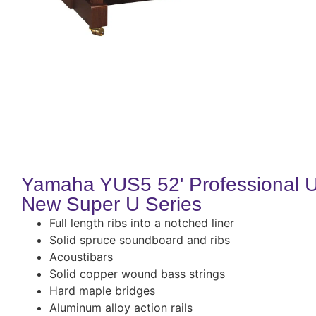
Yamaha YUS5 52' Professional U
New Super U Series
Full length ribs into a notched liner
Solid spruce soundboard and ribs
Acoustibars
Solid copper wound bass strings
Hard maple bridges
Aluminum alloy action rails