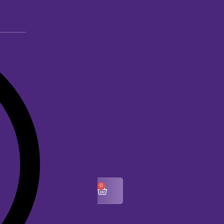
0
$
0.00