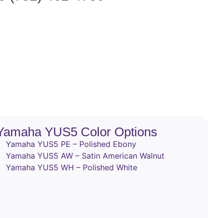
Yamaha YUS5 Color Options
Yamaha YUS5 PE – Polished Ebony
Yamaha YUS5 AW – Satin American Walnut
Yamaha YUS5 WH – Polished White