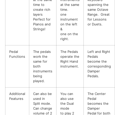
time to
at the same
spanning the
create rich
time.
same Octave
layers
one
Range. Great
Perfect for
instrument
for Lessons
Pianos and
on the left
or Duets.
Strings!
&
one on the
right.
Pedal
The pedals
The Pedals
Left and Right
Functions
work the
operate the
Pedals
same for
Right Hand
become the
both
instrument.
corresponding
instruments
Damper
being
Pedals.
played.
Additional
Can also be
You can
The Center
Features
used in
also use
Pedal
Split mode.
the Dual
becomes the
Can change
mode
Damper
volume of 2
to play 2
Pedal for both