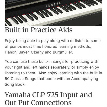
Built in Practice Aids
Enjoy being able to play along with or listen to some
of pianos most time honored learning methods,
Hanon, Bayer, Czerny and Burgmüller.
You can use these built-in songs for practicing with
your right and left hands separately, or simply enjoy
listening to them. Also enjoy learning with the built in
50 Classic Songs that come with an Accompanying
Song Book.
Yamaha CLP-725 Input and
Out Put Connections