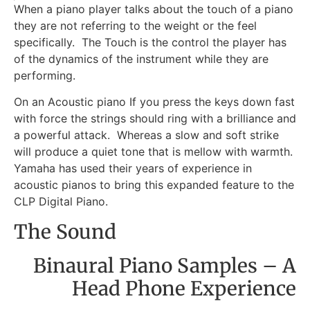
When a piano player talks about the touch of a piano
they are not referring to the weight or the feel
specifically. The Touch is the control the player has
of the dynamics of the instrument while they are
performing.
On an Acoustic piano If you press the keys down fast
with force the strings should ring with a brilliance and
a powerful attack. Whereas a slow and soft strike
will produce a quiet tone that is mellow with warmth.
Yamaha has used their years of experience in
acoustic pianos to bring this expanded feature to the
CLP Digital Piano.
The Sound
Binaural Piano Samples – A
Head Phone Experience