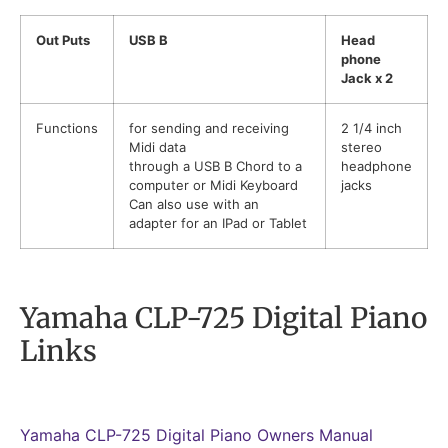
Out Puts
USB B
Head
phone
Jack x 2
Functions
for sending and receiving
2 1/4 inch
Midi data
stereo
through a USB B Chord to a
headphone
computer or Midi Keyboard
jacks
Can also use with an
adapter for an IPad or Tablet
Yamaha CLP-725 Digital Piano
Links
Yamaha CLP-725 Digital Piano Owners Manual