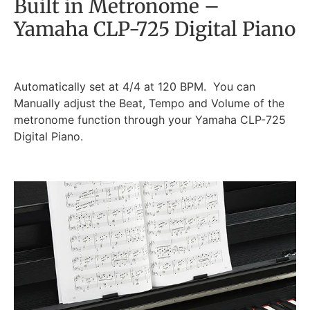
Built in Metronome –
Yamaha CLP-725 Digital Piano
Automatically set at 4/4 at 120 BPM. You can
Manually adjust the Beat, Tempo and Volume of the
metronome function through your Yamaha CLP-725
Digital Piano.