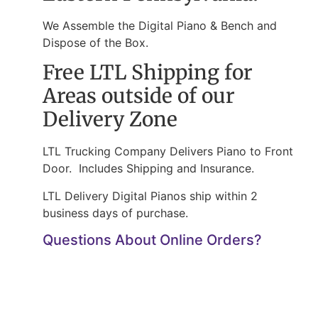
We Assemble the Digital Piano & Bench and
Dispose of the Box.
Free LTL Shipping for
Areas outside of our
Delivery Zone
LTL Trucking Company Delivers Piano to Front
Door. Includes Shipping and Insurance.
LTL Delivery Digital Pianos ship within 2
business days of purchase.
Questions About Online Orders?