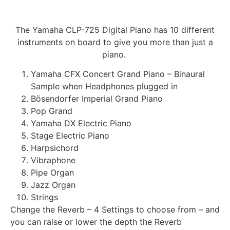
The Yamaha CLP-725 Digital Piano has 10 different
instrument
s on board to give you more than just a
piano.
Yamaha CFX Concert Grand Piano – Binaural
Sample when Headphones plugged in
Bösendorfer Imperial Grand Piano
Pop Grand
Yamaha DX Electric Piano
Stage Electric Piano
Harpsichord
Vibraphone
Pipe Organ
Jazz Organ
Strings
Change the Reverb – 4 Settings to choose from – and
you can raise or lower the depth the Reverb