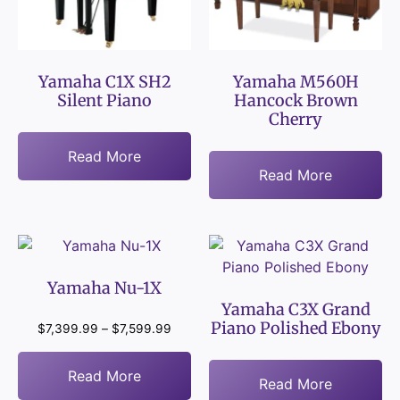
Yamaha C1X SH2
Yamaha M560H
Silent Piano
Hancock Brown
Cherry
Read More
Read More
Yamaha Nu-1X
Yamaha C3X Grand
Piano Polished Ebony
$
7,399.99
–
$
7,599.99
Read More
Read More