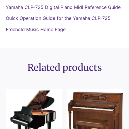
Yamaha CLP-725 Digital Piano Midi Reference Guide
Quick Operation Guide for the Yamaha CLP-725
Freehold Music Home Page
Related products