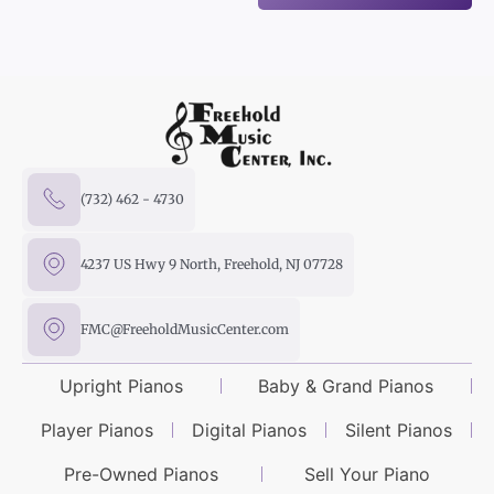
(732) 462 - 4730
4237 US Hwy 9 North, Freehold, NJ 07728
FMC@FreeholdMusicCenter.com
Upright Pianos
Baby & Grand Pianos
Player Pianos
Digital Pianos
Silent Pianos
Pre-Owned Pianos
Sell Your Piano