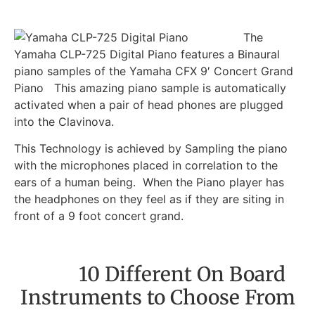
The
Yamaha CLP-725 Digital Piano features a Binaural
piano samples of the Yamaha CFX 9′ Concert Grand
Piano This amazing piano sample is automatically
activated when a pair of head phones are plugged
into the Clavinova.
This Technology is achieved by Sampling the piano
with the microphones placed in correlation to the
ears of a human being. When the Piano player has
the headphones on they feel as if they are siting in
front of a 9 foot concert grand.
10 Different On Board
Instruments to Choose From