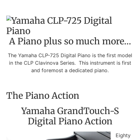
A Piano plus so much more…
The Yamaha CLP-725 Digital Piano is the first model
in the CLP Clavinova Series. This instrument is first
and foremost a dedicated piano.
The Piano Action
Yamaha GrandTouch-S
Digital Piano Action
Eighty