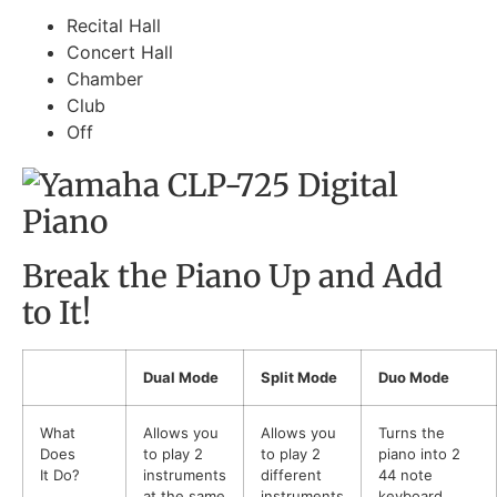
Recital Hall
Concert Hall
Chamber
Club
Off
Break the Piano Up and Add
to It!
Dual Mode
Split Mode
Duo Mode
What
Allows you
Allows you
Turns the
Does
to play 2
to play 2
piano into 2
It Do?
instruments
different
44 note
at the same
instruments
keyboard