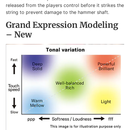
released from the players control before it strikes the
string to prevent damage to the hammer shaft.
Grand Expression Modeling
– New