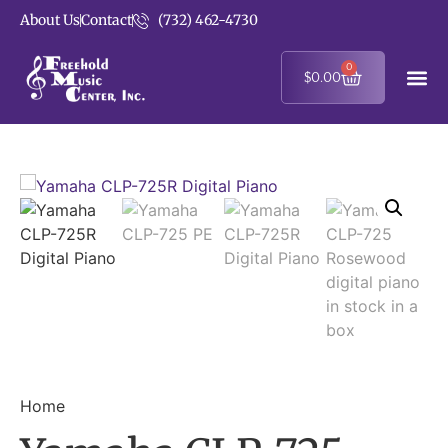
About Us
Contact
(732) 462-4730
0
$
0.00
Home