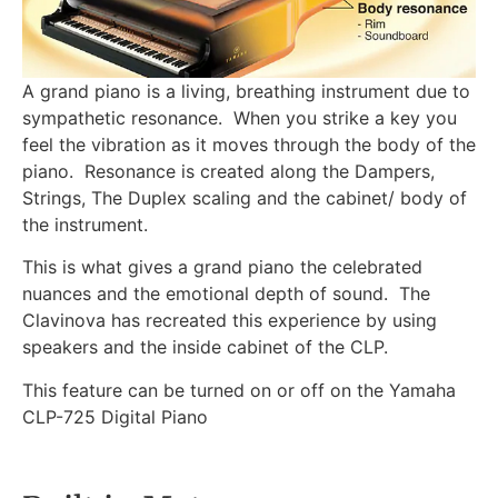
A grand piano is a living, breathing instrument due to
sympathetic resonance. When you strike a key you
feel the vibration as it moves through the body of the
piano. Resonance is created along the Dampers,
Strings, The Duplex scaling and the cabinet/ body of
the instrument.
This is what gives a grand piano the celebrated
nuances and the emotional depth of sound. The
Clavinova has recreated this experience by using
speakers and the inside cabinet of the CLP.
This feature can be turned on or off on the Yamaha
CLP-725 Digital Piano