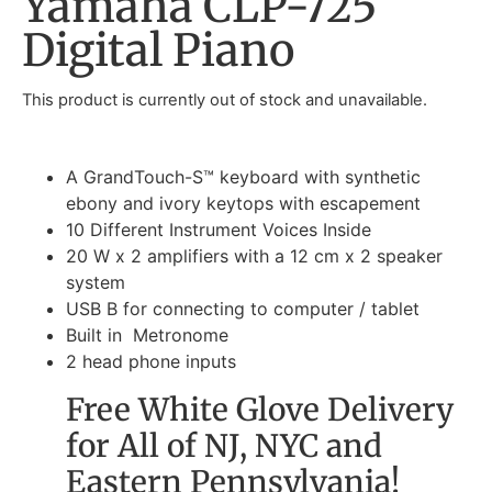
Yamaha CLP-725
Digital Piano
This product is currently out of stock and unavailable.
A GrandTouch-S™ keyboard with synthetic
ebony and ivory keytops with escapement
10 Different Instrument Voices Inside
20 W x 2 amplifiers with a 12 cm x 2 speaker
system
USB B for connecting to computer / tablet
Built in Metronome
2 head phone inputs
Free White Glove Delivery
for All of NJ, NYC and
Eastern Pennsylvania!