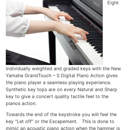
Eight
individually weighted and graded keys with the New
Yamaha GrandTouch – S Digital Piano Action gives
the piano player a seamless playing experience.
Synthetic key tops are on every Natural and Sharp
key to give a concert quality tactile feel to the
pianos action.
Towards the end of the keystroke you will feel the
key “Let off” or the Escapement. This is done to
mimic an acoustic piano action when the hammer is