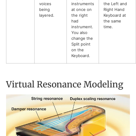
voices
instruments
the Left and
being
at once on
Right Hand
layered.
the right
Keyboard at
had
the same
instrument.
time.
You also
change the
Split point
on the
Keyboard.
Virtual Resonance Modeling