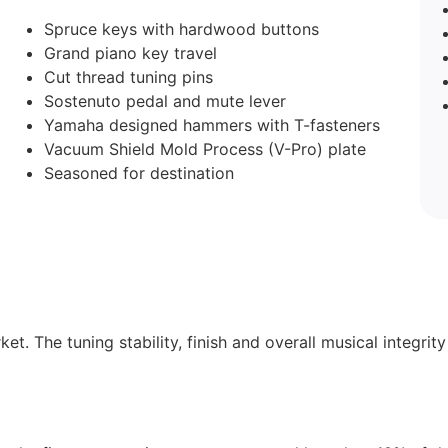
Spruce keys with hardwood buttons
Grand piano key travel
Cut thread tuning pins
Sostenuto pedal and mute lever
Yamaha designed hammers with T-fasteners
Vacuum Shield Mold Process (V-Pro) plate
Seasoned for destination
et. The tuning stability, finish and overall musical integrit