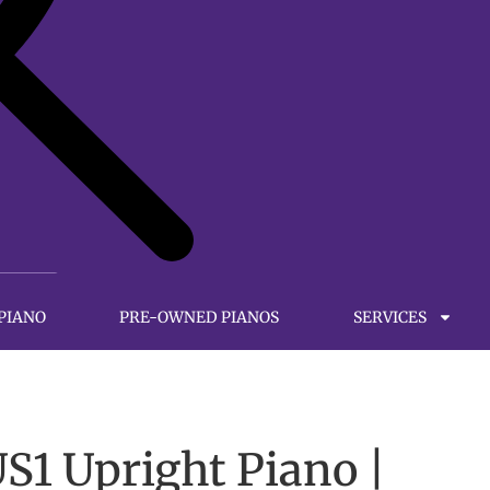
 PIANO
PRE-OWNED PIANOS
SERVICES
1 Upright Piano |