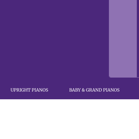
UPRIGHT PIANOS
BABY & GRAND PIANOS