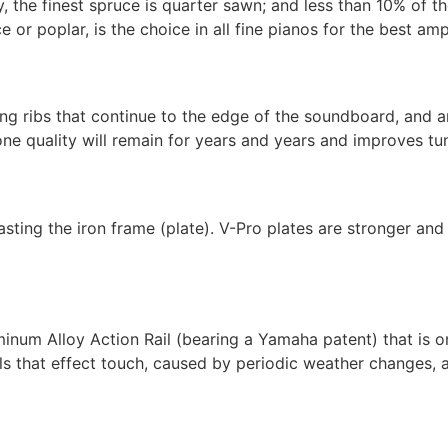
, the finest spruce is quarter sawn; and less than 10% of t
or poplar, is the choice in all fine pianos for the best amp
g ribs that continue to the edge of the soundboard, and are
ne quality will remain for years and years and improves tuni
ing the iron frame (plate). V-Pro plates are stronger and 
um Alloy Action Rail (bearing a Yamaha patent) that is on
ils that effect touch, caused by periodic weather changes, a