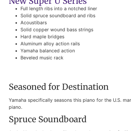
New Super U Series
Full length ribs into a notched liner
Solid spruce soundboard and ribs
Acoustibars
Solid copper wound bass strings
Hard maple bridges
Aluminum alloy action rails
Yamaha balanced action
Beveled music rack
Seasoned for Destination
Yamaha specifically seasons this piano for the U.S. mark
piano.
Spruce Soundboard