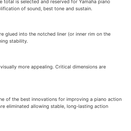
he total is selected and reserved for Yamaha piano
lification of sound, best tone and sustain.
 glued into the notched liner (or inner rim on the
ng stability.
visually more appealing. Critical dimensions are
e of the best innovations for improving a piano action
re eliminated allowing stable, long-lasting action