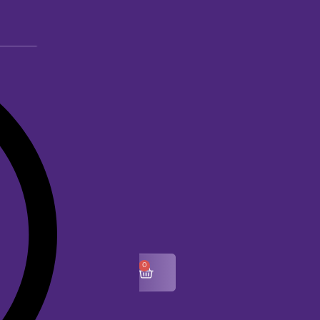
0
$
0.00