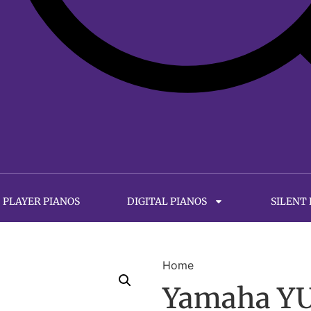
PLAYER PIANOS
DIGITAL PIANOS
SILENT
Home
Yamaha YUS