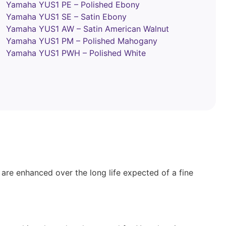
Yamaha YUS1 PE – Polished Ebony
Yamaha YUS1 SE – Satin Ebony
Yamaha YUS1 AW – Satin American Walnut
Yamaha YUS1 PM – Polished Mahogany
Yamaha YUS1 PWH – Polished White
y are enhanced over the long life expected of a fine