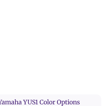
Yamaha YUS1 Color Options