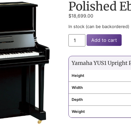
Polished E
$
18,699.00
In stock (can be backordered)
Add to cart
Yamaha YUS1 Upright 
Height
Width
Depth
Weight