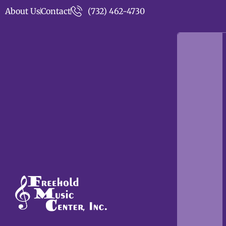
About Us
Contact
(732) 462-4730