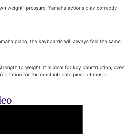
own weight” pressure. Yamaha actions play correctly
amaha piano, the keyboards will always feel the same.
rength to weight. It is ideal for key construction, even
epetition for the most intricate piece of music.
deo