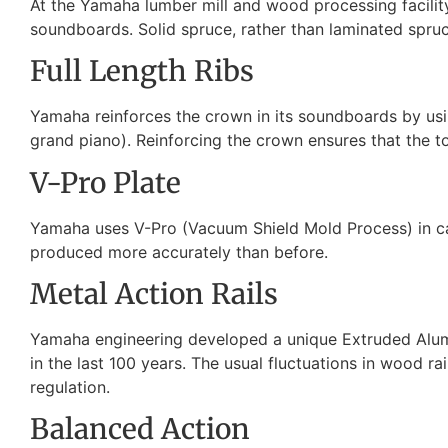
At the Yamaha lumber mill and wood processing facility
soundboards. Solid spruce, rather than laminated spruce 
Full Length Ribs
Yamaha reinforces the crown in its soundboards by usin
grand piano). Reinforcing the crown ensures that the to
V-Pro Plate
Yamaha uses V-Pro (Vacuum Shield Mold Process) in cast
produced more accurately than before.
Metal Action Rails
Yamaha engineering developed a unique Extruded Alumin
in the last 100 years. The usual fluctuations in wood ra
regulation.
Balanced Action