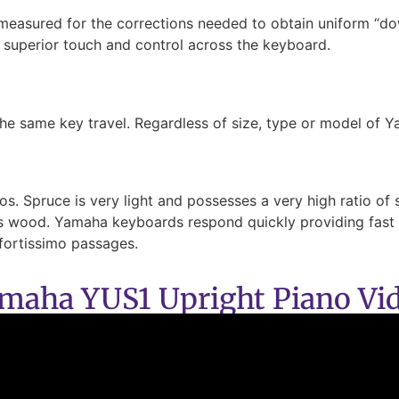
 measured for the corrections needed to obtain uniform “d
f superior touch and control across the keyboard.
he same key travel. Regardless of size, type or model of Y
. Spruce is very light and possesses a very high ratio of st
ass wood. Yamaha keyboards respond quickly providing fast r
fortissimo passages.
maha YUS1 Upright Piano Vi