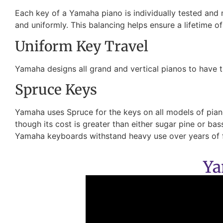
Each key of a Yamaha piano is individually tested and
and uniformly. This balancing helps ensure a lifetime o
Uniform Key Travel
Yamaha designs all grand and vertical pianos to have t
Spruce Keys
Yamaha uses Spruce for the keys on all models of pianos
though its cost is greater than either sugar pine or b
Yamaha keyboards withstand heavy use over years of 
Ya