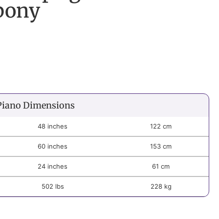
bony
Piano Dimensions
48 inches
122 cm
60 inches
153 cm
24 inches
61 cm
502 lbs
228 kg