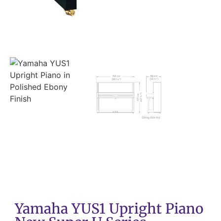
Yamaha YUS1 Upright Piano