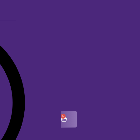
0
$
0.00