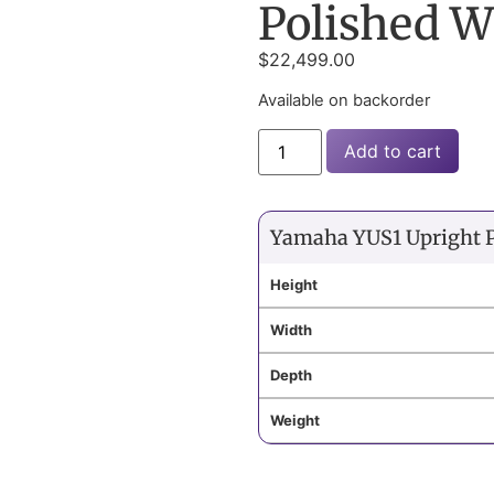
Polished W
$
22,499.00
Available on backorder
Add to cart
Yamaha YUS1 Upright 
Height
Width
Depth
Weight