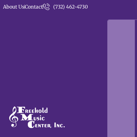
About Us
Contact
(732) 462-4730