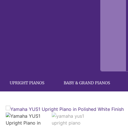
UPRIGHT PIANOS
BABY & GRAND PIANOS