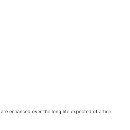
y are enhanced over the long life expected of a fine