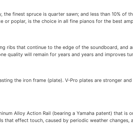
, the finest spruce is quarter sawn; and less than 10% of t
or poplar, is the choice in all fine pianos for the best amp
g ribs that continue to the edge of the soundboard, and are
ne quality will remain for years and years and improves tuni
ing the iron frame (plate). V-Pro plates are stronger and 
um Alloy Action Rail (bearing a Yamaha patent) that is on
ils that effect touch, caused by periodic weather changes, a