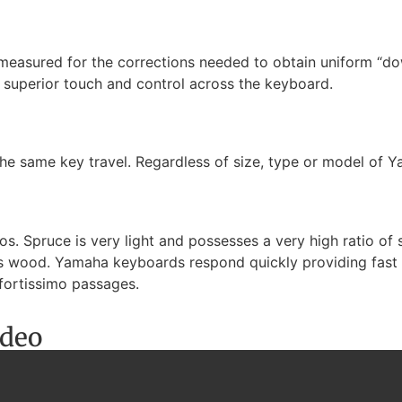
 measured for the corrections needed to obtain uniform “d
f superior touch and control across the keyboard.
he same key travel. Regardless of size, type or model of Y
. Spruce is very light and possesses a very high ratio of st
ass wood. Yamaha keyboards respond quickly providing fast r
fortissimo passages.
ideo