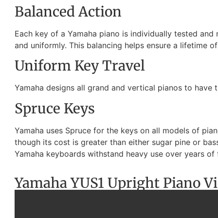
Balanced Action
Each key of a Yamaha piano is individually tested and
and uniformly. This balancing helps ensure a lifetime o
Uniform Key Travel
Yamaha designs all grand and vertical pianos to have t
Spruce Keys
Yamaha uses Spruce for the keys on all models of pianos
though its cost is greater than either sugar pine or b
Yamaha keyboards withstand heavy use over years of 
Yamaha YUS1 Upright Piano V