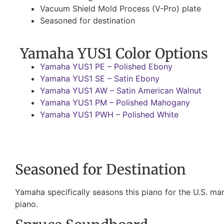
Vacuum Shield Mold Process (V-Pro) plate
Seasoned for destination
Yamaha YUS1 Color Options
Yamaha YUS1 PE – Polished Ebony
Yamaha YUS1 SE – Satin Ebony
Yamaha YUS1 AW – Satin American Walnut
Yamaha YUS1 PM – Polished Mahogany
Yamaha YUS1 PWH – Polished White
Seasoned for Destination
Yamaha specifically seasons this piano for the U.S. mark
piano.