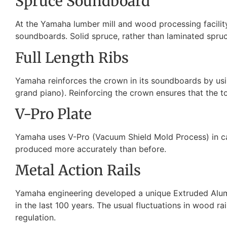
Spruce Soundboard
At the Yamaha lumber mill and wood processing facility
soundboards. Solid spruce, rather than laminated spruce 
Full Length Ribs
Yamaha reinforces the crown in its soundboards by usin
grand piano). Reinforcing the crown ensures that the to
V-Pro Plate
Yamaha uses V-Pro (Vacuum Shield Mold Process) in cast
produced more accurately than before.
Metal Action Rails
Yamaha engineering developed a unique Extruded Alumin
in the last 100 years. The usual fluctuations in wood ra
regulation.