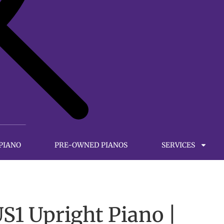
 PIANO
PRE-OWNED PIANOS
SERVICES
1 Upright Piano |