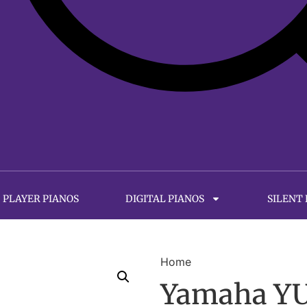
PLAYER PIANOS
DIGITAL PIANOS
SILENT
Home
Yamaha YUS