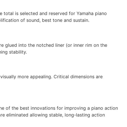
he total is selected and reserved for Yamaha piano
lification of sound, best tone and sustain.
 glued into the notched liner (or inner rim on the
ng stability.
visually more appealing. Critical dimensions are
e of the best innovations for improving a piano action
re eliminated allowing stable, long-lasting action