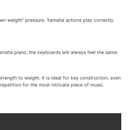
own weight” pressure. Yamaha actions play correctly
amaha piano, the keyboards will always feel the same.
rength to weight. It is ideal for key construction, even
epetition for the most intricate piece of music.