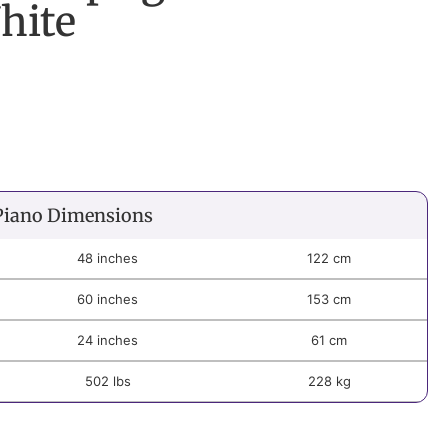
hite
Piano Dimensions
48 inches
122 cm
60 inches
153 cm
24 inches
61 cm
502 lbs
228 kg