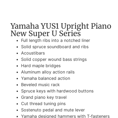
Yamaha YUS1 Upright Piano
New Super U Series
Full length ribs into a notched liner
Solid spruce soundboard and ribs
Acoustibars
Solid copper wound bass strings
Hard maple bridges
Aluminum alloy action rails
Yamaha balanced action
Beveled music rack
Spruce keys with hardwood buttons
Grand piano key travel
Cut thread tuning pins
Sostenuto pedal and mute lever
Yamaha designed hammers with T-fasteners