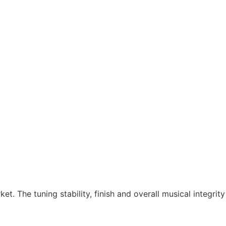
et. The tuning stability, finish and overall musical integrit