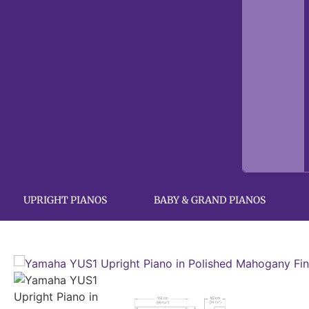
UPRIGHT PIANOS
BABY & GRAND PIANOS