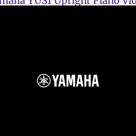
maha YUS1 Upright Piano Vi