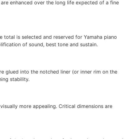
y are enhanced over the long life expected of a fine
he total is selected and reserved for Yamaha piano
lification of sound, best tone and sustain.
 glued into the notched liner (or inner rim on the
ng stability.
visually more appealing. Critical dimensions are