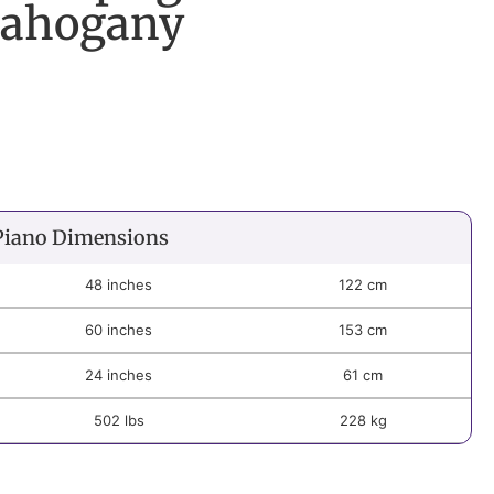
Mahogany
Piano Dimensions
48 inches
122 cm
60 inches
153 cm
24 inches
61 cm
502 lbs
228 kg