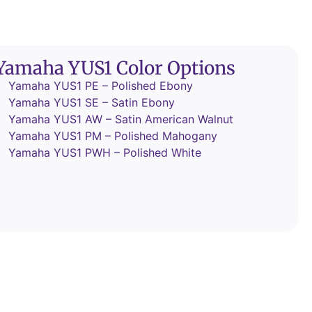
Yamaha YUS1 Color Options
Yamaha YUS1 PE – Polished Ebony
Yamaha YUS1 SE – Satin Ebony
Yamaha YUS1 AW – Satin American Walnut
Yamaha YUS1 PM – Polished Mahogany
Yamaha YUS1 PWH – Polished White