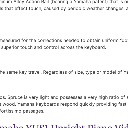
um Alloy Action Rail (bearing a Yamaha patent) that is on
ils that effect touch, caused by periodic weather changes, a
 measured for the corrections needed to obtain uniform “d
f superior touch and control across the keyboard.
he same key travel. Regardless of size, type or model of Y
. Spruce is very light and possesses a very high ratio of st
ass wood. Yamaha keyboards respond quickly providing fast r
fortissimo passages.