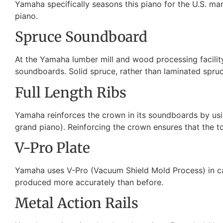
Yamaha specifically seasons this piano for the U.S. mark
piano.
Spruce Soundboard
At the Yamaha lumber mill and wood processing facility
soundboards. Solid spruce, rather than laminated spruce 
Full Length Ribs
Yamaha reinforces the crown in its soundboards by usin
grand piano). Reinforcing the crown ensures that the to
V-Pro Plate
Yamaha uses V-Pro (Vacuum Shield Mold Process) in cast
produced more accurately than before.
Metal Action Rails