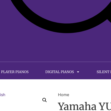
PLAYER PIANOS
DIGITAL PIANOS
SILENT
Home
Yamaha YUS