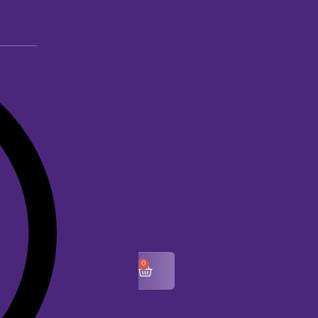
0
$
0.00