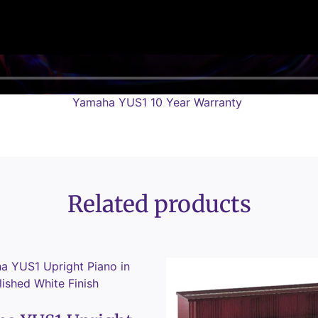
Yamaha YUS1 10 Year Warranty
Related products