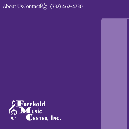
About Us
Contact
(732) 462-4730