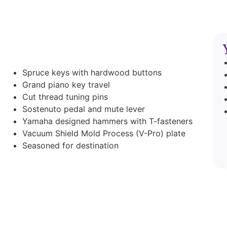
Spruce keys with hardwood buttons
Grand piano key travel
Cut thread tuning pins
Sostenuto pedal and mute lever
Yamaha designed hammers with T-fasteners
Vacuum Shield Mold Process (V-Pro) plate
Seasoned for destination