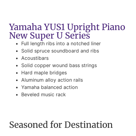
Yamaha YUS1 Upright Piano
New Super U Series
Full length ribs into a notched liner
Solid spruce soundboard and ribs
Acoustibars
Solid copper wound bass strings
Hard maple bridges
Aluminum alloy action rails
Yamaha balanced action
Beveled music rack
Seasoned for Destination