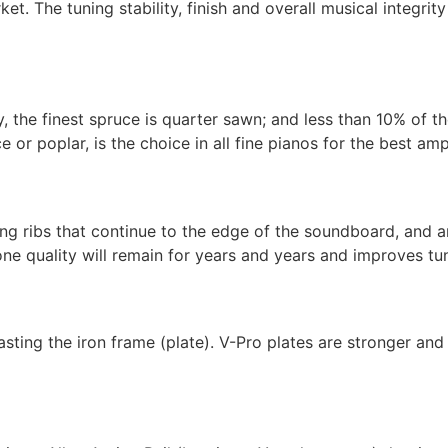
et. The tuning stability, finish and overall musical integrit
, the finest spruce is quarter sawn; and less than 10% of t
or poplar, is the choice in all fine pianos for the best amp
g ribs that continue to the edge of the soundboard, and are
ne quality will remain for years and years and improves tuni
ing the iron frame (plate). V-Pro plates are stronger and 