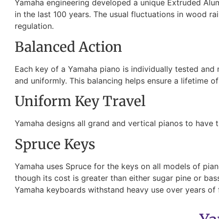
Yamaha engineering developed a unique Extruded Alumin
in the last 100 years. The usual fluctuations in wood ra
regulation.
Balanced Action
Each key of a Yamaha piano is individually tested and
and uniformly. This balancing helps ensure a lifetime o
Uniform Key Travel
Yamaha designs all grand and vertical pianos to have t
Spruce Keys
Yamaha uses Spruce for the keys on all models of pianos
though its cost is greater than either sugar pine or b
Yamaha keyboards withstand heavy use over years of 