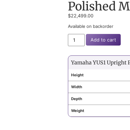
Polished 
$
22,499.00
Available on backorder
Add to cart
Yamaha YUS1 Upright 
Height
Width
Depth
Weight