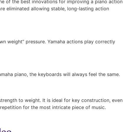
e of the best innovations for improving a piano action
re eliminated allowing stable, long-lasting action
own weight” pressure. Yamaha actions play correctly
amaha piano, the keyboards will always feel the same.
rength to weight. It is ideal for key construction, even
epetition for the most intricate piece of music.