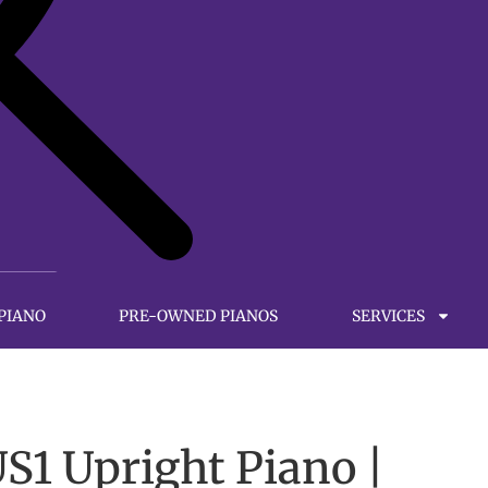
 PIANO
PRE-OWNED PIANOS
SERVICES
1 Upright Piano |