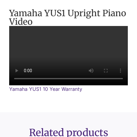
Yamaha YUS1 Upright Piano
Video
Yamaha YUS1 10 Year Warranty
Related products