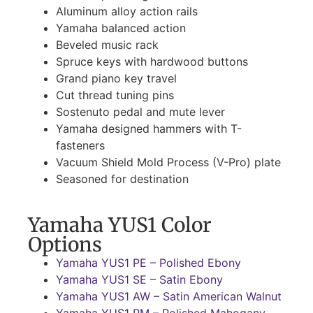
Aluminum alloy action rails
Yamaha balanced action
Beveled music rack
Spruce keys with hardwood buttons
Grand piano key travel
Cut thread tuning pins
Sostenuto pedal and mute lever
Yamaha designed hammers with T-
fasteners
Vacuum Shield Mold Process (V-Pro) plate
Seasoned for destination
Yamaha YUS1 Color
Options
Yamaha YUS1 PE – Polished Ebony
Yamaha YUS1 SE – Satin Ebony
Yamaha YUS1 AW – Satin American Walnut
Yamaha YUS1 PM – Polished Mahogany