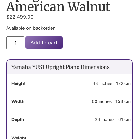
American Walnut
$
22,499.00
Available on backorder
Add to cart
Yamaha YUS1 Upright Piano Dimensions
Height
48 inches
122 cm
Width
60 inches
153 cm
Depth
24 inches
61 cm
Weight