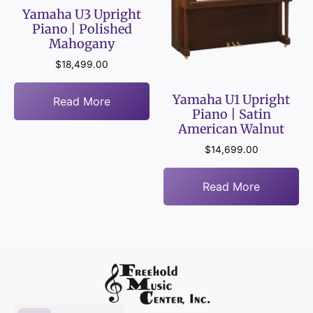
Yamaha U3 Upright
Piano | Polished
Mahogany
$
18,499.00
Yamaha U1 Upright
Read More
Piano | Satin
American Walnut
$
14,699.00
Read More