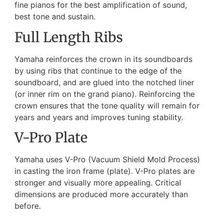
fine pianos for the best amplification of sound,
best tone and sustain.
Full Length Ribs
Yamaha reinforces the crown in its soundboards
by using ribs that continue to the edge of the
soundboard, and are glued into the notched liner
(or inner rim on the grand piano). Reinforcing the
crown ensures that the tone quality will remain for
years and years and improves tuning stability.
V-Pro Plate
Yamaha uses V-Pro (Vacuum Shield Mold Process)
in casting the iron frame (plate). V-Pro plates are
stronger and visually more appealing. Critical
dimensions are produced more accurately than
before.