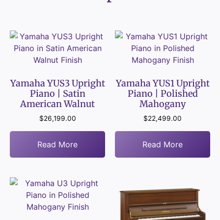
Yamaha YUS3 Upright
Yamaha YUS1 Upright
Piano | Satin
Piano | Polished
American Walnut
Mahogany
$
26,199.00
$
22,499.00
Read More
Read More