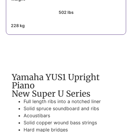
502 lbs
228 kg
Yamaha YUS1 Upright
Piano
New Super U Series
Full length ribs into a notched liner
Solid spruce soundboard and ribs
Acoustibars
Solid copper wound bass strings
Hard maple bridges