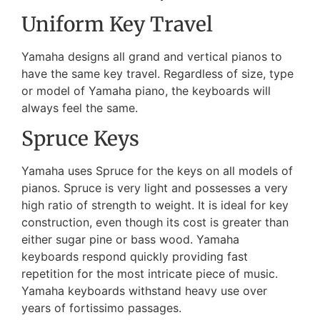
Uniform Key Travel
Yamaha designs all grand and vertical pianos to
have the same key travel. Regardless of size, type
or model of Yamaha piano, the keyboards will
always feel the same.
Spruce Keys
Yamaha uses Spruce for the keys on all models of
pianos. Spruce is very light and possesses a very
high ratio of strength to weight. It is ideal for key
construction, even though its cost is greater than
either sugar pine or bass wood. Yamaha
keyboards respond quickly providing fast
repetition for the most intricate piece of music.
Yamaha keyboards withstand heavy use over
years of fortissimo passages.