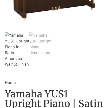
Home
Yamaha YUS1
Upright Piano | Satin