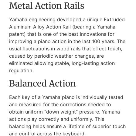
Metal Action Rails
Yamaha engineering developed a unique Extruded
Aluminum Alloy Action Rail (bearing a Yamaha
patent) that is one of the best innovations for
improving a piano action in the last 100 years. The
usual fluctuations in wood rails that effect touch,
caused by periodic weather changes, are
eliminated allowing stable, long-lasting action
regulation.
Balanced Action
Each key of a Yamaha piano is individually tested
and measured for the corrections needed to
obtain uniform “down weight” pressure. Yamaha
actions play correctly and uniformly. This
balancing helps ensure a lifetime of superior touch
and control across the keyboard.