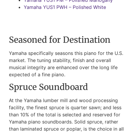
Yamaha YUS1 PWH – Polished White
Seasoned for Destination
Yamaha specifically seasons this piano for the U.S.
market. The tuning stability, finish and overall
musical integrity are enhanced over the long life
expected of a fine piano.
Spruce Soundboard
At the Yamaha lumber mill and wood processing
facility, the finest spruce is quarter sawn; and less
than 10% of the total is selected and reserved for
Yamaha piano soundboards. Solid spruce, rather
than laminated spruce or poplar, is the choice in all