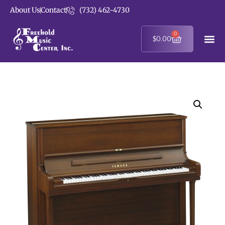
About Us
Contact
(732) 462-4730
0
$
0.00