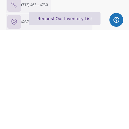
(732) 462 - 4730
Request Our Inventory List
4237 US Hwy 9 North, Freehold, NJ 07728
FMC@FreeholdMusicCenter.com
Upright Pianos
Baby & Grand Pianos
Player Pianos
Digital Pianos
Silent Pianos
Pre-Owned Pianos
Sell Your Piano
Privacy policy
Terms of Use
Shipping & Delivery Policy
Online Return Policy
Copyright © 2026 Freehold Music Center