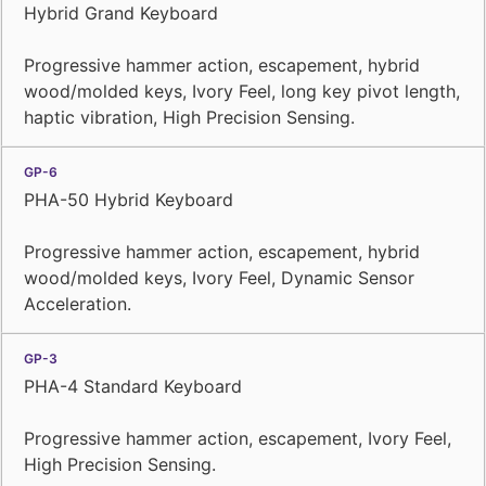
Hybrid Grand Keyboard
Progressive hammer action, escapement, hybrid
wood/molded keys, Ivory Feel, long key pivot length,
haptic vibration, High Precision Sensing.
PHA-50 Hybrid Keyboard
Progressive hammer action, escapement, hybrid
wood/molded keys, Ivory Feel, Dynamic Sensor
Acceleration.
PHA-4 Standard Keyboard
Progressive hammer action, escapement, Ivory Feel,
High Precision Sensing.