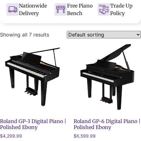
Nationwide
Free Piano
Trade Up
Delivery
Bench
Policy
Showing all 7 results
Roland GP-3 Digital Piano |
Roland GP-6 Digital Piano |
Polished Ebony
Polished Ebony
$
4,299.99
$
6,599.99