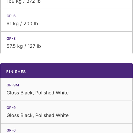
169 kg / 372 lb
91 kg / 200 lb
57.5 kg / 127 lb
FINISHES
Gloss Black, Polished White
Gloss Black, Polished White