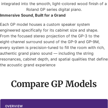
Immersive Sound, Built for a Grand
Each GP model houses a custom speaker system
engineered specifically for its cabinet size and shape.
From the focused stereo projection of the GP-3 to the
eight-channel surround sound of the GP-9 and GP-9M,
every system is precision-tuned to fill the room with rich,
authentic grand piano sound — including the string
resonances, cabinet depth, and spatial qualities that define
the acoustic grand experience
Compare GP Models
OVERVIEW