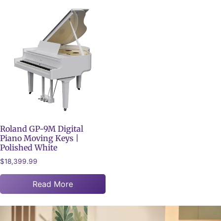
Roland GP-9M Digital
Piano Moving Keys |
Polished White
$
18,399.99
Read More