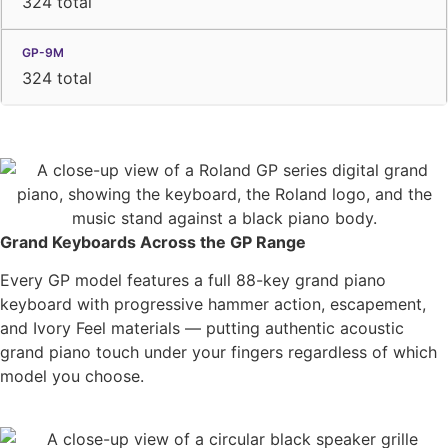
324 total
324 total
Grand Keyboards Across the GP Range
Every GP model features a full 88-key grand piano
keyboard with progressive hammer action, escapement,
and Ivory Feel materials — putting authentic acoustic
grand piano touch under your fingers regardless of which
model you choose.