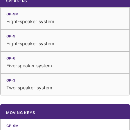
SPEAKERS
Eight-speaker system
Eight-speaker system
Five-speaker system
Two-speaker system
MOVING KEYS