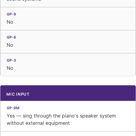
No
No
No
MIC INPUT
Yes — sing through the piano's speaker system
without external equipment