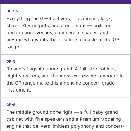
Everything the GP-9 delivers, plus moving keys,
stereo XLR outputs, and a mic input — built for
performance venues, commercial spaces, and
anyone who wants the absolute pinnacle of the GP
range.
Roland's flagship home grand. A full-size cabinet,
eight speakers, and the most expressive keyboard in
the GP range make this a genuine concert-grade
instrument.
The middle ground done right — a full baby grand
cabinet with five speakers and a Premium Modeling
engine that delivers limitless polyphony and concert-