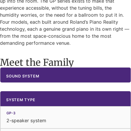
up into the room. The GP series exists to make that
experience accessible, without the tuning bills, the
humidity worries, or the need for a ballroom to put it in.
Four models, each built around Roland’s Piano Reality
technology, each a genuine grand piano in its own right —
from the most space-conscious home to the most
demanding performance venue.
Meet the Family
SOUND SYSTEM
SYSTEM TYPE
2-speaker system