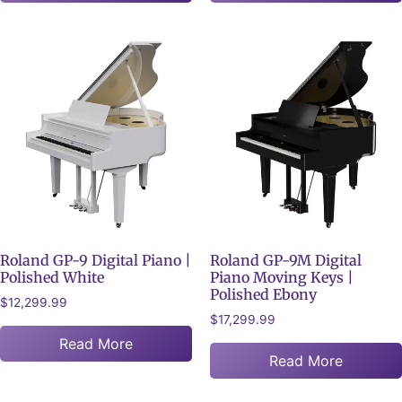
Roland GP-9 Digital Piano |
Roland GP-9M Digital
Polished White
Piano Moving Keys |
Polished Ebony
$
12,299.99
$
17,299.99
Read More
Read More