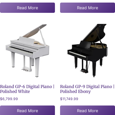
Read More
Read More
Roland GP-6 Digital Piano |
Roland GP-9 Digital Piano |
Polished White
Polished Ebony
$
6,799.99
$
11,749.99
Read More
Read More