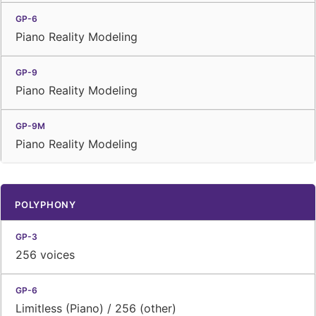
Piano Reality Modeling
Piano Reality Modeling
Piano Reality Modeling
POLYPHONY
256 voices
Limitless (Piano) / 256 (other)