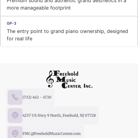
Premium sound and authentic grand aesthetics in a
more manageable footprint
The entry point to grand piano ownership, designed
for real life
(732) 462 - 4730
4237 US Hwy 9 North, Freehold, NJ 07728
FMC@FreeholdMusicCenter.com