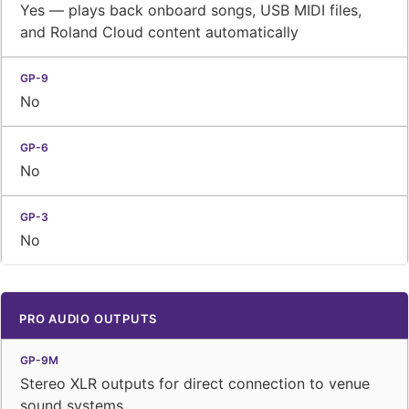
Yes — plays back onboard songs, USB MIDI files,
and Roland Cloud content automatically
No
No
No
PRO AUDIO OUTPUTS
Stereo XLR outputs for direct connection to venue
sound systems