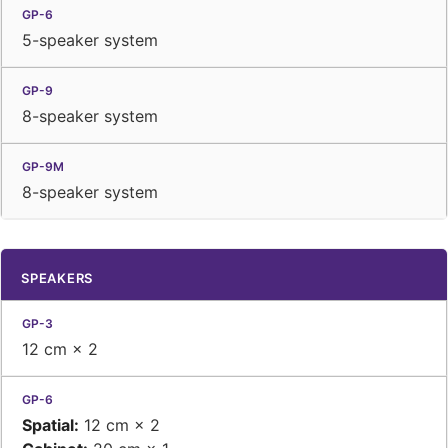
5-speaker system
8-speaker system
8-speaker system
SPEAKERS
12 cm × 2
Spatial:
12 cm × 2