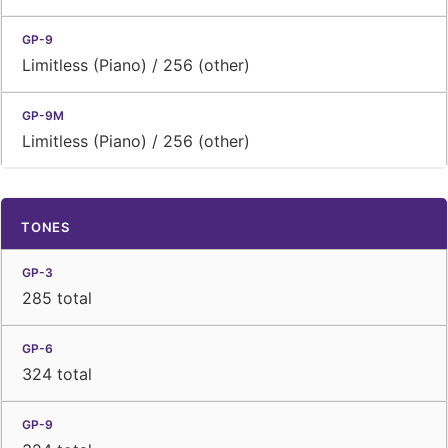
Limitless (Piano) / 256 (other)
Limitless (Piano) / 256 (other)
TONES
285 total
324 total