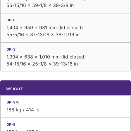
56-15/16 × 59-1/8 × 39-3/8 in
1,404 × 959 × 931 mm (lid closed)
55-5/16 × 37-13/16 × 36-11/16 in
1,394 × 638 × 1,010 mm (lid closed)
54-15/16 × 25-1/8 × 39-13/16 in
WEIGHT
188 kg / 414 lb