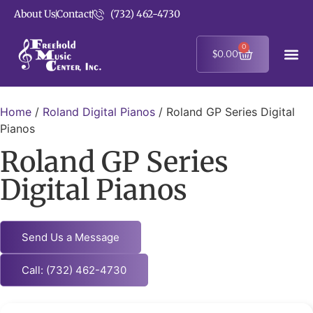
About Us
Contact
(732) 462-4730
0
$
0.00
Home
/
Roland Digital Pianos
/ Roland GP Series Digital
Pianos
Roland GP Series
Digital Pianos
Send Us a Message
Call: (732) 462-4730