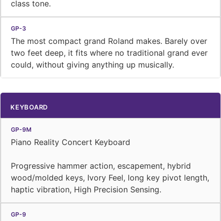
class tone.
The most compact grand Roland makes. Barely over
two feet deep, it fits where no traditional grand ever
could, without giving anything up musically.
KEYBOARD
Piano Reality Concert Keyboard
Progressive hammer action, escapement, hybrid
wood/molded keys, Ivory Feel, long key pivot length,
haptic vibration, High Precision Sensing.