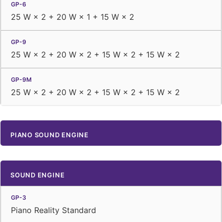
25 W × 2 + 20 W × 1 + 15 W × 2
25 W × 2 + 20 W × 2 + 15 W × 2 + 15 W × 2
25 W × 2 + 20 W × 2 + 15 W × 2 + 15 W × 2
PIANO SOUND ENGINE
SOUND ENGINE
Piano Reality Standard