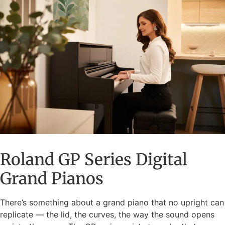
Roland GP Series Digital
Grand Pianos
There’s something about a grand piano that no upright can
replicate — the lid, the curves, the way the sound opens