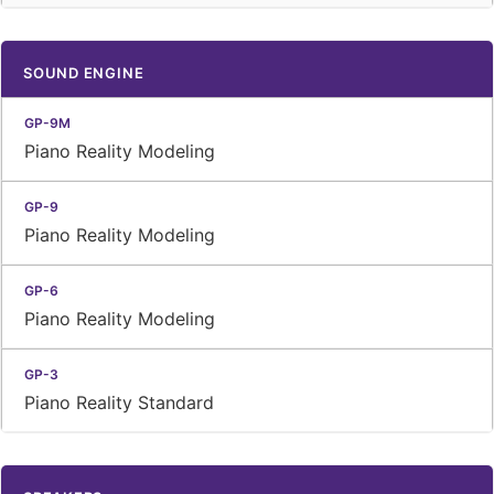
SOUND ENGINE
Piano Reality Modeling
Piano Reality Modeling
Piano Reality Modeling
Piano Reality Standard