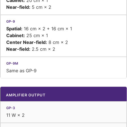
Cabinet:
20 cm × 1
Near-field:
5 cm × 2
Spatial:
16 cm × 2 + 16 cm × 1
Cabinet:
25 cm × 1
Center Near-field:
8 cm × 2
Near-field:
2.5 cm × 2
Same as GP-9
AMPLIFIER OUTPUT
11 W × 2