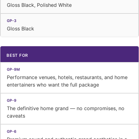
Gloss Black, Polished White
Gloss Black
BEST FOR
Performance venues, hotels, restaurants, and home
entertainers who want the full package
The definitive home grand — no compromises, no
caveats