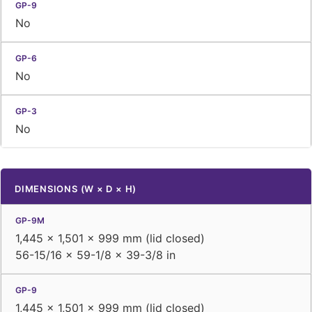
No
No
No
DIMENSIONS (W × D × H)
1,445 × 1,501 × 999 mm (lid closed)
56-15/16 × 59-1/8 × 39-3/8 in
1,445 × 1,501 × 999 mm (lid closed)