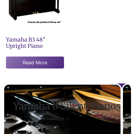
Yamaha B3 48″
Upright Piano
Read More
Yamaha b Silent Pianos