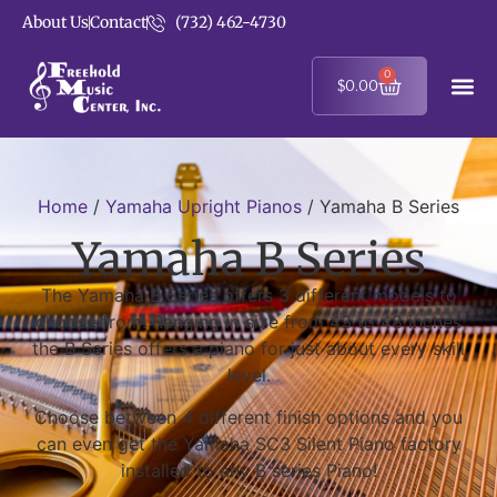
About Us
Contact
(732) 462-4730
0
$
0.00
Home
/
Yamaha Upright Pianos
/ Yamaha B Series
Yamaha B Series
The Yamaha B Series offers 3 different models to
choose from. Ranging in size from 43 to 48 inches
the B Series offers a piano for just about every skill
level.
Choose between 4 different finish options and you
can even get the Yamaha SC3 Silent Piano factory
installed to any B series Piano!