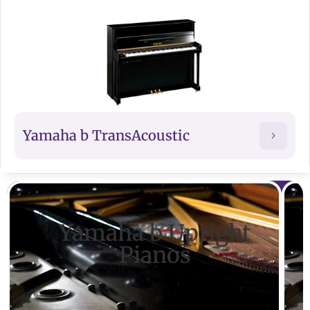
Yamaha b TransAcoustic
Yamaha b Upright
Pianos