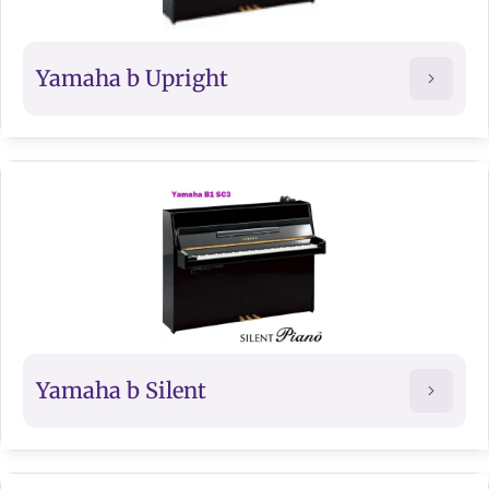
Yamaha b Upright
Yamaha b Silent