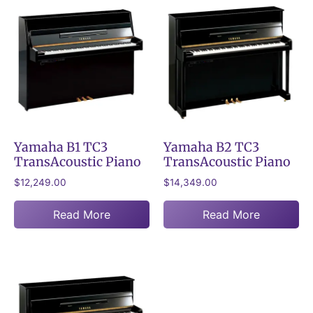
Yamaha B1 TC3
Yamaha B2 TC3
TransAcoustic Piano
TransAcoustic Piano
$
12,249.00
$
14,349.00
Read More
Read More