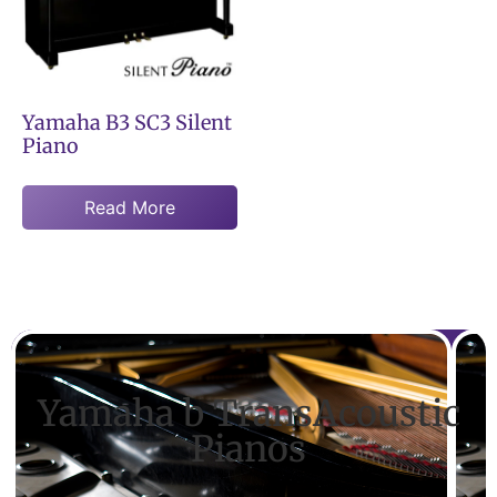
Yamaha B3 SC3 Silent
Piano
Read More
Yamaha b TransAcoustic
Pianos