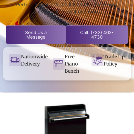
Perfect Yamaha Vertical Piano for Beginners,
Students, Hobbyist and more.
Send Us a
Call: (732) 462-
Message
4730
Nationwide
Free
Trade Up
Delivery
Piano
Policy
Bench