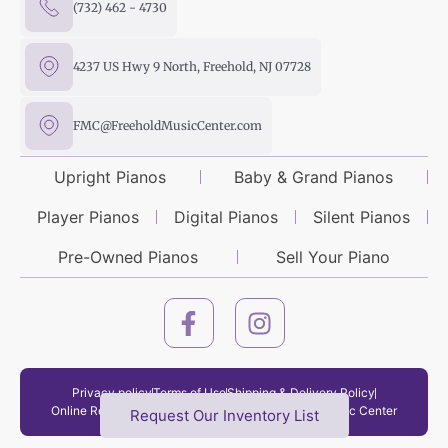
(732) 462 - 4730
4237 US Hwy 9 North, Freehold, NJ 07728
FMC@FreeholdMusicCenter.com
Upright Pianos
Baby & Grand Pianos
Player Pianos
Digital Pianos
Silent Pianos
Pre-Owned Pianos
Sell Your Piano
Privacy policy
Terms of Use
Shipping & Delivery Policy
Online Return Policy
Copyright © 2026 Freehold Music Center
Request Our Inventory List