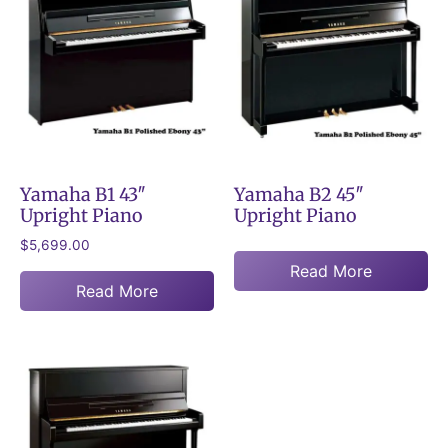
Yamaha B1 43″
Yamaha B2 45″
Upright Piano
Upright Piano
$
5,699.00
Read More
Read More