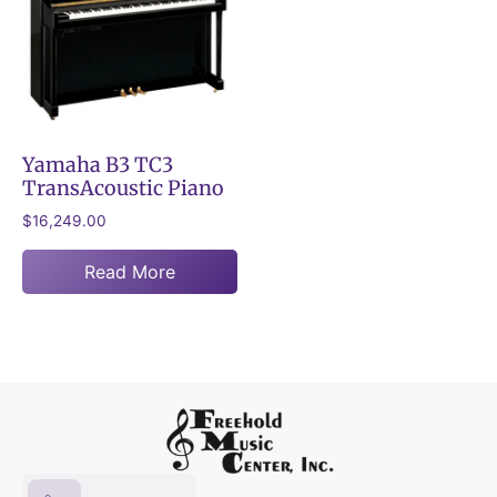
Yamaha B3 TC3
TransAcoustic Piano
$
16,249.00
Read More