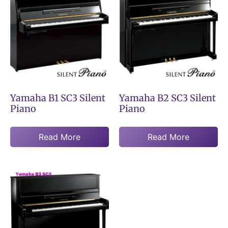
Yamaha B1 SC3 Silent
Yamaha B2 SC3 Silent
Piano
Piano
Read More
Read More